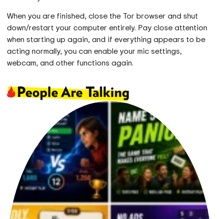
When you are finished, close the Tor browser and shut
down/restart your computer entirely. Pay close attention
when starting up again, and if everything appears to be
acting normally, you can enable your mic settings,
webcam, and other functions again.