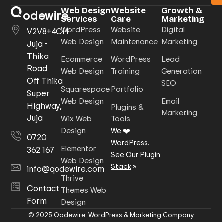
Web Design
Website
Growth &
odewire
Services
Care
Marketing
WordPress
Website
Digital
V2V8+4CH
Web Design
Maintenance
Marketing
Juja -
Thika
Ecommerce
WordPress
Lead
Road
Web Design
Training
Generation
Off Thika
SEO
Squarespace
Portfolio
Super
Web Design
Email
Highway,
Plugins &
Marketing
Juja
Wix Web
Tools
Design
We ❤️
0720
WordPress.
Elementor
362 167
See Our Plugin
Web Design
Stack
»
info@qodewire.com
Thrive
Contact
Themes Web
Form
Design
© 2025 Qodewire. WordPress & Marketing Company