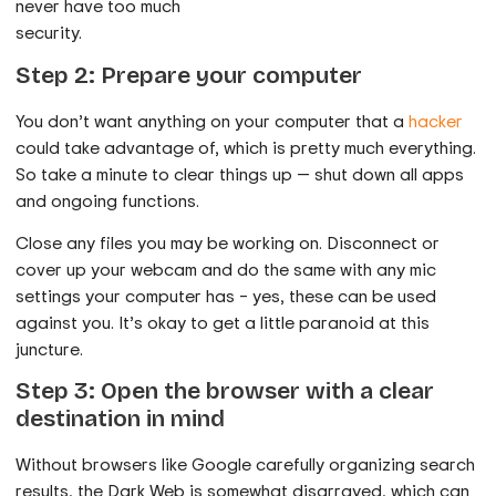
never have too much
security.
Step 2: Prepare your computer
You don’t want anything on your computer that a
hacker
could take advantage of, which is pretty much everything.
So take a minute to clear things up — shut down all apps
and ongoing functions.
Close any files you may be working on. Disconnect or
cover up your webcam and do the same with any mic
settings your computer has – yes, these can be used
against you. It’s okay to get a little paranoid at this
juncture.
Step 3: Open the browser with a clear
destination in mind
Without browsers like Google carefully organizing search
results, the Dark Web is somewhat disarrayed, which can