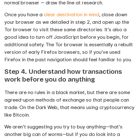
normal browser — draw the line at research.
Once you have a
clear destination in mind
, close down
your browser as we detailed in step 2, and open up the
Tor browser to visit these same directories. It’s also a
good idea to turn off JavaScript before you begin, for
additional safety. The Tor browser is essentially a rebuilt
version of early Firefox browsers, so if you’ve used
Firefox in the past navigation should feel familiar to you.
Step 4. Understand how transactions
work before you do anything
There are no rules in a black market, but there are some
agreed-upon methods of exchange so that people can
trade. On the Dark Web, that means using cryptocurrency
like Bitcoin.
We aren’t suggesting you try to buy anything—that’s
another big can of worms—but if you do look into a