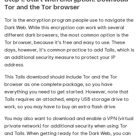
Tor and the Tor browser
Tor is the encryption program people use to navigate the
Dark Web. While this encryption can work with several
different dark browsers, the most common option is the
Tor browser, because it’s free and easy to use. These
days, however, it’s common practice to add Tails, which is
an additional security measure to protect your IP
address.
This Tails download should include Tor and the Tor
browser as one complete package, so you have
everything you need to get started. However, note that
Tails requires an attached, empty USB storage drive to
work, so you may have to buy an extra flash drive.
You may also want to download and enable a VPN (virtual
private network) for additional security when using Tor
and Tails. When getting ready for the Dark Web, you can