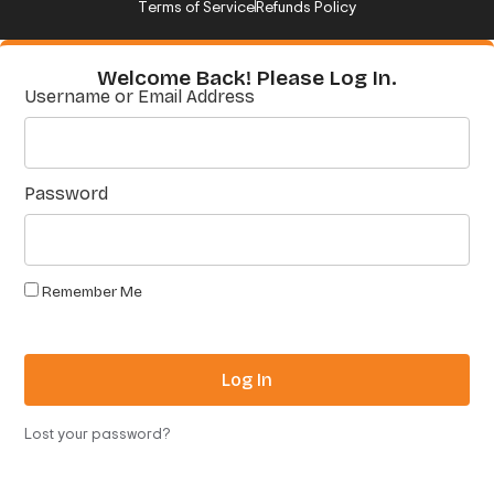
Terms of Service
Refunds Policy
Welcome Back! Please Log In.
Username or Email Address
Password
Remember Me
Log In
Lost your password?