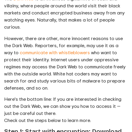
villainy, where people around the world visit their black
markets and conduct encrypted business away from any
watching eyes. Naturally, that makes a lot of people
curious.
However, there are other, more innocent reasons to use
the Dark Web. Reporters, for example, may use it as a
way to
communicate with whistleblowers
who want to
protect their identity. Internet users under oppressive
regimes may access the Dark Web to communicate freely
with the outside world. White hat coders may want to
search for and study various bits of malware to prepare
defenses, and so on.
Here’s the bottom line: If you are interested in checking
out the Dark Web, we can show you how to access it —
just be careful out there.
Check out the steps below to learn more.
Step 1: Start with encryption: Download