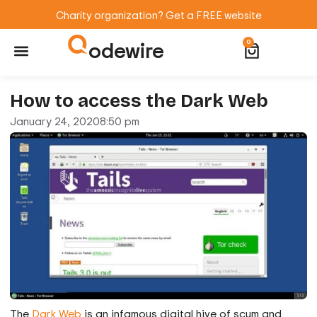
Charity organization? Get a FREE website
odewire
0
Website Maintenance
WordPress Training
How to access the Dark Web
January 24, 2020
8:50 pm
The
Dark Web
is an infamous digital hive of scum and