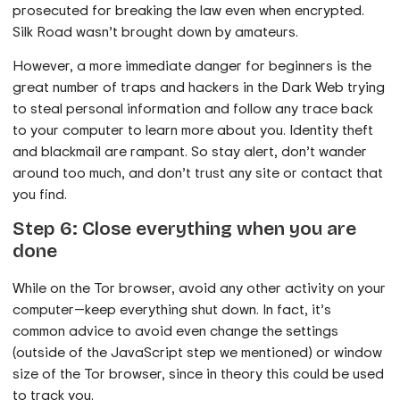
prosecuted for breaking the law even when encrypted.
Silk Road wasn’t brought down by amateurs.
However, a more immediate danger for beginners is the
great number of traps and hackers in the Dark Web trying
to steal personal information and follow any trace back
to your computer to learn more about you. Identity theft
and blackmail are rampant. So stay alert, don’t wander
around too much, and don’t trust any site or contact that
you find.
Step 6: Close everything when you are
done
While on the Tor browser, avoid any other activity on your
computer—keep everything shut down. In fact, it’s
common advice to avoid even change the settings
(outside of the JavaScript step we mentioned) or window
size of the Tor browser, since in theory this could be used
to track you.