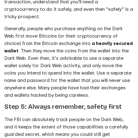
transaction, understand that you’ll need a
cryptocurrency to do it safely, and even then “safely” is a
tricky prospect.
Generally, people who purchase anything on the Dark
Web first move Bitcoins (or their cryptocurrency of
choice) from the Bitcoin exchange into
a heavily secured
wallet
. Then they move the coins from the wallet into the
Dark Web. Even then, it’s advisable to use a separate
wallet solely for Dark Web activity, and only move the
coins you intend to spend into the wallet. Use a separate
name and password for the wallet that you will never use
anywhere else. Many people have had their exchanges
and wallets hacked by being careless.
Step 5: Always remember, safety first
The FBI can absolutely track people on the Dark Web,
and it keeps the extent of those capabilities a carefully
guarded secret, which means you could still get