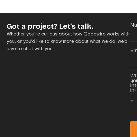
Got a project? Let’s talk.
N
Whether you’re curious about how Qodewire works with
you, or you’d like to know more about what we do, we’d
love to chat with you.
Em
Wh
yo
in
in?