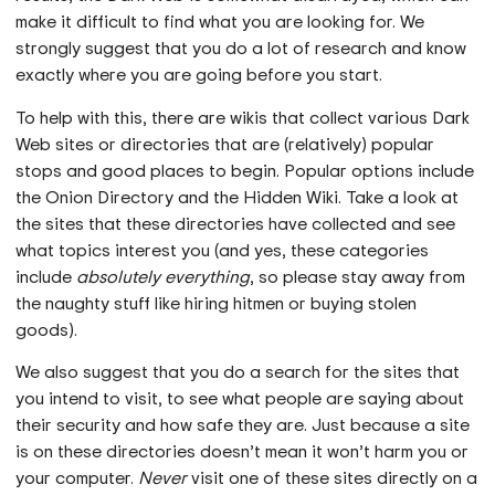
make it difficult to find what you are looking for. We
strongly suggest that you do a lot of research and know
exactly where you are going before you start.
To help with this, there are wikis that collect various Dark
Web sites or directories that are (relatively) popular
stops and good places to begin. Popular options include
the Onion Directory and the Hidden Wiki. Take a look at
the sites that these directories have collected and see
what topics interest you (and yes, these categories
include
absolutely everything
, so please stay away from
the naughty stuff like hiring hitmen or buying stolen
goods).
We also suggest that you do a search for the sites that
you intend to visit, to see what people are saying about
their security and how safe they are. Just because a site
is on these directories doesn’t mean it won’t harm you or
your computer.
Never
visit one of these sites directly on a