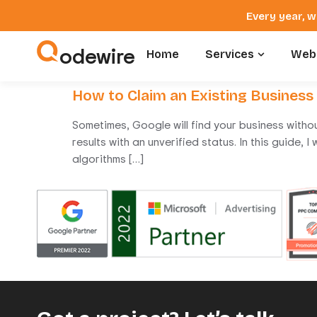
Every year, w
odewire
Home
Services
Webs
How to Claim an Existing Business
Sometimes, Google will find your business withou
results with an unverified status. In this guide,
algorithms […]