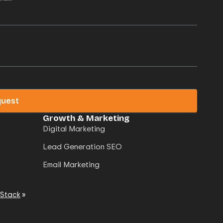
quest
Growth & Marketing
Digital Marketing
Lead Generation SEO
Email Marketing
 Stack
»