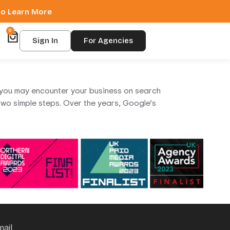
 to Learn More
0
Sign In
For Agencies
at you may encounter your business on search
n two simple steps. Over the years, Google’s
mail