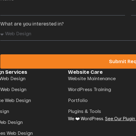
What are you interested in?
Submit Re
n Services
Website Care
Web Design
Website Maintenance
 Web Design
WordPress Training
e Web Design
Portfolio
sign
Plugins & Tools
We ❤️ WordPress.
See Our Plugin
Web Design
mes Web Design