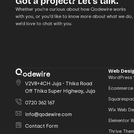
Got a project? Let’s talk.
Whether you’re curious about how Qodewire works
with you, or you’d like to know more about what we do,
we’d love to chat with you.
Web Desig
odewire
WordPress 
V2V8+4CH Juja - Thika Road
Ecommerce
Off Thika Super Highway, Juja
Squarespac
0720 362 167
Wix Web De
info@qodewire.com
Elementor 
Contact Form
Thrive The