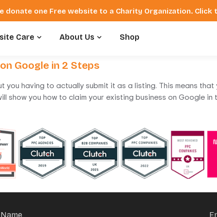
e donate one Free website to a Charity Organization. Click
ite Care
About Us
Shop
 on Google in 2 Steps
t you having to actually submit it as a listing. This means th
 I will show you how to claim your existing business on Google i
Name
E