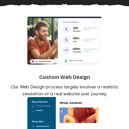
Custom Web Design
Our Web Design process largely involves a realistic
simulation of a real website user journey.