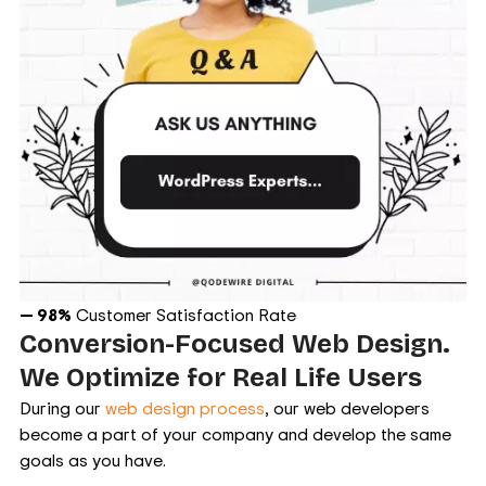
— 98%
Customer Satisfaction Rate
Conversion-Focused Web Design.
We Optimize for Real Life Users
During our
web design process
, our web developers
become a part of your company and develop the same
goals as you have.