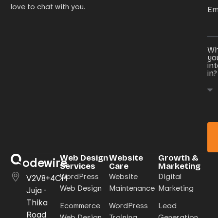
love to chat with you.
Em
Wh
yo
in
in?
Web Design
Website
Growth &
odewire
Services
Care
Marketing
WordPress
Website
Digital
V2V8+4CH
Web Design
Maintenance
Marketing
Juja -
Thika
Ecommerce
WordPress
Lead
Road
Web Design
Training
Generation