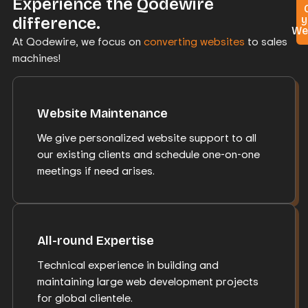
Experience the Qodewire
y
difference.
We
At Qodewire, we focus on
converting websites
to sales
machines!
Website Maintenance
We give personalized website support to all
our existing clients and schedule one-on-one
meetings if need arises.
All-round Expertise
Technical experience in building and
maintaining large web development projects
for global clientele.