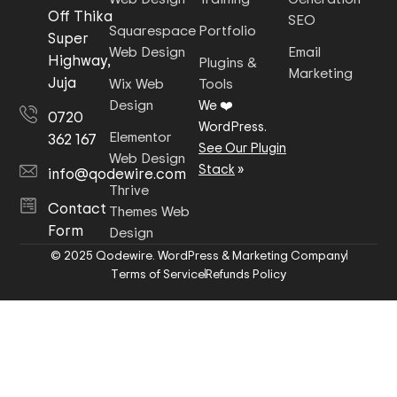
Off Thika
SEO
Squarespace
Portfolio
Super
Web Design
Email
Highway,
Plugins &
Marketing
Juja
Wix Web
Tools
Design
We ❤️
0720
WordPress.
Elementor
362 167
See Our Plugin
Web Design
Stack
»
info@qodewire.com
Thrive
Contact
Themes Web
Form
Design
© 2025 Qodewire. WordPress & Marketing Company
Terms of Service
Refunds Policy