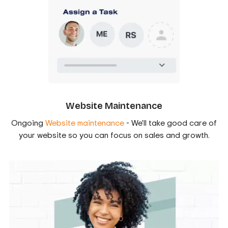
Website Maintenance
Ongoing
Website maintenance
- We'll take good care of
your website so you can focus on sales and growth.