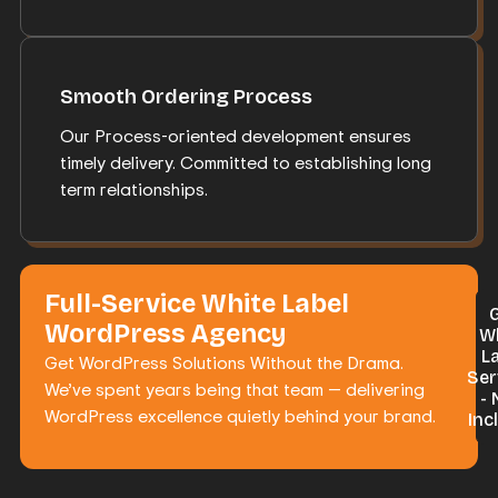
Smooth Ordering Process
Our Process-oriented development ensures
timely delivery. Committed to establishing long
term relationships.
Full-Service White Label
WordPress Agency
W
L
Get WordPress Solutions Without the Drama.
Ser
We’ve spent years being that team — delivering
-
WordPress excellence quietly behind your brand.
Inc