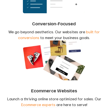
Conversion-Focused
We go beyond aesthetics. Our websites are
built for
conversions
to meet your business goals.
Ecommerce Websites
Launch a thriving online store optimized for sales. Our
Ecommerce experts
are here to serve!