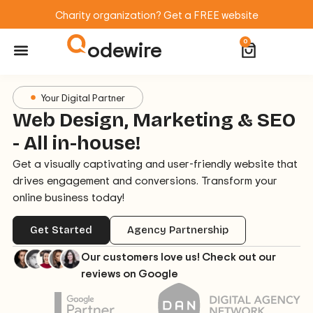
Charity organization? Get a FREE website
odewire
0
Website Maintenance
WordPress Training
Your Digital Partner
Web Design, Marketing & SEO
- All in-house!
Get a visually captivating and user-friendly website that
drives engagement and conversions. Transform your
online business today!
Get Started
Agency Partnership
Our customers love us! Check out our
reviews on Google