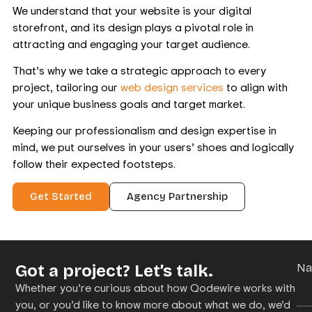
We understand that your website is your digital
storefront, and its design plays a pivotal role in
attracting and engaging your target audience.
That’s why we take a strategic approach to every
project, tailoring our
web design services
to align with
your unique business goals and target market.
Keeping our professionalism and design expertise in
mind, we put ourselves in your users’ shoes and logically
follow their expected footsteps.
Get Started
Agency Partnership
Got a project? Let’s talk.
N
Whether you’re curious about how Qodewire works with
you, or you’d like to know more about what we do, we’d