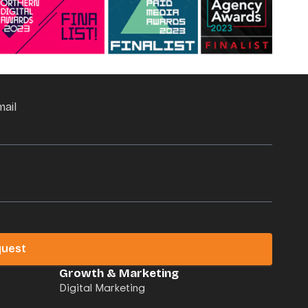
mail
quest
Growth & Marketing
Digital Marketing