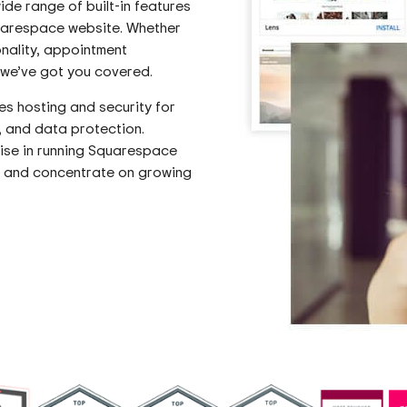
ide range of built-in features
quarespace website. Whether
nality, appointment
, we’ve got you covered.
 hosting and security for
, and data protection.
tise in running Squarespace
s and concentrate on growing