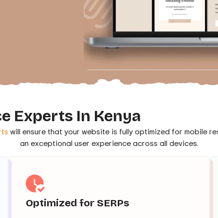
e Experts In Kenya
ts
will ensure that your website is fully optimized for mobile 
an exceptional user experience across all devices.
Optimized for SERPs