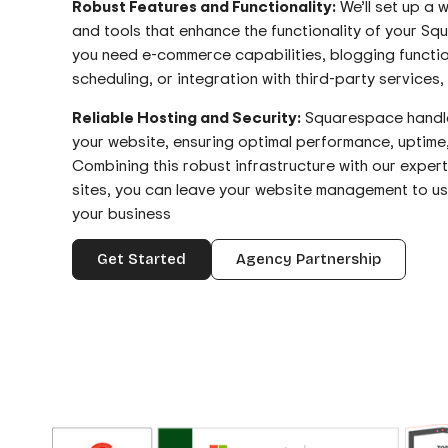
Robust Features and Functionality:
We’ll set up a w
and tools that enhance the functionality of your S
you need e-commerce capabilities, blogging functio
scheduling, or integration with third-party services
Reliable Hosting and Security:
Squarespace handles
your website, ensuring optimal performance, uptime
Combining this robust infrastructure with our exper
sites, you can leave your website management to u
your business
Get Started
Agency Partnership