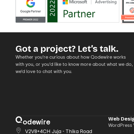
Got a project? Let’s talk.
Whether you’re curious about how Qodewire works
with you, or you’d like to know more about what we do,
we’d love to chat with you.
Web Desig
odewire
WordPress 
V2V8+4CH Juja - Thika Road