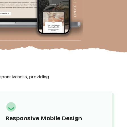
responsiveness, providing
Responsive Mobile Design