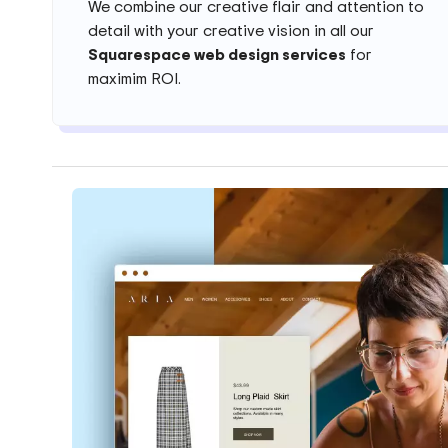
We combine our creative flair and attention to
detail with your creative vision in all our
Squarespace web design services
for
maximim ROI.