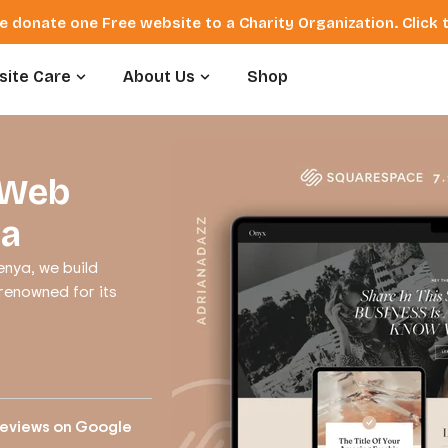
e donate one Free website to a Charity Organization. Click
ite Care
About Us
Shop
 Web
ya
nya, we build
 renowned for its
reviews on Google