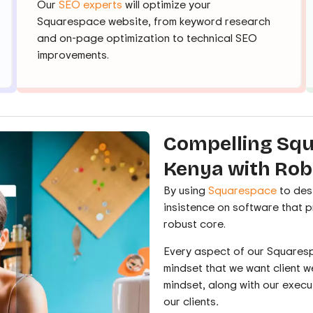
Our
SEO experts
will optimize your
Squarespace website, from keyword research
and on-page optimization to technical SEO
improvements.
Compelling Squ
Kenya with Rob
By using
Squarespace
to des
insistence on software that 
robust core.
Every aspect of our Squaresp
mindset that we want client we
mindset, along with our execu
our clients
.