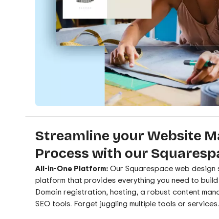
Streamline your Website 
Process with our Squaresp
All-in-One Platform:
Our Squarespace web design se
platform that provides everything you need to buil
Domain registration, hosting, a robust content man
SEO tools. Forget juggling multiple tools or services.