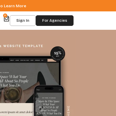
 to Learn More
0
Sign In
For Agencies