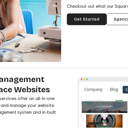
Checkout out what our Squa
Get Started
Agency
Management
ace Websites
rvices offer an all-in-one
d and manage your website.
agement system and in-built