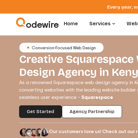
Every year, w
odewire
Home
Services
Webs
Conversion-Focused Web Design
Creative Squarespace
Design Agency in Ken
As a renowned Squarespace web design agency in Ke
converting websites with the leading website builder
seamless user experience –
Squarespace
Get Started
Agency Partnership
Our customers love us! Check out our 