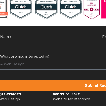
Name
E
What are you interested in?
Submit Re
n Services
Website Care
Web Design
Website Maintenance