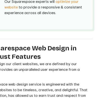
Our Squarespace experts will
optimize your
website
to provide a responsive & consistent
experience across all devices.
arespace Web Design in
ust Features
ign our client websites, we are deﬁned by our
provides an unparalleled user experience from a
ace web design service is engineered with the
bsites to be timeless, creative, and delightful. That
tion, has allowed us to earn trust and respect from