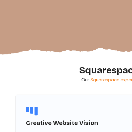
Squarespac
Our
Squarespace exper
Creative Website Vision