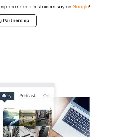
respace space customers say on
Google
!
 Partnership