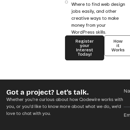
Where to find web design
jobs easily, and other
creative ways to make
money from your
WordPress skills.
Register
How
your
it
Interest
Works
Today!
Got a project? Let’s talk.
N
Whether you’re curious about how Qodewire works with
you, or you’d like to know more about what we do, we’d
love to chat with you.
Em