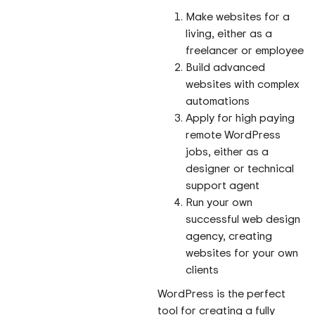
Make websites for a
living, either as a
freelancer or employee
Build advanced
websites with complex
automations
Apply for high paying
remote WordPress
jobs, either as a
designer or technical
support agent
Run your own
successful web design
agency, creating
websites for your own
clients
WordPress is the perfect
tool for creating a fully