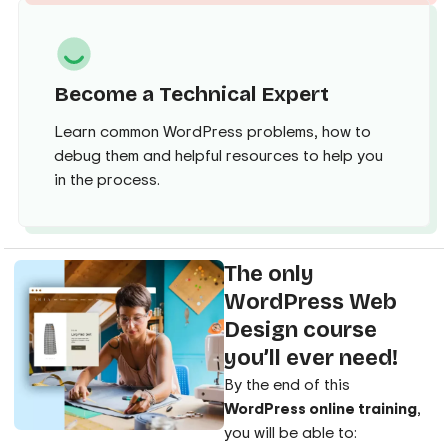
Become a Technical Expert
Learn common WordPress problems, how to
debug them and helpful resources to help you
in the process.
The only
WordPress Web
Design course
you’ll ever need!
By the end of this
WordPress online training
,
you will be able to: