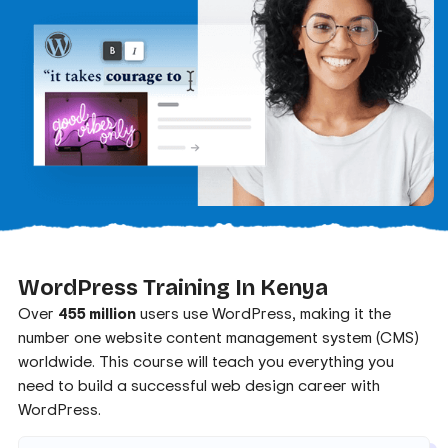
WordPress Training In Kenya
Over
455 million
users use WordPress, making it the
number one website content management system (CMS)
worldwide. This course will teach you everything you
need to build a successful web design career with
WordPress.