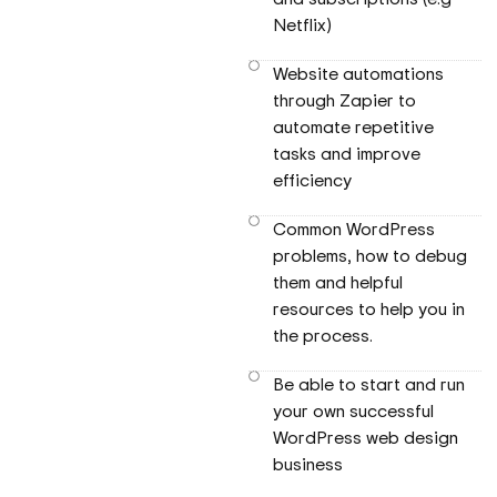
Netflix)
Website automations
through Zapier to
automate repetitive
tasks and improve
efficiency
Common WordPress
problems, how to debug
them and helpful
resources to help you in
the process.
Be able to start and run
your own successful
WordPress web design
business