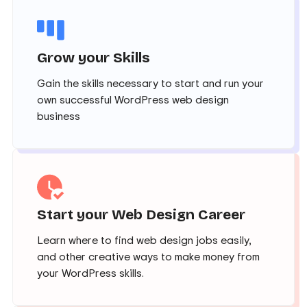
Grow your Skills
Gain the skills necessary to start and run your
own successful WordPress web design
business
Start your Web Design Career
Learn where to find web design jobs easily,
and other creative ways to make money from
your WordPress skills.