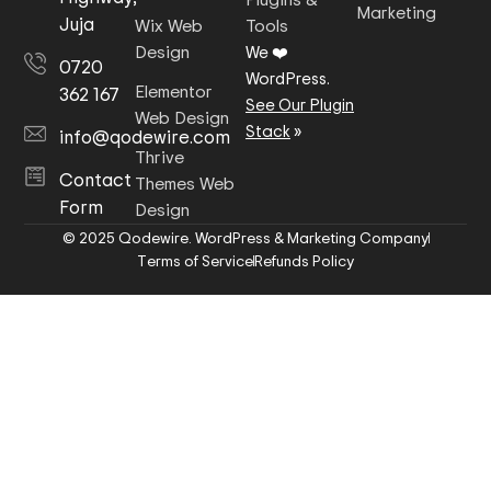
Marketing
Juja
Wix Web
Tools
Design
We ❤️
0720
WordPress.
Elementor
362 167
See Our Plugin
Web Design
Stack
»
info@qodewire.com
Thrive
Contact
Themes Web
Form
Design
© 2025 Qodewire. WordPress & Marketing Company
Terms of Service
Refunds Policy