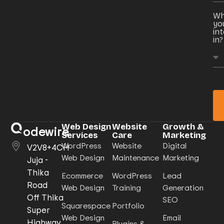
Wh
yo
in
in?
Web Design
Website
Growth &
odewire
Services
Care
Marketing
WordPress
Website
Digital
V2V8+4CH
Web Design
Maintenance
Marketing
Juja -
Thika
Ecommerce
WordPress
Lead
Road
Web Design
Training
Generation
Off Thika
SEO
Squarespace
Portfolio
Super
Web Design
Email
Highway,
Plugins &