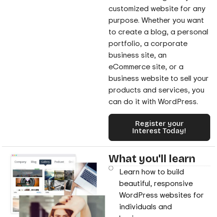
customized website for any
purpose. Whether you want
to create a blog, a personal
portfolio, a corporate
business site, an
eCommerce site, or a
business website to sell your
products and services, you
can do it with WordPress.
Register your
Interest Today!
What you'll learn
Learn how to build
beautiful, responsive
WordPress websites for
individuals and