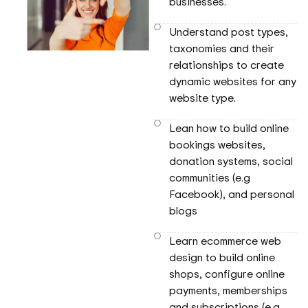
businesses.
Understand post types,
taxonomies and their
relationships to create
dynamic websites for any
website type.
Lean how to build online
bookings websites,
donation systems, social
communities (e.g
Facebook), and personal
blogs
Learn ecommerce web
design to build online
shops, configure online
payments, memberships
and subscriptions (e.g