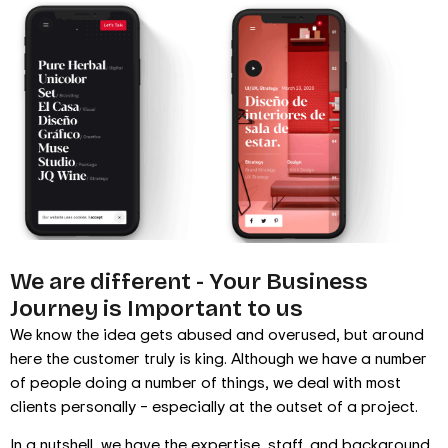
We are different - Your Business
Journey is Important to us
We know the idea gets abused and overused, but around
here the customer truly is king. Although we have a number
of people doing a number of things, we deal with most
clients personally – especially at the outset of a project.
In a nutshell, we have the expertise, staff, and background