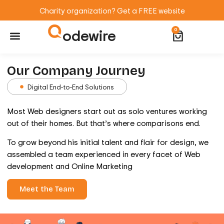
Charity organization? Get a FREE website
odewire
0
Website Maintenance
WordPress Training
Our Company Journey
Digital End-to-End Solutions
Most Web designers start out as solo ventures working
out of their homes. But that’s where comparisons end.
To grow beyond his initial talent and flair for design, we
assembled a team experienced in every facet of Web
development and Online Marketing
Meet the Team