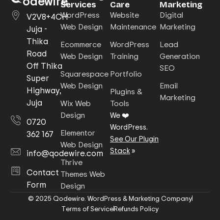
odewire
Services
Care
Marketing
WordPress
Website
Digital
V2V8+4CH
Web Design
Maintenance
Marketing
Juja -
Thika
Ecommerce
WordPress
Lead
Road
Web Design
Training
Generation
Off Thika
SEO
Squarespace
Portfolio
Super
Web Design
Email
Highway,
Plugins &
Marketing
Juja
Wix Web
Tools
Design
We ❤️
0720
WordPress.
Elementor
362 167
See Our Plugin
Web Design
Stack
»
info@qodewire.com
Thrive
Contact
Themes Web
Form
Design
© 2025 Qodewire. WordPress & Marketing Company
Terms of Service
Refunds Policy