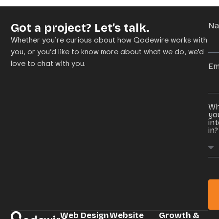
Got a project? Let’s talk.
N
Whether you’re curious about how Qodewire works with
you, or you’d like to know more about what we do, we’d
love to chat with you.
Em
Wh
yo
in
in?
Web Design
Website
Growth &