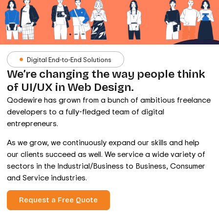
Digital End-to-End Solutions
We’re changing the way people think
of UI/UX in Web Design.
Qodewire has grown from a bunch of ambitious freelance
developers to a fully-fledged team of digital
entrepreneurs.
As we grow, we continuously expand our skills and help
our clients succeed as well. We service a wide variety of
sectors in the Industrial/Business to Business, Consumer
and Service industries.
Request a Free Quote