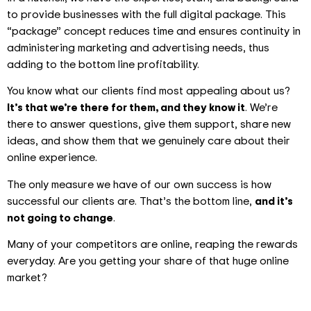
to provide businesses with the full digital package. This
“package” concept reduces time and ensures continuity in
administering marketing and advertising needs, thus
adding to the bottom line profitability.
You know what our clients find most appealing about us?
It’s that we’re there for them, and they know it
. We’re
there to answer questions, give them support, share new
ideas, and show them that we genuinely care about their
online experience.
The only measure we have of our own success is how
successful our clients are. That’s the bottom line,
and it’s
not going to change
.
Many of your competitors are online, reaping the rewards
everyday. Are you getting your share of that huge online
market?