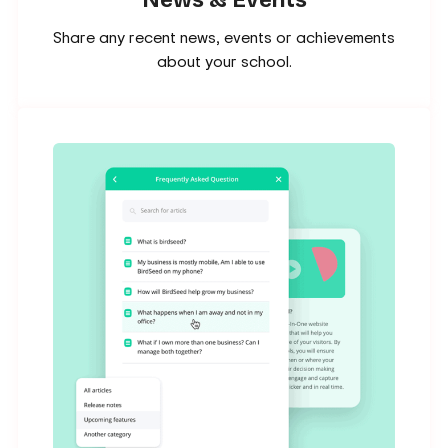
Share any recent news, events or achievements
about your school.