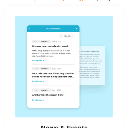
News & Events