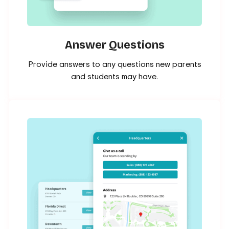
Answer Questions
Provide answers to any questions new parents
and students may have.