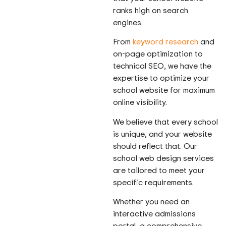
ranks high on search
engines.
From
keyword research
and
on-page optimization to
technical SEO, we have the
expertise to optimize your
school website for maximum
online visibility.
We believe that every school
is unique, and your website
should reflect that. Our
school web design services
are tailored to meet your
specific requirements.
Whether you need an
interactive admissions
portal, a comprehensive