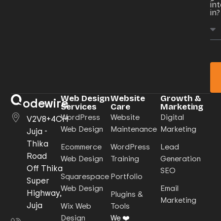
in
in?
Web Design
Website
Growth &
odewire
Services
Care
Marketing
WordPress
Website
Digital
V2V8+4CH
Web Design
Maintenance
Marketing
Juja -
Thika
Ecommerce
WordPress
Lead
Road
Web Design
Training
Generation
Off Thika
SEO
Squarespace
Portfolio
Super
Web Design
Email
Highway,
Plugins &
Marketing
Juja
Wix Web
Tools
Design
We ❤️