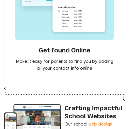
Get found Online
Make it easy for parents to find you by adding
all your contact info online
Crafting Impactful
School Websites
Our school
web design