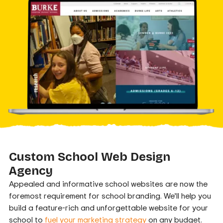
Custom School Web Design
Agency
Appealed and informative school websites are now the
foremost requirement for school branding. We’ll help you
build a feature-rich and unforgettable website for your
school to
fuel your marketing strategy
on any budget.