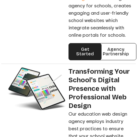
agency for schools, creates
engaging and user-friendly
school websites which
integrate seamlessly with
online portals for schools.
Get
Agency
Started
Partnership
Transforming Your
School's Digital
Presence with
Professional Web
Design
Our education web design
agency employs industry
best practices to ensure
that your school website