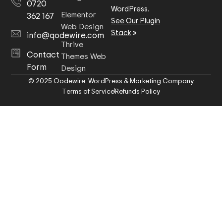
0720
WordPress.
Elementor
362 167
See Our Plugin
Web Design
Stack
»
info@qodewire.com
Thrive
Contact
Themes Web
Form
Design
© 2025 Qodewire. WordPress & Marketing Company
Terms of Service
Refunds Policy