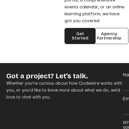
events calendar, or an online
learning platform, we have
got you covered.
Get
Agency
Started
Partnership
Got a project? Let’s talk.
N
Whether you’re curious about how Qodewire works with
you, or you’d like to know more about what we do, we’d
love to chat with you.
Em
Wh
yo