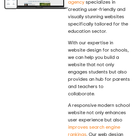
agency
specializes in
creating user-friendly and
visually stunning websites
specifically tailored for the
education sector.
With our expertise in
website design for schools,
we can help you build a
website that not only
engages students but also
provides an hub for parents
and teachers to
collaborate.
A responsive modern school
website not only enhances
user experience but also
improves search engine
rankings
. Our web design