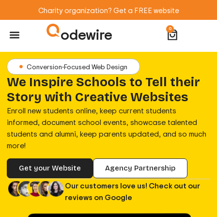
Charity organization? Get a FREE website
odewire
0
Website Maintenance
WordPress Training
Conversion-Focused Web Design
We Inspire Schools to Tell their
Story with Creative Websites
Enroll new students online, keep current students
informed, document school events, showcase talented
students and alumni, keep parents updated, and so much
more!
Get your Website
Agency Partnership
Our customers love us! Check out our
reviews on Google