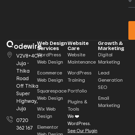
Web Design
Website
Growth &
odewire
Services
Care
Marketing
WordPress
Website
Digital
V2V8+4CH
Web Design
Maintenance
Marketing
Juja -
Thika
Ecommerce
WordPress
Lead
Road
Web Design
Training
Generation
Off Thika
SEO
Squarespace
Portfolio
Super
Web Design
Email
Highway,
Plugins &
Marketing
Juja
Wix Web
Tools
Design
We ❤️
0720
WordPress.
Elementor
362 167
See Our Plugin
Web Design