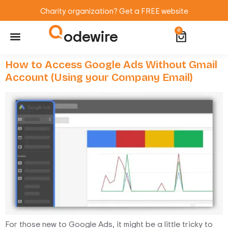
Charity organization? Get a FREE website
odewire
0
Website Maintenance
WordPress Training
How to Access Google Ads Without Gmail
Account (Using your Company Email)
For those new to Google Ads, it might be a little tricky to