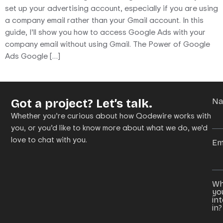
set up your advertising account, especially if you are using
a company email rather than your Gmail account. In this
guide, I’ll show you how to access Google Ads with your
company email without using Gmail. The Power of Google
Ads Google […]
Got a project? Let’s talk.
N
Whether you’re curious about how Qodewire works with
you, or you’d like to know more about what we do, we’d
love to chat with you.
Em
Wh
yo
in
in?