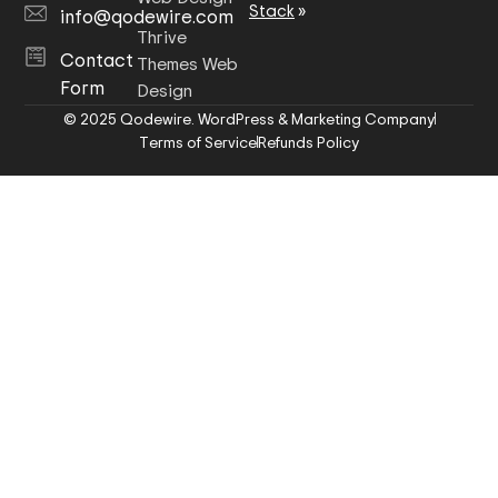
Stack
»
info@qodewire.com
Thrive
Contact
Themes Web
Form
Design
© 2025 Qodewire. WordPress & Marketing Company
Terms of Service
Refunds Policy