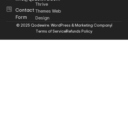
Thrive
Contact
Themes Web
Form
Design
© 2025 Qodewire. WordPress & Marketing Company
Terms of Service
Refunds Policy