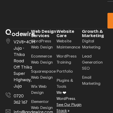
Web Design
Website
Growth &
odewire
Services
Care
Marketing
WordPress
Website
Digital
V2V8+4CH
Web Design
Maintenance
Marketing
Juja -
Thika
Ecommerce
WordPress
Lead
Road
Web Design
Training
Generation
Off Thika
SEO
Squarespace
Portfolio
Super
Web Design
Email
Highway,
Plugins &
Marketing
Juja
Wix Web
Tools
Design
We ❤️
0720
WordPress.
Elementor
362 167
See Our Plugin
Web Design
Stack
»
info@qodewire.com