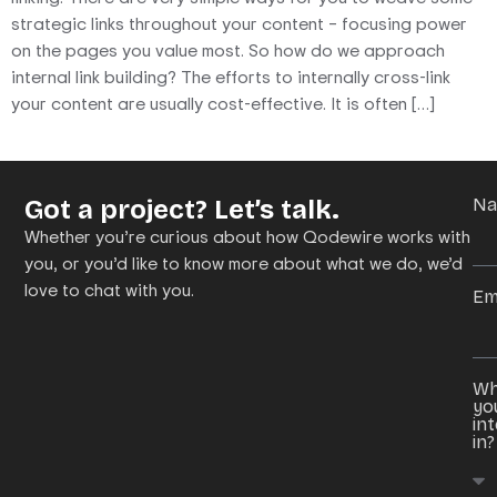
strategic links throughout your content – focusing power
on the pages you value most. So how do we approach
internal link building? The efforts to internally cross-link
your content are usually cost-effective. It is often […]
Got a project? Let’s talk.
N
Whether you’re curious about how Qodewire works with
you, or you’d like to know more about what we do, we’d
love to chat with you.
Em
Wh
yo
in
in?