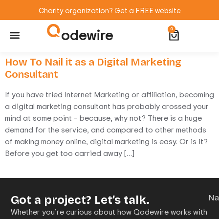
Charity organization? Get a FREE website
odewire
0
Website Maintenance
WordPress Training
How To Nail it as a Digital Marketing
Consultant
If you have tried Internet Marketing or affiliation, becoming
a digital marketing consultant has probably crossed your
mind at some point – because, why not? There is a huge
demand for the service, and compared to other methods
of making money online, digital marketing is easy. Or is it?
Before you get too carried away […]
Got a project? Let’s talk.
N
Whether you’re curious about how Qodewire works with