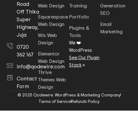
Road
Web Design
Training
Generation
Off Thika
SEO
Squarespace
Portfolio
Super
Web Design
Email
Highway,
Plugins &
Marketing
Juja
Wix Web
Tools
Design
We ❤️
0720
WordPress.
Elementor
362 167
See Our Plugin
Web Design
Stack
»
info@qodewire.com
Thrive
Contact
Themes Web
Form
Design
© 2025 Qodewire. WordPress & Marketing Company
Terms of Service
Refunds Policy