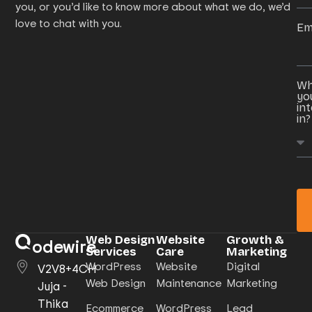
you, or you’d like to know more about what we do, we’d
love to chat with you.
Em
Wh
yo
in
in?
Web Design
Website
Growth &
odewire
Services
Care
Marketing
WordPress
Website
Digital
V2V8+4CH
Web Design
Maintenance
Marketing
Juja -
Thika
Ecommerce
WordPress
Lead