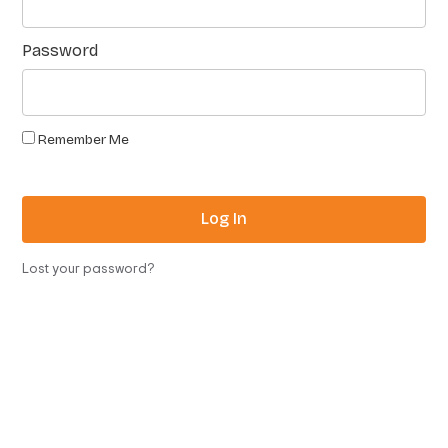
Password
Remember Me
Log In
Lost your password?