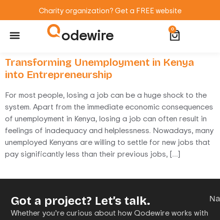
Charity organization? Get a FREE website
odewire
0
Website Maintenance
WordPress Training
Transforming Unemployment in Kenya
into Entrepreneurship
For most people, losing a job can be a huge shock to the
system. Apart from the immediate economic consequences
of unemployment in Kenya, losing a job can often result in
feelings of inadequacy and helplessness. Nowadays, many
unemployed Kenyans are willing to settle for new jobs that
pay significantly less than their previous jobs, […]
Got a project? Let’s talk.
N
Whether you’re curious about how Qodewire works with