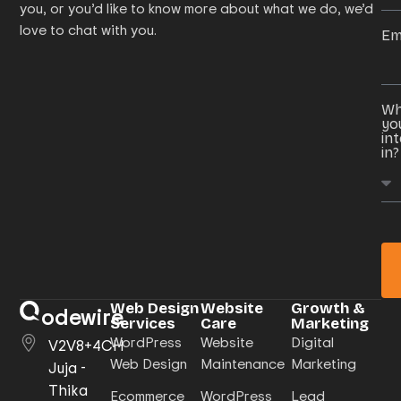
you, or you’d like to know more about what we do, we’d
love to chat with you.
Em
Wh
yo
in
in?
Web Design
Website
Growth &
odewire
Services
Care
Marketing
WordPress
Website
Digital
V2V8+4CH
Web Design
Maintenance
Marketing
Juja -
Thika
Ecommerce
WordPress
Lead