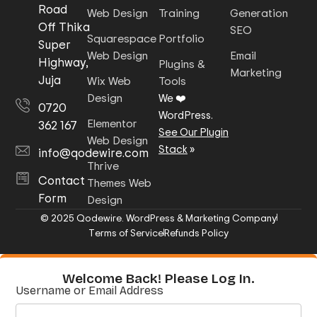
Road
Web Design
Training
Generation
Off Thika
SEO
Squarespace
Portfolio
Super
Web Design
Email
Highway,
Plugins &
Marketing
Juja
Wix Web
Tools
Design
We ❤️
0720
WordPress.
Elementor
362 167
See Our Plugin
Web Design
Stack
»
info@qodewire.com
Thrive
Contact
Themes Web
Form
Design
© 2025 Qodewire. WordPress & Marketing Company
Terms of Service
Refunds Policy
Welcome Back! Please Log In.
Username or Email Address