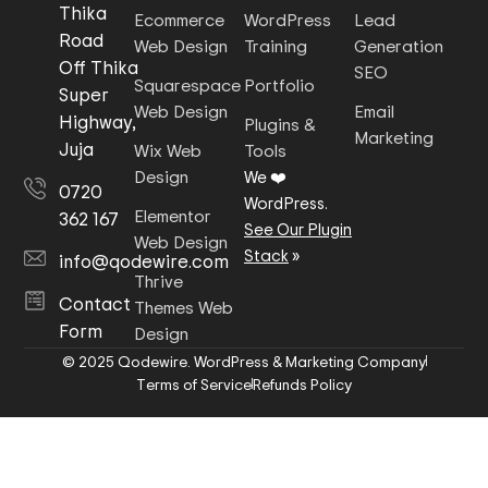
Thika
Ecommerce
WordPress
Lead
Road
Web Design
Training
Generation
Off Thika
SEO
Squarespace
Portfolio
Super
Web Design
Email
Highway,
Plugins &
Marketing
Juja
Wix Web
Tools
Design
We ❤️
0720
WordPress.
Elementor
362 167
See Our Plugin
Web Design
Stack
»
info@qodewire.com
Thrive
Contact
Themes Web
Form
Design
© 2025 Qodewire. WordPress & Marketing Company
Terms of Service
Refunds Policy