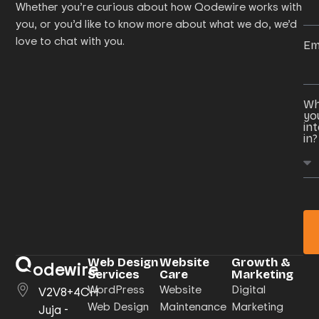
Whether you’re curious about how Qodewire works with
you, or you’d like to know more about what we do, we’d
love to chat with you.
Em
Wh
yo
in
in?
Web Design
Website
Growth &
odewire
Services
Care
Marketing
WordPress
Website
Digital
V2V8+4CH
Web Design
Maintenance
Marketing
Juja -