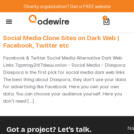
Charity organization? Get a FREE website
odewire
0
Website Maintenance
WordPress Training
Social Media Clone Sites on Dark Web |
Facebook, Twitter etc
Facebook & Twitter Social Media Alternative Dark Web
Links 7qzmtqy2itl7dwuu.onion – Social Media – Diaspora
Diaspora is the first pick for social media dark web links.
The best thing about Diaspora, they don’t use your data
for advertising like Facebook. Here you own your own
data. You can choose your audience yourself. Here you
don’t need […]
Got a project? Let’s talk.
N