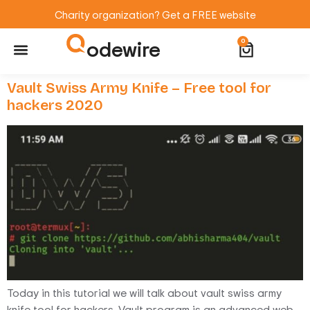
Charity organization? Get a FREE website
odewire
0
Website Maintenance
WordPress Training
Vault Swiss Army Knife – Free tool for
hackers 2020
Today in this tutorial we will talk about vault swiss army
knife tool for hackers. Vault program is an advanced web