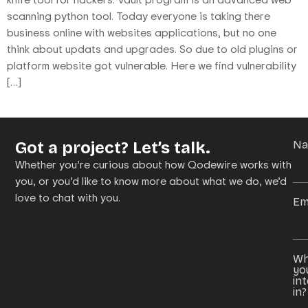
scanning python tool. Today everyone is taking there
business online with websites applications, but no one
think about updats and upgrades. So due to old plugins or
platform website got vulnerable. Here we find vulnerability
[…]
Got a project? Let’s talk.
N
Whether you’re curious about how Qodewire works with
you, or you’d like to know more about what we do, we’d
love to chat with you.
Em
Wh
yo
in
in?