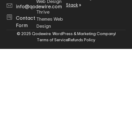
Web Design
Stack
»
info@qodewire.com
Thrive
Contact
Themes Web
Form
Design
© 2025 Qodewire. WordPress & Marketing Company
Terms of Service
Refunds Policy