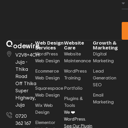
Web Design
Website
Growth &
odewire
Services
Care
Marketing
WordPress
Website
Digital
V2V8+4CH
Web Design
Maintenance
Marketing
Juja -
Thika
Ecommerce
WordPress
Lead
Road
Web Design
Training
Generation
Off Thika
SEO
Squarespace
Portfolio
Super
Web Design
Email
Highway,
Plugins &
Marketing
Juja
Wix Web
Tools
Design
We ❤️
0720
WordPress.
Elementor
362 167
See Our Plugin