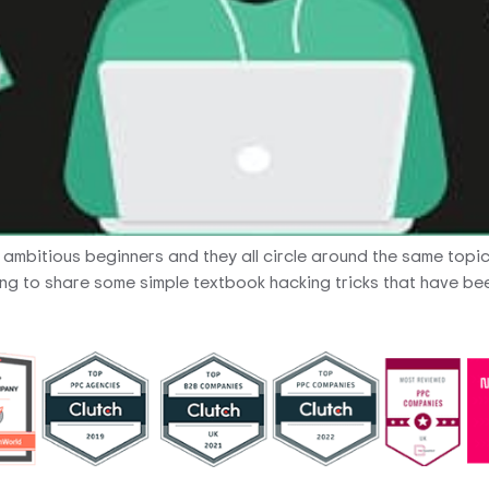
m ambitious beginners and they all circle around the same topi
ing to share some simple textbook hacking tricks that have been