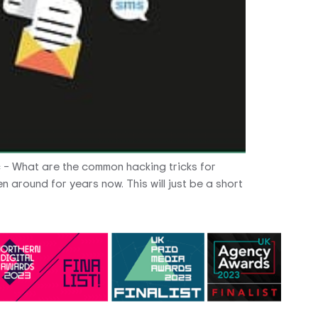
c – What are the common hacking tricks for
 around for years now. This will just be a short