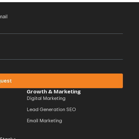
mail
quest
Growth & Marketing
Digital Marketing
Lead Generation SEO
Email Marketing