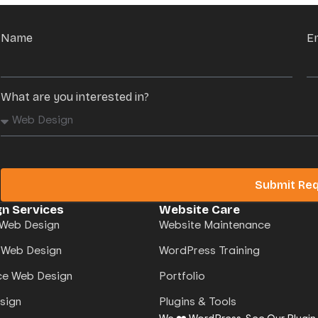
Name
E
What are you interested in?
Submit Re
n Services
Website Care
Web Design
Website Maintenance
 Web Design
WordPress Training
e Web Design
Portfolio
sign
Plugins & Tools