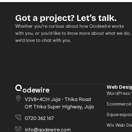
Got a project? Let’s talk.
Whether you’re curious about how Qodewire works
with you, or you’d like to know more about what we do,
we’d love to chat with you.
Web Desig
odewire
WordPress 
V2V8+4CH Juja - Thika Road
Ecommerce
Off Thika Super Highway, Juja
Squarespac
0720 362 167
Wix Web De
info@qodewire.com