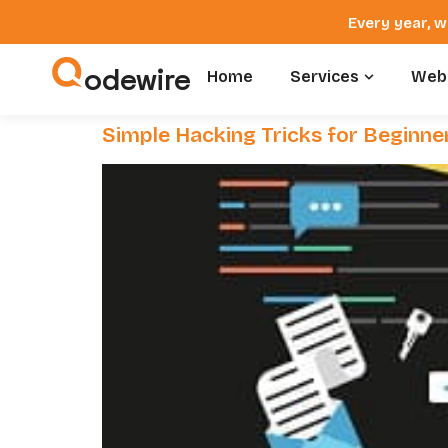
Every year, w
odewire
Home
Services
Webs
Simple Hacking Tricks for Beginne