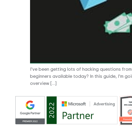
I’ve been getting lots of hacking questions fro
beginners available today? In this guide, I’m go
overview […]