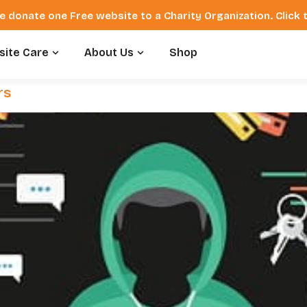
e donate one Free website to a Charity Organization. Click
ite Care
About Us
Shop
rs