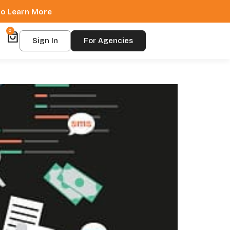
 to Learn More
0
Sign In
For Agencies