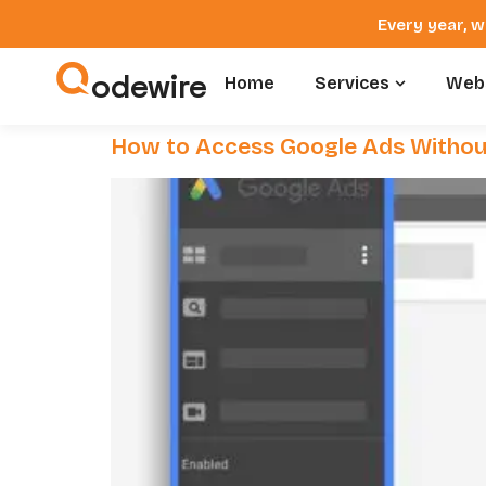
Every year, w
odewire
Home
Services
Webs
How to Access Google Ads Withou