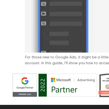
For those new to Google Ads, it might be a littl
account. In this guide, I’ll show you how to a