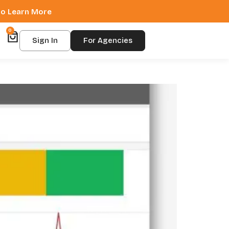
 to Learn More
0
Sign In
For Agencies