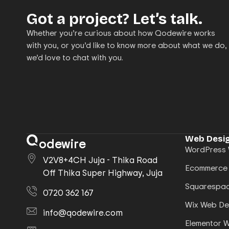
Got a project? Let’s talk.
Whether you’re curious about how Qodewire works
with you, or you’d like to know more about what we do,
we’d love to chat with you.
Web Desig
odewire
WordPress 
V2V8+4CH Juja - Thika Road
Ecommerce
Off Thika Super Highway, Juja
Squarespac
0720 362 167
Wix Web De
info@qodewire.com
Elementor 