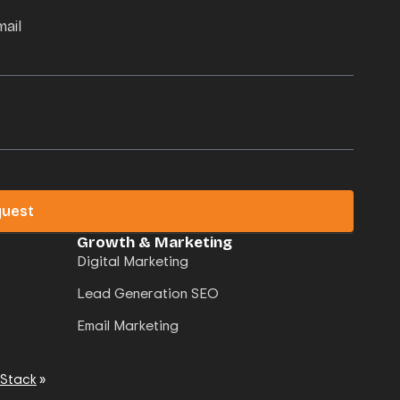
mail
quest
Growth & Marketing
Digital Marketing
Lead Generation SEO
Email Marketing
 Stack
»