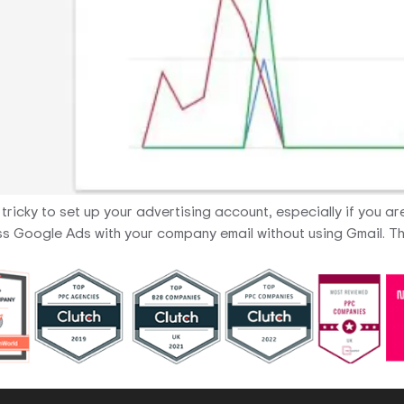
e tricky to set up your advertising account, especially if you 
ccess Google Ads with your company email without using Gmail.