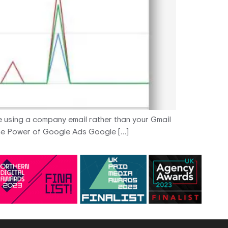
are using a company email rather than your Gmail
 The Power of Google Ads Google […]