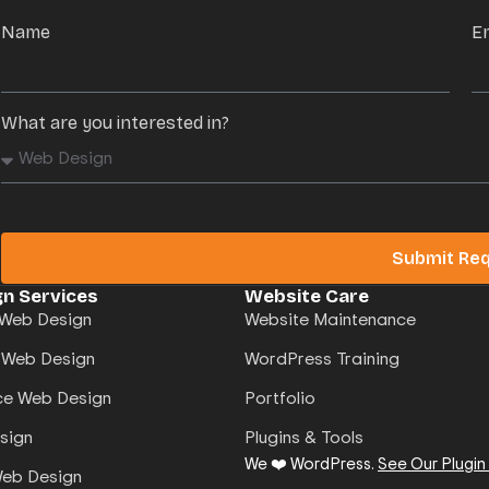
Name
E
What are you interested in?
Submit Re
n Services
Website Care
Web Design
Website Maintenance
 Web Design
WordPress Training
e Web Design
Portfolio
sign
Plugins & Tools
We ❤️ WordPress.
See Our Plugin
Web Design