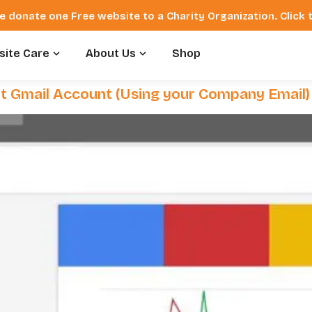
e donate one Free website to a Charity Organization. Click
ite Care
About Us
Shop
t Gmail Account (Using your Company Email)