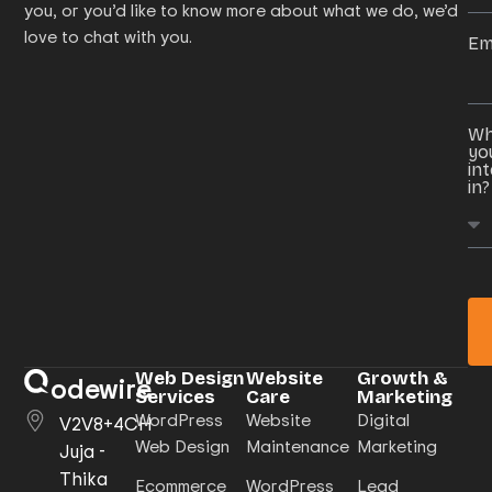
you, or you’d like to know more about what we do, we’d
love to chat with you.
Em
Wh
yo
in
in?
Web Design
Website
Growth &
odewire
Services
Care
Marketing
WordPress
Website
Digital
V2V8+4CH
Web Design
Maintenance
Marketing
Juja -
Thika
Ecommerce
WordPress
Lead