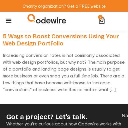
Charity organization? Get a FREE website
odewire
0
Website Maintenance
WordPress Training
5 Ways to Boost Conversions Using Your
Web Design Portfolio
Increasing conversion rates is not commonly associated
with web design portfolios, but why not? The main purpose
of a portfolio and landing page designs is usually to get
more business or even snag you a full-time job. There are a
few things that have become well-known to increase
“conversions” of business websites no matter what […]
Got a project? Let’s talk.
N
Whether you’re curious about how Qodewire works with