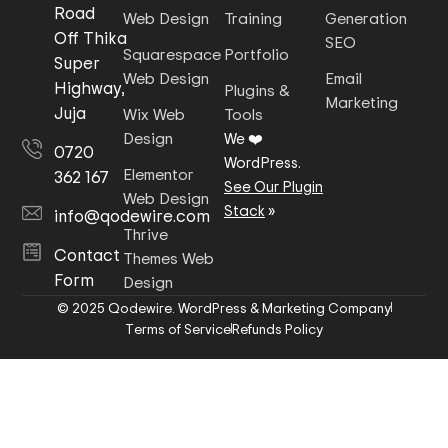
Road
Web Design
Training
Generation
Off Thika
SEO
Squarespace
Portfolio
Super
Web Design
Email
Highway,
Plugins &
Marketing
Juja
Wix Web
Tools
Design
We ❤️
0720
WordPress.
Elementor
362 167
See Our Plugin
Web Design
Stack
»
info@qodewire.com
Thrive
Contact
Themes Web
Form
Design
© 2025 Qodewire. WordPress & Marketing Company
Terms of Service
Refunds Policy