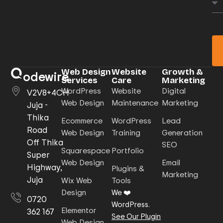
Web Design
Website
Growth &
odewire
Services
Care
Marketing
WordPress
Website
Digital
V2V8+4CH
Web Design
Maintenance
Marketing
Juja -
Thika
Ecommerce
WordPress
Lead
Road
Web Design
Training
Generation
Off Thika
SEO
Squarespace
Portfolio
Super
Web Design
Email
Highway,
Plugins &
Marketing
Juja
Wix Web
Tools
Design
We ❤️
0720
WordPress.
Elementor
362 167
See Our Plugin
Web Design