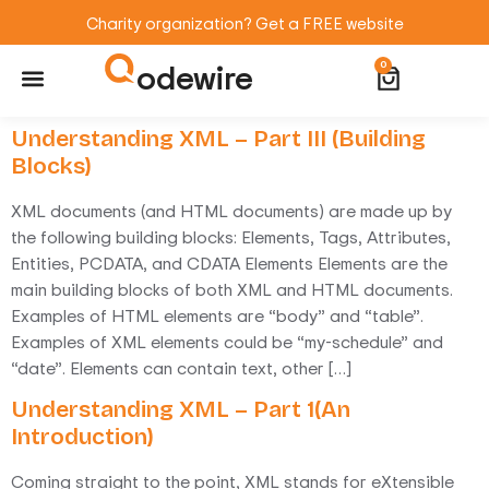
Charity organization? Get a FREE website
odewire
0
Website Maintenance
WordPress Training
Understanding XML – Part III (Building
Blocks)
XML documents (and HTML documents) are made up by
the following building blocks: Elements, Tags, Attributes,
Entities, PCDATA, and CDATA Elements Elements are the
main building blocks of both XML and HTML documents.
Examples of HTML elements are “body” and “table”.
Examples of XML elements could be “my-schedule” and
“date”. Elements can contain text, other […]
Understanding XML – Part 1(An
Introduction)
Coming straight to the point, XML stands for eXtensible