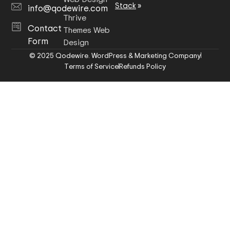
Stack
»
info@qodewire.com
Thrive
Contact
Themes Web
Form
Design
© 2025 Qodewire. WordPress & Marketing Company
Terms of Service
Refunds Policy