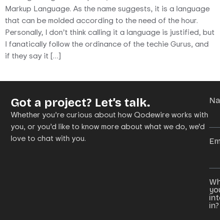
Markup Language. As the name suggests, it is a language
that can be molded according to the need of the hour.
Personally, I don’t think calling it a language is justified, but
I fanatically follow the ordinance of the techie Gurus, and
if they say it […]
Got a project? Let’s talk.
N
Whether you’re curious about how Qodewire works with
you, or you’d like to know more about what we do, we’d
love to chat with you.
Em
Wh
yo
in
in?