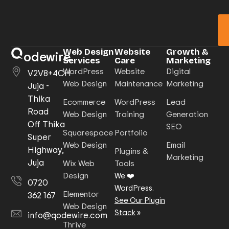
Web Design
Website
Growth &
odewire
Services
Care
Marketing
WordPress
Website
Digital
V2V8+4CH
Web Design
Maintenance
Marketing
Juja -
Thika
Ecommerce
WordPress
Lead
Road
Web Design
Training
Generation
Off Thika
SEO
Squarespace
Portfolio
Super
Web Design
Email
Highway,
Plugins &
Marketing
Juja
Wix Web
Tools
Design
We ❤️
0720
WordPress.
Elementor
362 167
See Our Plugin
Web Design
Stack
»
info@qodewire.com
Thrive