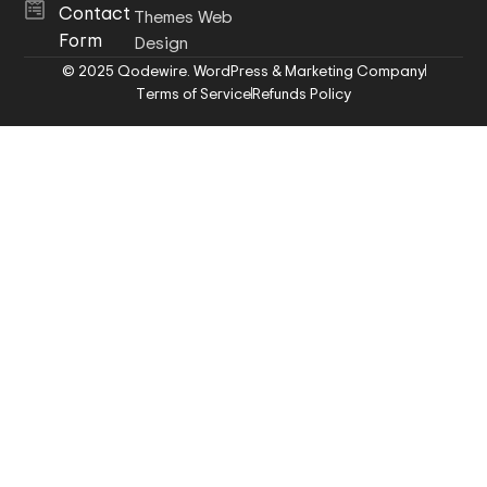
Contact
Themes Web
Form
Design
© 2025 Qodewire. WordPress & Marketing Company
Terms of Service
Refunds Policy