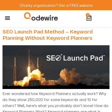
Charity organization? Get a FREE website
odewire
0
Website Maintenance
WordPress Training
SEO Launch Pad Method – Keyword
Planning Without Keyword Planners
Ever wondered how Keyword Planners actually work? Why
do they show 250,000 for some keywords and 10 for
others? Well, here’s what you probably don’t know! How do
Keyword Planners Work? Keyword planners are what is