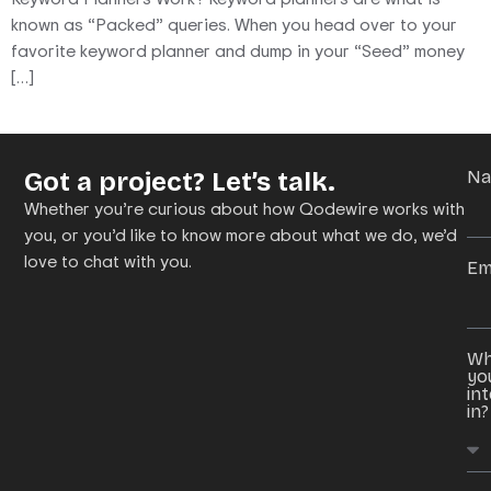
known as “Packed” queries. When you head over to your
favorite keyword planner and dump in your “Seed” money
[…]
Got a project? Let’s talk.
N
Whether you’re curious about how Qodewire works with
you, or you’d like to know more about what we do, we’d
love to chat with you.
Em
Wh
yo
in
in?