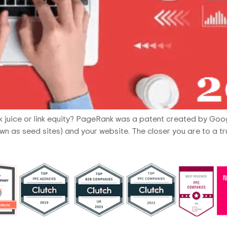
nk juice or link equity? PageRank was a patent created by Goo
n as seed sites) and your website. The closer you are to a tru