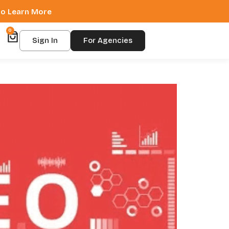
 to Learn More
0
Sign In
For Agencies