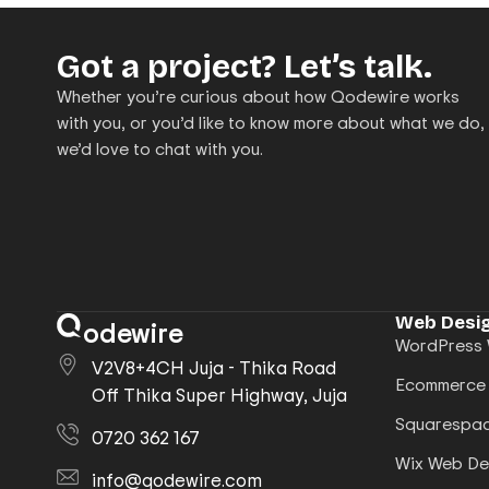
Got a project? Let’s talk.
Whether you’re curious about how Qodewire works
with you, or you’d like to know more about what we do,
we’d love to chat with you.
Web Desig
odewire
WordPress 
V2V8+4CH Juja - Thika Road
Ecommerce
Off Thika Super Highway, Juja
Squarespac
0720 362 167
Wix Web De
info@qodewire.com