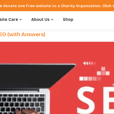
e donate one Free website to a Charity Organization. Click
ite Care
About Us
Shop
SEO (with Answers)