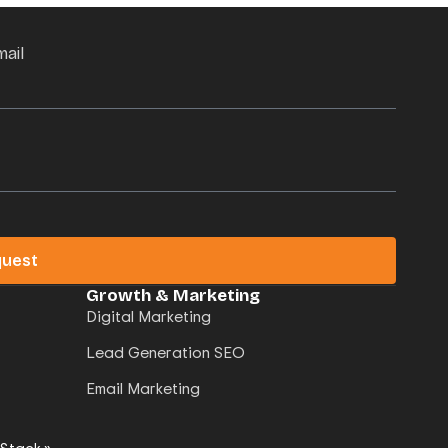
mail
quest
Growth & Marketing
Digital Marketing
Lead Generation SEO
Email Marketing