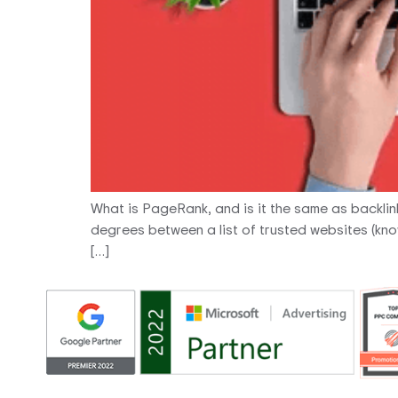
What is PageRank, and is it the same as backli
degrees between a list of trusted websites (know
[…]