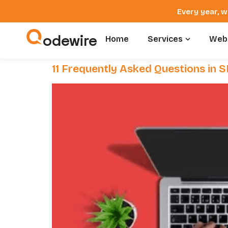
Every year, w
odewire
Home
Services
Webs
11 Frequently Asked Questions in 