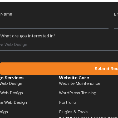
Name
E
What are you interested in?
Submit Re
n Services
Website Care
Web Design
Website Maintenance
 Web Design
WordPress Training
e Web Design
Portfolio
sign
Plugins & Tools