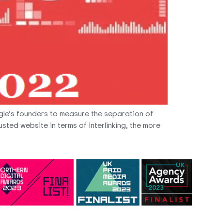
gle’s founders to measure the separation of
sted website in terms of interlinking, the more