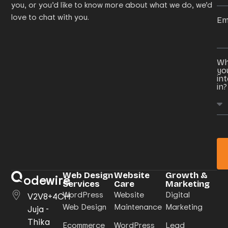
you, or you’d like to know more about what we do, we’d
love to chat with you.
Em
Wh
yo
in
in?
Web Design
Website
Growth &
odewire
Services
Care
Marketing
WordPress
Website
Digital
V2V8+4CH
Web Design
Maintenance
Marketing
Juja -
Thika
Ecommerce
WordPress
Lead