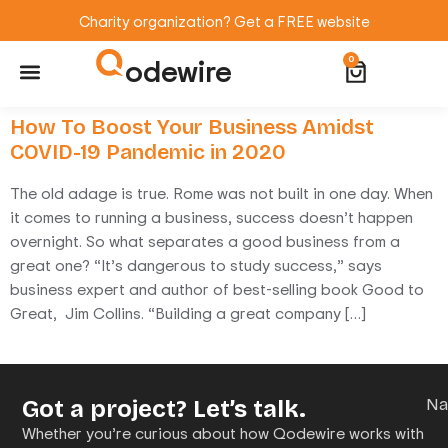
Charity organization? Get a FREE website
odewire
0
Website Maintenance
WordPress Training
How To Boost Your Business Amidst
COVID-19 Pandemic in 2020
The old adage is true. Rome was not built in one day. When
it comes to running a business, success doesn’t happen
overnight. So what separates a good business from a
great one? “It’s dangerous to study success,” says
business expert and author of best-selling book Good to
Great, Jim Collins. “Building a great company […]
Got a project? Let’s talk.
N
Whether you’re curious about how Qodewire works with