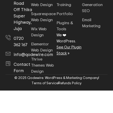
Road
Web Design
Training
Generation
Off Thika
SEO
Squarespace
Portfolio
Super
Web Design
Email
Highway,
Plugins &
Marketing
Juja
Wix Web
Tools
Design
We ❤️
0720
WordPress.
Elementor
362 167
See Our Plugin
Web Design
Stack
»
info@qodewire.com
Thrive
Contact
Themes Web
Form
Design
© 2025 Qodewire. WordPress & Marketing Company
Terms of Service
Refunds Policy