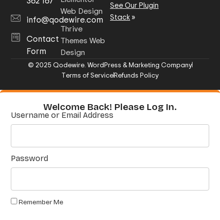
362 167
See Our Plugin
Web Design
Stack
»
info@qodewire.com
Thrive
Contact
Themes Web
Form
Design
© 2025 Qodewire. WordPress & Marketing Company
Terms of Service
Refunds Policy
Welcome Back! Please Log In.
Username or Email Address
Password
Remember Me