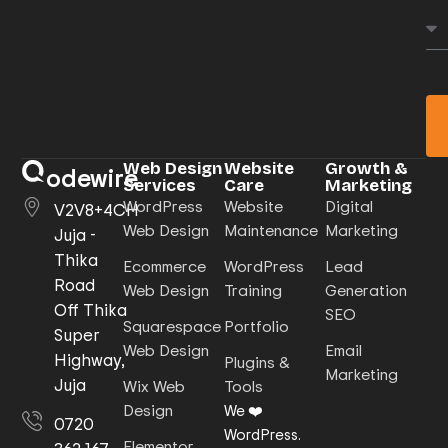
Web Design
Website
Growth &
odewire
Services
Care
Marketing
WordPress
Website
Digital
V2V8+4CH
Web Design
Maintenance
Marketing
Juja -
Thika
Ecommerce
WordPress
Lead
Road
Web Design
Training
Generation
Off Thika
SEO
Squarespace
Portfolio
Super
Web Design
Email
Highway,
Plugins &
Marketing
Juja
Wix Web
Tools
Design
We ❤️
0720
WordPress.
Elementor