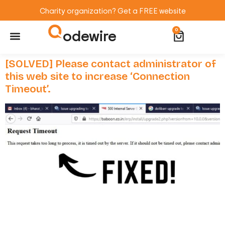
Charity organization? Get a FREE website
odewire
0
Website Maintenance
WordPress Training
[SOLVED] Please contact administrator of
this web site to increase ‘Connection
Timeout’.