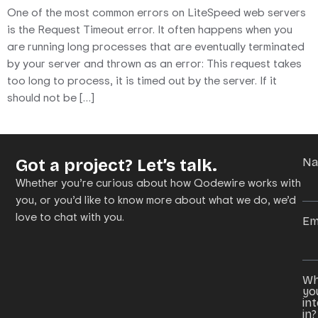
One of the most common errors on LiteSpeed web servers
is the Request Timeout error. It often happens when you
are running long processes that are eventually terminated
by your server and thrown as an error: This request takes
too long to process, it is timed out by the server. If it
should not be […]
Got a project? Let’s talk.
N
Whether you’re curious about how Qodewire works with
you, or you’d like to know more about what we do, we’d
love to chat with you.
Em
Wh
yo
in
in?