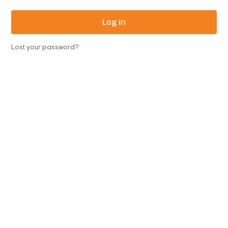
Log In
Lost your password?