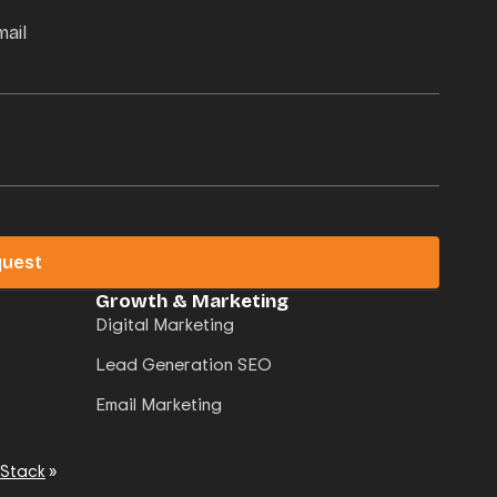
mail
quest
Growth & Marketing
Digital Marketing
Lead Generation SEO
Email Marketing
 Stack
»