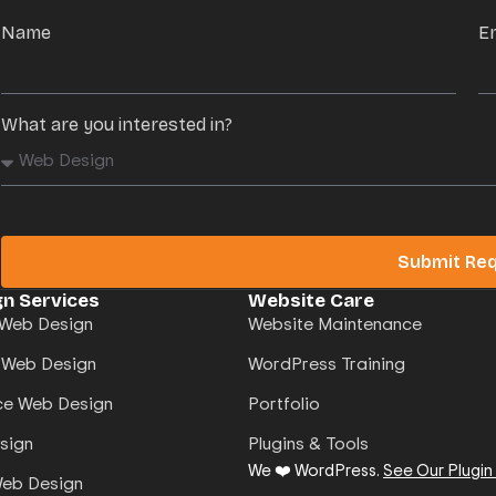
Name
E
What are you interested in?
Submit Re
n Services
Website Care
Web Design
Website Maintenance
 Web Design
WordPress Training
e Web Design
Portfolio
sign
Plugins & Tools
We ❤️ WordPress.
See Our Plugin
Web Design