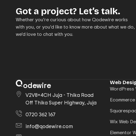
Got a project? Let’s talk.
Whether you’re curious about how Qodewire works
with you, or you’d like to know more about what we do,
we’d love to chat with you.
Web Desig
odewire
WordPress 
V2V8+4CH Juja - Thika Road
Ecommerce
Off Thika Super Highway, Juja
Squarespac
0720 362 167
Wix Web De
info@qodewire.com
Elementor 