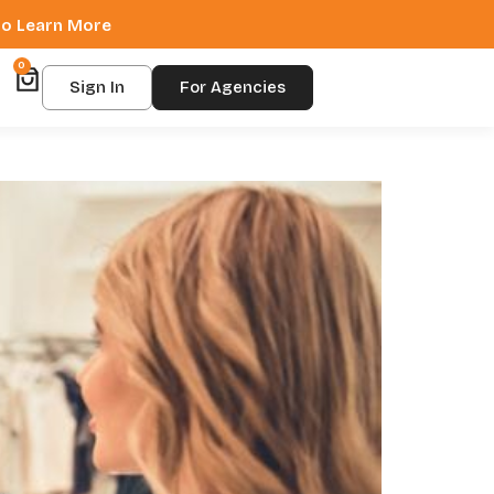
 to Learn More
0
Sign In
For Agencies