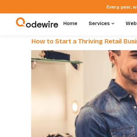
Every year, w
odewire
Home
Services
Webs
How to Start a Thriving Retail Bu