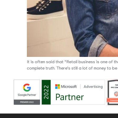
It is often said that “Retail business is one of 
complete truth. There’s still a lot of money to 