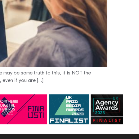
e may be some truth to this, it is NOT the
 even if you are […]