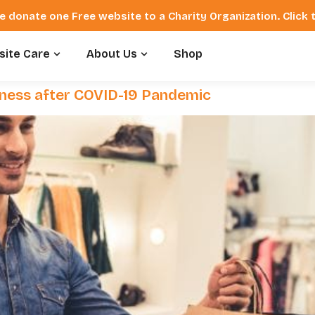
e donate one Free website to a Charity Organization. Click
ite Care
About Us
Shop
siness after COVID-19 Pandemic