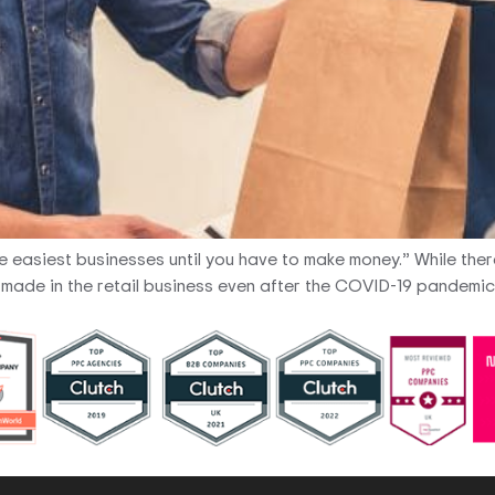
the easiest businesses until you have to make money.” While ther
be made in the retail business even after the COVID-19 pandemic,