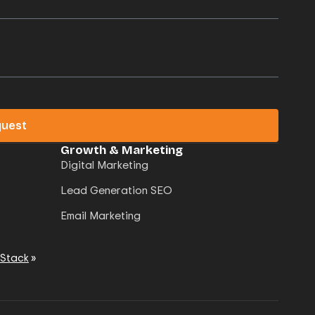
quest
Growth & Marketing
Digital Marketing
Lead Generation SEO
Email Marketing
 Stack
»