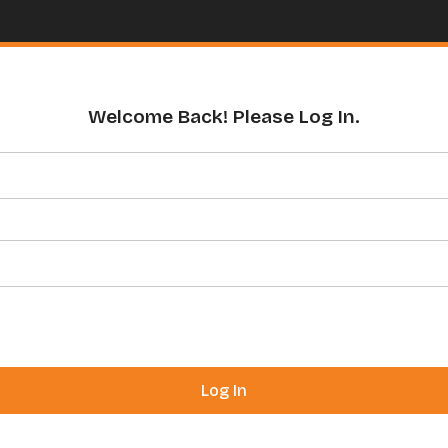
Welcome Back! Please Log In.
Log In