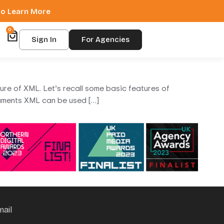
 to Learn More
0
Sign In
For Agencies
ture of XML. Let’s recall some basic features of
ments XML can be used […]
mail