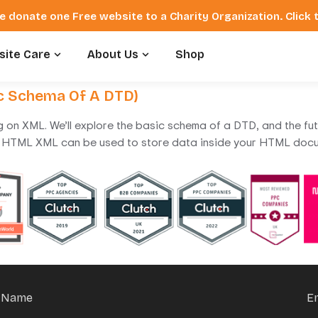
e donate one Free website to a Charity Organization. Click
ite Care
About Us
Shop
ic Schema Of A DTD)
ng on XML. We’ll explore the basic schema of a DTD, and the fu
HTML XML can be used to store data inside your HTML docu
Name
E