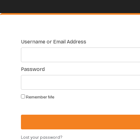
Username or Email Address
Password
Remember Me
Lost your password?