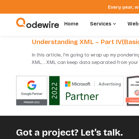
Every year, w
odewire
Home
Services
Webs
Understanding XML – Part IV(Bas
In this article, I’m going to wrap up my ponderi
XML… XML can keep data separated from your 
Got a project? Let’s talk.