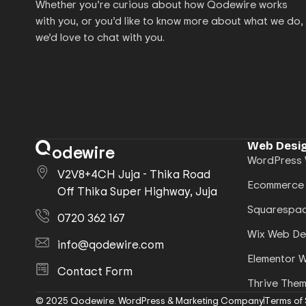
Whether you’re curious about how Qodewire works
with you, or you’d like to know more about what we do,
we’d love to chat with you.
Web Desig
odewire
WordPress 
V2V8+4CH Juja - Thika Road
Ecommerce
Off Thika Super Highway, Juja
Squarespac
0720 362 167
Wix Web De
info@qodewire.com
Elementor 
Contact Form
Thrive The
© 2025 Qodewire. WordPress & Marketing Company
Terms of 