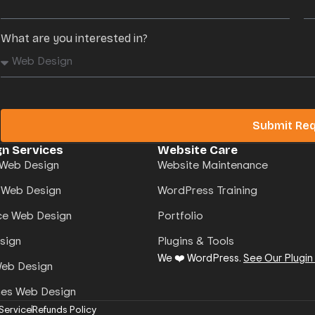
What are you interested in?
Submit Re
n Services
Website Care
Web Design
Website Maintenance
 Web Design
WordPress Training
e Web Design
Portfolio
sign
Plugins & Tools
We ❤️ WordPress.
See Our Plugin
Web Design
mes Web Design
Service
Refunds Policy