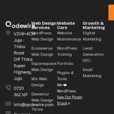
Web Design
Website
Growth &
odewire
Services
Care
Marketing
WordPress
Website
Digital
V2V8+4CH
Web Design
Maintenance
Marketing
Juja -
Thika
Ecommerce
WordPress
Lead
Road
Web Design
Training
Generation
Off Thika
SEO
Squarespace
Portfolio
Super
Web Design
Email
Highway,
Plugins &
Marketing
Juja
Wix Web
Tools
Design
We ❤️
0720
WordPress.
Elementor
362 167
See Our Plugin
Web Design
Stack
»
info@qodewire.com
Thrive