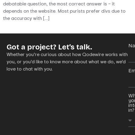
debatable question, the most correct answer is – it
depends on the website. Most purists prefer divs due to
the accuracy with […]
Got a project? Let’s talk.
N
Whether you’re curious about how Qodewire works with
you, or you’d like to know more about what we do, we’d
love to chat with you.
Em
Wh
yo
in
in?