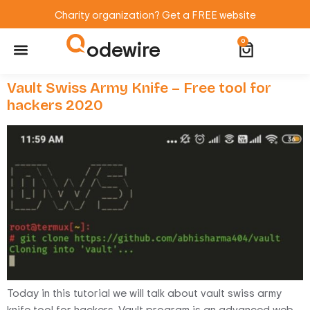
Charity organization? Get a FREE website
odewire
0
Website Maintenance
WordPress Training
Vault Swiss Army Knife – Free tool for
hackers 2020
Today in this tutorial we will talk about vault swiss army
knife tool for hackers. Vault program is an advanced web