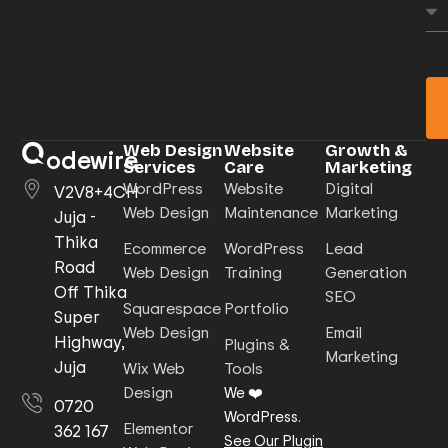
Web Design
Website
Growth &
odewire
Services
Care
Marketing
WordPress
Website
Digital
V2V8+4CH
Web Design
Maintenance
Marketing
Juja -
Thika
Ecommerce
WordPress
Lead
Road
Web Design
Training
Generation
Off Thika
SEO
Squarespace
Portfolio
Super
Web Design
Email
Highway,
Plugins &
Marketing
Juja
Wix Web
Tools
Design
We ❤️
0720
WordPress.
Elementor
362 167
See Our Plugin