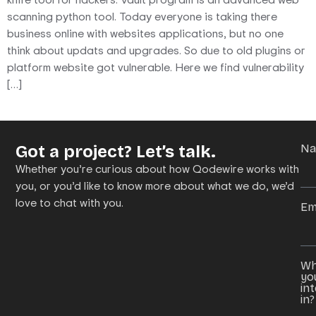
scanning python tool. Today everyone is taking there
business online with websites applications, but no one
think about updats and upgrades. So due to old plugins or
platform website got vulnerable. Here we find vulnerability
[…]
Got a project? Let’s talk.
N
Whether you’re curious about how Qodewire works with
you, or you’d like to know more about what we do, we’d
love to chat with you.
Em
Wh
yo
in
in?