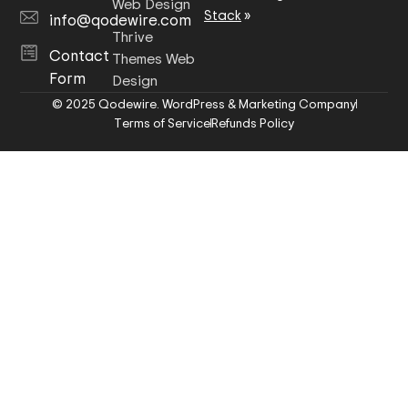
Web Design
Stack
»
info@qodewire.com
Thrive
Contact
Themes Web
Form
Design
© 2025 Qodewire. WordPress & Marketing Company
Terms of Service
Refunds Policy