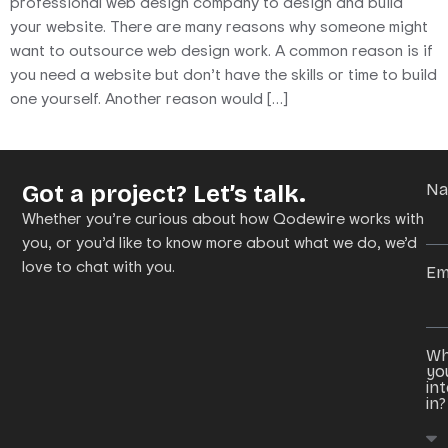
professional web design company to design and build
your website. There are many reasons why someone might
want to outsource web design work. A common reason is if
you need a website but don’t have the skills or time to build
one yourself. Another reason would […]
Got a project? Let’s talk.
N
Whether you’re curious about how Qodewire works with
you, or you’d like to know more about what we do, we’d
love to chat with you.
Em
Wh
yo
in
in?