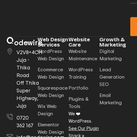
Web Design
Website
Growth &
odewire
Services
Care
Marketing
WordPress
Website
Digital
V2V8+4CH
Web Design
Maintenance
Marketing
Juja -
Thika
Ecommerce
WordPress
Lead
Road
Web Design
Training
Generation
Off Thika
SEO
Squarespace
Portfolio
Super
Web Design
Email
Highway,
Plugins &
Marketing
Juja
Wix Web
Tools
Design
We ❤️
0720
WordPress.
Elementor
362 167
See Our Plugin
Web Design
Stack
»