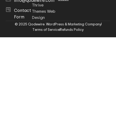
info@qodewire.com
Thrive
Contact
Themes Web
Form
Design
© 2025 Qodewire. WordPress & Marketing Company
Terms of Service
Refunds Policy