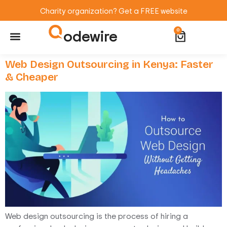
Charity organization? Get a FREE website
odewire
0
Website Maintenance
WordPress Training
Web Design Outsourcing in Kenya: Faster
& Cheaper
Web design outsourcing is the process of hiring a