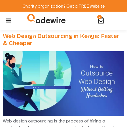
Charity organization? Get a FREE website
odewire
0
Website Maintenance
WordPress Training
Web Design Outsourcing in Kenya: Faster
& Cheaper
Web design outsourcing is the process of hiring a