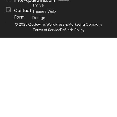
info@qodewire.com
Thrive
Contact
Themes Web
Form
Design
© 2025 Qodewire. WordPress & Marketing Company
Terms of Service
Refunds Policy