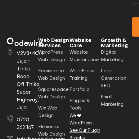
Web Design
Website
Growth &
odewire
Services
Care
Marketing
WordPress
Website
Digital
V2V8+4CH
Web Design
Maintenance
Marketing
Juja -
Thika
Ecommerce
WordPress
Lead
Road
Web Design
Training
Generation
Off Thika
SEO
Squarespace
Portfolio
Super
Web Design
Email
Highway,
Plugins &
Marketing
Juja
Wix Web
Tools
Design
We ❤️
0720
WordPress.
Elementor
362 167
See Our Plugin
Web Design
Stack
»