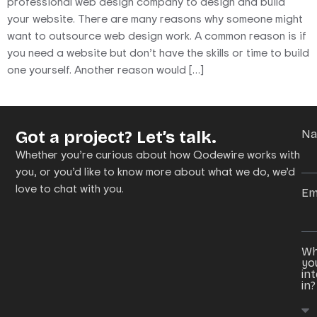
professional web design company to design and build
your website. There are many reasons why someone might
want to outsource web design work. A common reason is if
you need a website but don’t have the skills or time to build
one yourself. Another reason would […]
Got a project? Let’s talk.
N
Whether you’re curious about how Qodewire works with
you, or you’d like to know more about what we do, we’d
love to chat with you.
Em
Wh
yo
in
in?