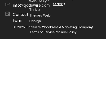
Web Design
Stack
»
info@qodewire.com
Thrive
Contact
Themes Web
Form
Design
© 2025 Qodewire. WordPress & Marketing Company
Terms of Service
Refunds Policy