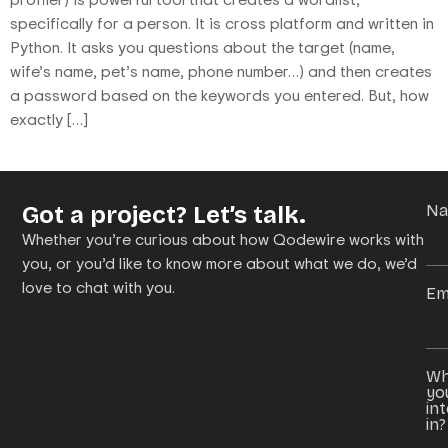
specifically for a person. It is cross platform and written in
Python. It asks you questions about the target (name,
wife’s name, pet’s name, phone number…) and then creates
a password based on the keywords you entered. But, how
exactly […]
Got a project? Let’s talk.
N
Whether you’re curious about how Qodewire works with
you, or you’d like to know more about what we do, we’d
love to chat with you.
Em
Wh
yo
in
in?