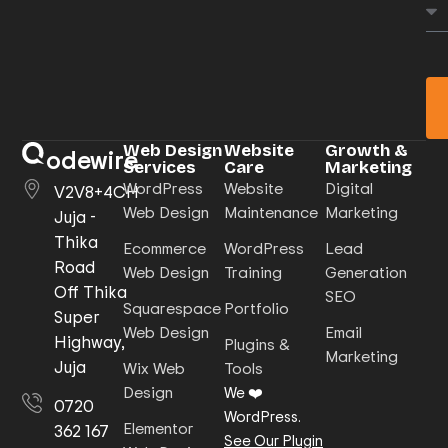
Web Design
Website
Growth &
odewire
Services
Care
Marketing
WordPress
Website
Digital
V2V8+4CH
Web Design
Maintenance
Marketing
Juja -
Thika
Ecommerce
WordPress
Lead
Road
Web Design
Training
Generation
Off Thika
SEO
Squarespace
Portfolio
Super
Web Design
Email
Highway,
Plugins &
Marketing
Juja
Wix Web
Tools
Design
We ❤️
0720
WordPress.
Elementor
362 167
See Our Plugin