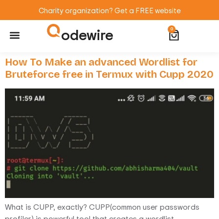
Charity organization? Get a FREE website
odewire
0
Website Maintenance
WordPress Training
How To Make an advanced Wordlist for
Bruteforce free in Termux with Cupp 2020
What is CUPP, exactly? CUPP(common user passwords
profiler) is powerful tool that creates a wordlist,