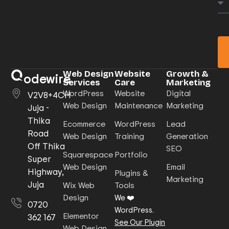
Web Design
Website
Growth &
odewire
Services
Care
Marketing
WordPress
Website
Digital
V2V8+4CH
Web Design
Maintenance
Marketing
Juja -
Thika
Ecommerce
WordPress
Lead
Road
Web Design
Training
Generation
Off Thika
SEO
Squarespace
Portfolio
Super
Web Design
Email
Highway,
Plugins &
Marketing
Juja
Wix Web
Tools
Design
We ❤️
0720
WordPress.
Elementor
362 167
See Our Plugin
Web Design