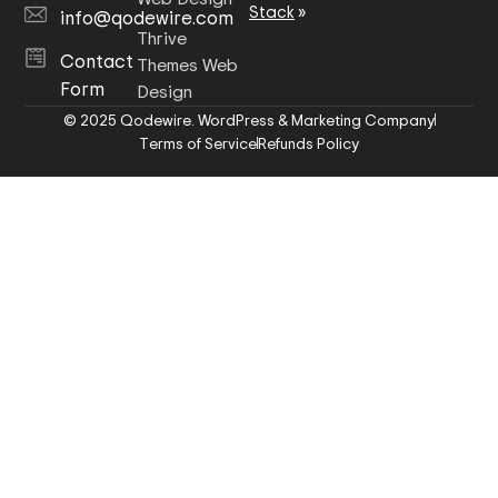
Stack
»
info@qodewire.com
Thrive
Contact
Themes Web
Form
Design
© 2025 Qodewire. WordPress & Marketing Company
Terms of Service
Refunds Policy