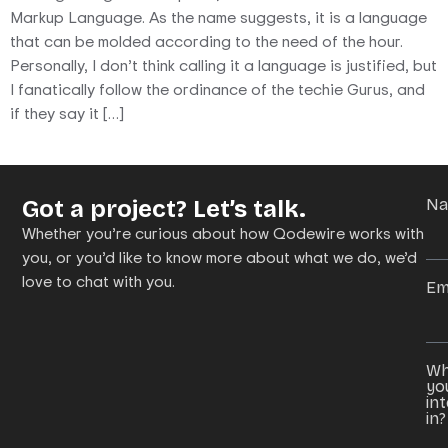
Markup Language. As the name suggests, it is a language
that can be molded according to the need of the hour.
Personally, I don’t think calling it a language is justified, but
I fanatically follow the ordinance of the techie Gurus, and
if they say it […]
Got a project? Let’s talk.
N
Whether you’re curious about how Qodewire works with
you, or you’d like to know more about what we do, we’d
love to chat with you.
Em
Wh
yo
in
in?