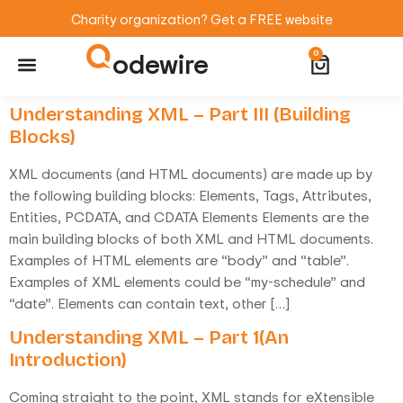
Charity organization? Get a FREE website
odewire
0
Website Maintenance
WordPress Training
Understanding XML – Part III (Building
Blocks)
XML documents (and HTML documents) are made up by
the following building blocks: Elements, Tags, Attributes,
Entities, PCDATA, and CDATA Elements Elements are the
main building blocks of both XML and HTML documents.
Examples of HTML elements are “body” and “table”.
Examples of XML elements could be “my-schedule” and
“date”. Elements can contain text, other […]
Understanding XML – Part 1(An
Introduction)
Coming straight to the point, XML stands for eXtensible