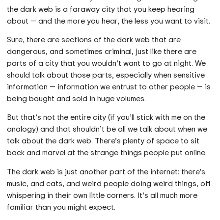
the dark web is a faraway city that you keep hearing
about — and the more you hear, the less you want to visit.
Sure, there are sections of the dark web that are
dangerous, and sometimes criminal, just like there are
parts of a city that you wouldn’t want to go at night. We
should talk about those parts, especially when sensitive
information — information we entrust to other people — is
being bought and sold in huge volumes.
But that’s not the entire city (if you’ll stick with me on the
analogy) and that shouldn’t be all we talk about when we
talk about the dark web. There’s plenty of space to sit
back and marvel at the strange things people put online.
The dark web is just another part of the internet: there’s
music, and cats, and weird people doing weird things, off
whispering in their own little corners. It’s all much more
familiar than you might expect.