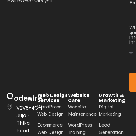
love to chat with you.
Em
Wh
yo
in
in?
Web Design
Website
Growth &
odewire
Services
Care
Marketing
WordPress
Website
Digital
V2V8+4CH
Web Design
Maintenance
Marketing
Juja -
Thika
Ecommerce
WordPress
Lead
Road
Web Design
Training
Generation