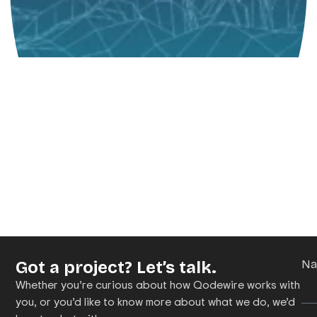
Got a project? Let’s talk.
N
Whether you’re curious about how Qodewire works with
you, or you’d like to know more about what we do, we’d