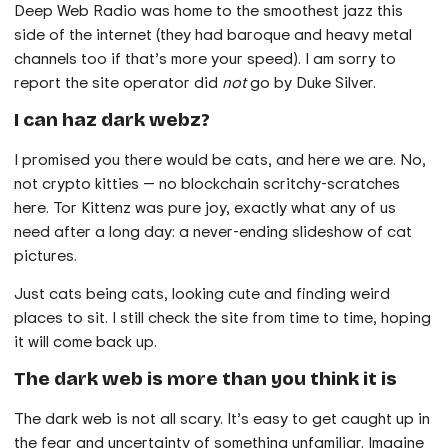
Deep Web Radio was home to the smoothest jazz this
side of the internet (they had baroque and heavy metal
channels too if that’s more your speed). I am sorry to
report the site operator did
not
go by Duke Silver.
I can haz dark webz?
I promised you there would be cats, and here we are. No,
not crypto kitties — no blockchain scritchy-scratches
here. Tor Kittenz was pure joy, exactly what any of us
need after a long day: a never-ending slideshow of cat
pictures.
Just cats being cats, looking cute and finding weird
places to sit. I still check the site from time to time, hoping
it will come back up.
The dark web is more than you think it is
The dark web is not all scary. It’s easy to get caught up in
the fear and uncertainty of something unfamiliar. Imagine