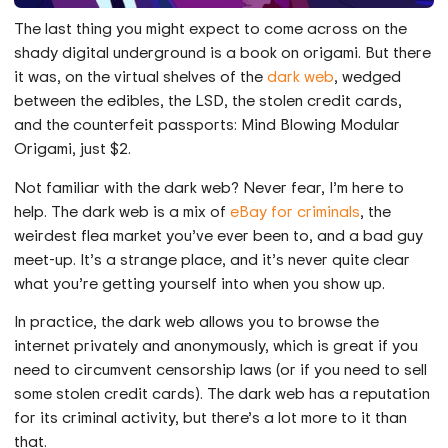
The last thing you might expect to come across on the
shady digital underground is a book on origami. But there
it was, on the virtual shelves of the
dark web
, wedged
between the edibles, the LSD, the stolen credit cards,
and the counterfeit passports: Mind Blowing Modular
Origami, just $2.
Not familiar with the dark web? Never fear, I’m here to
help. The dark web is a mix of
eBay for criminals
, the
weirdest flea market you’ve ever been to, and a bad guy
meet-up. It’s a strange place, and it’s never quite clear
what you’re getting yourself into when you show up.
In practice, the dark web allows you to browse the
internet privately and anonymously, which is great if you
need to circumvent censorship laws (or if you need to sell
some stolen credit cards). The dark web has a reputation
for its criminal activity, but there’s a lot more to it than
that.