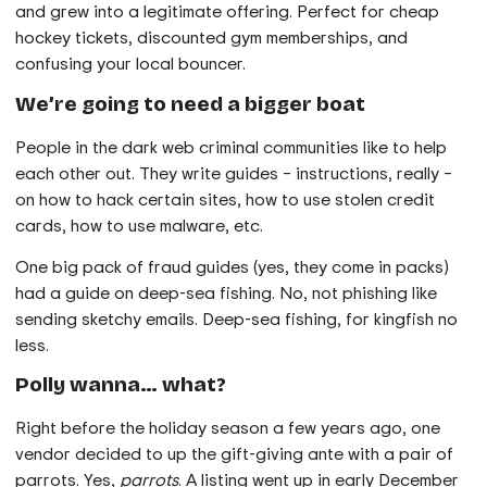
and grew into a legitimate offering. Perfect for cheap
hockey tickets, discounted gym memberships, and
confusing your local bouncer.
We’re going to need a bigger boat
People in the dark web criminal communities like to help
each other out. They write guides – instructions, really –
on how to hack certain sites, how to use stolen credit
cards, how to use malware, etc.
One big pack of fraud guides (yes, they come in packs)
had a guide on deep-sea fishing. No, not phishing like
sending sketchy emails. Deep-sea fishing, for kingfish no
less.
Polly wanna… what?
Right before the holiday season a few years ago, one
vendor decided to up the gift-giving ante with a pair of
parrots. Yes,
parrots
. A listing went up in early December