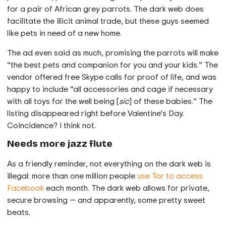
for a pair of African grey parrots. The dark web does
facilitate the illicit animal trade, but these guys seemed
like pets in need of a new home.
The ad even said as much, promising the parrots will make
“the best pets and companion for you and your kids.” The
vendor offered free Skype calls for proof of life, and was
happy to include “all accessories and cage if necessary
with all toys for the well being [
sic
] of these babies.” The
listing disappeared right before Valentine’s Day.
Coincidence? I think not.
Needs more jazz flute
As a friendly reminder, not everything on the dark web is
illegal: more than one million people
use Tor to access
Facebook
each month. The dark web allows for private,
secure browsing — and apparently, some pretty sweet
beats.