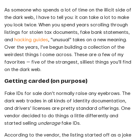
As someone who spends a lot of time on the illicit side of
the dark web, I have to tell you: it can take a lot to make
you look twice. When you spend years scrolling through
listings for stolen tax documents, fake bank statements,
and
hacking guides
, “unusual” takes on a new meaning.
Over the years, I’ve begun building a collection of the
weirdest things I come across. These are a few of my
favorites — five of the strangest, silliest things you’ll find
on the dark web.
Getting carded (on purpose)
Fake IDs for sale don’t normally raise any eyebrows. The
dark web trades in all kinds of identity documentation,
and drivers’ licenses are pretty standard offerings. One
vendor decided to do things a little differently and
started selling
underage
fake IDs.
According to the vendor, the listing started off as a joke