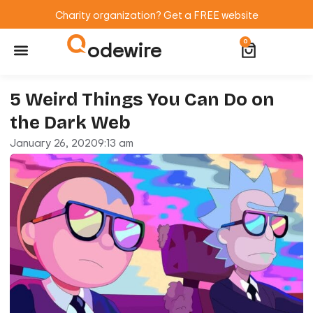
Charity organization? Get a FREE website
odewire
0
Website Maintenance
WordPress Training
5 Weird Things You Can Do on
the Dark Web
January 26, 2020
9:13 am