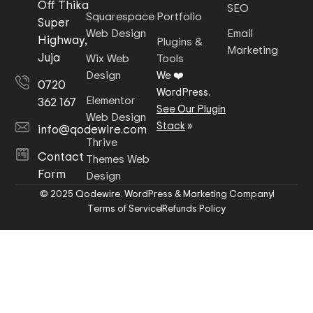
Off Thika
SEO
Squarespace
Portfolio
Super
Web Design
Email
Highway,
Plugins &
Marketing
Juja
Wix Web
Tools
Design
We ❤️
0720
WordPress.
Elementor
362 167
See Our Plugin
Web Design
Stack
»
info@qodewire.com
Thrive
Contact
Themes Web
Form
Design
© 2025 Qodewire. WordPress & Marketing Company
Terms of Service
Refunds Policy