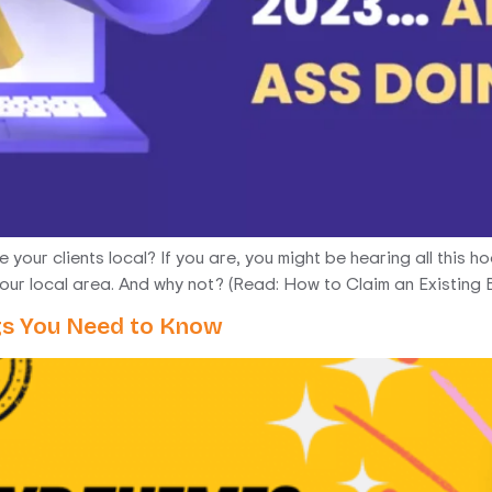
your clients local? If you are, you might be hearing all this h
your local area. And why not? (Read: How to Claim an Existing B
gs You Need to Know