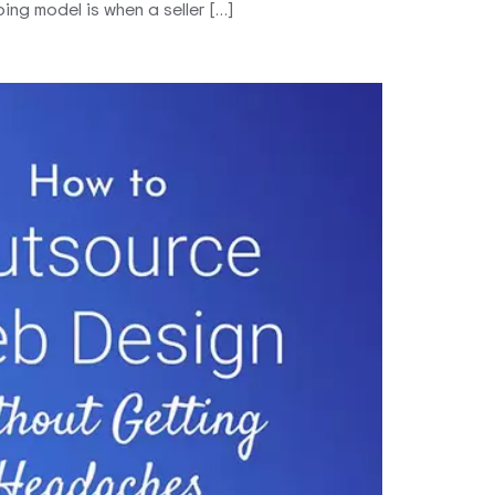
ng model is when a seller […]