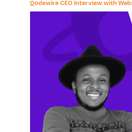
Qodewire CEO Interview with Webs