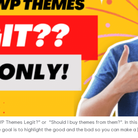
WP Themes Legit?” or “Should I buy themes from them?”. In thi
The goal is to highlight the good and the bad so you can make a 