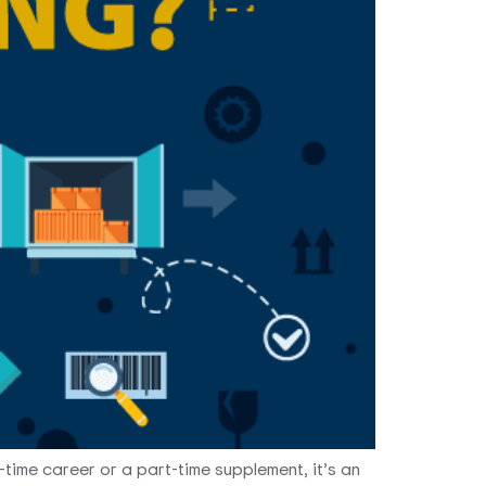
-time career or a part-time supplement, it’s an