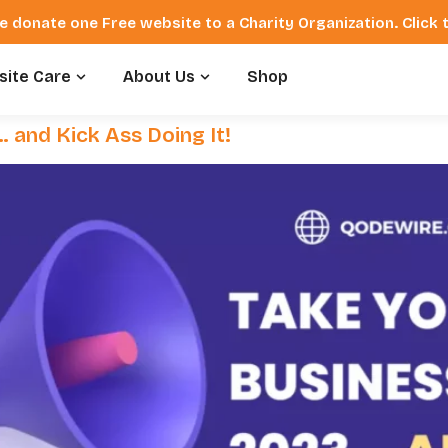
e donate one Free website to a Charity Organization. Click
ite Care
About Us
Shop
 and Kick Ass Doing It!