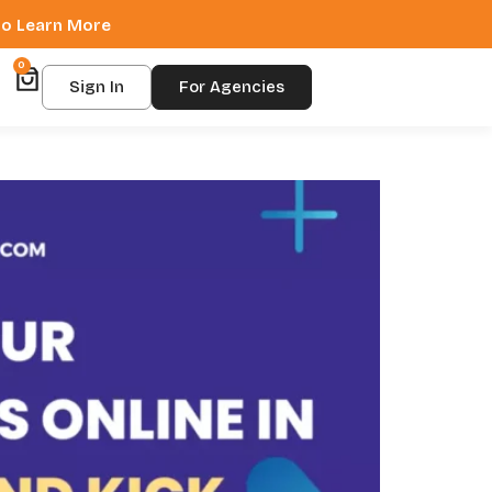
 to Learn More
0
Sign In
For Agencies