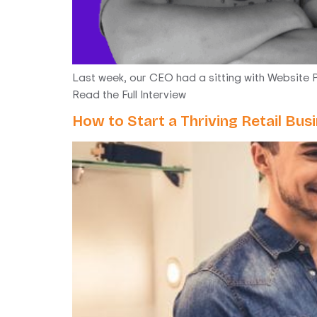
Last week, our CEO had a sitting with Website P
Read the Full Interview
How to Start a Thriving Retail Bu