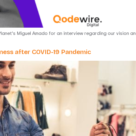
lanet’s Miguel Amado for an interview regarding our vision and
siness after COVID-19 Pandemic