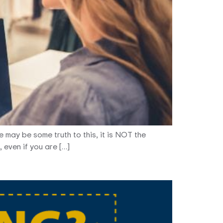
e may be some truth to this, it is NOT the
 even if you are […]