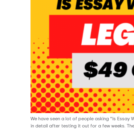
We have seen a lot of people asking “Is Essay 
in detail after testing it out for a few weeks. 