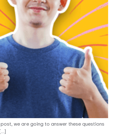
s post, we are going to answer these questions
[…]