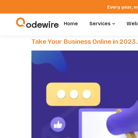
Every year, w
odewire
Home
Services
Webs
Take Your Business Online in 2023…