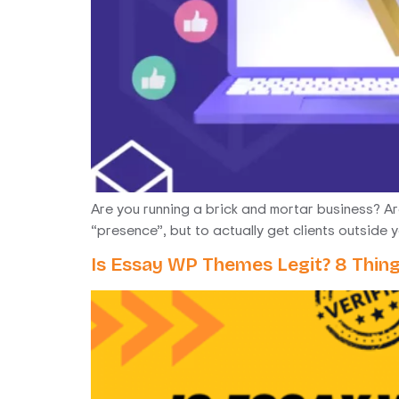
Are you running a brick and mortar business? Are 
“presence”, but to actually get clients outside 
Is Essay WP Themes Legit? 8 Thin