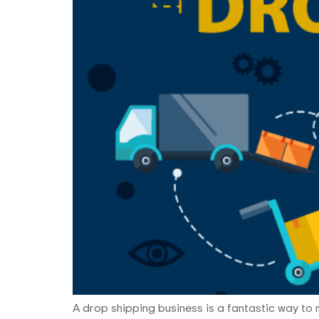
A drop shipping business is a fantastic way to m