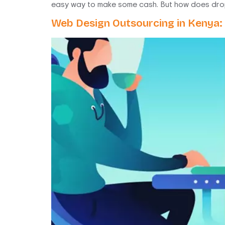
easy way to make some cash. But how does drop 
Web Design Outsourcing in Kenya: