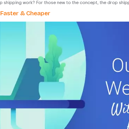
shipping work? For those new to the concept, the drop shippi
 Faster & Cheaper