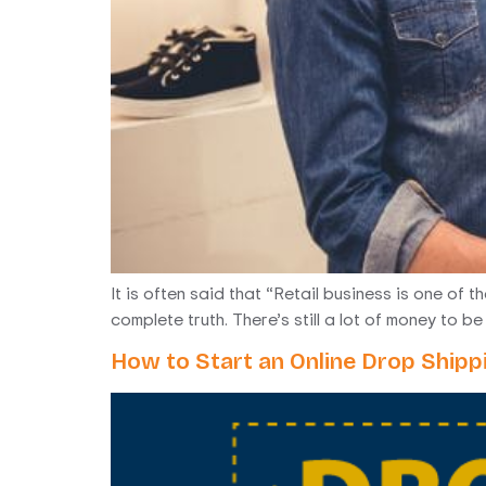
It is often said that “Retail business is one of 
complete truth. There’s still a lot of money to 
How to Start an Online Drop Shipp