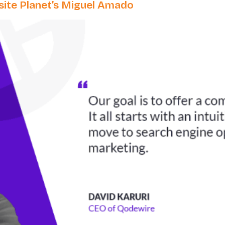
ite Planet’s Miguel Amado