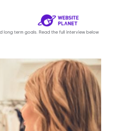
 long term goals. Read the full interview below