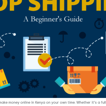
ake money online in Kenya on your own time. Whether it’s a full