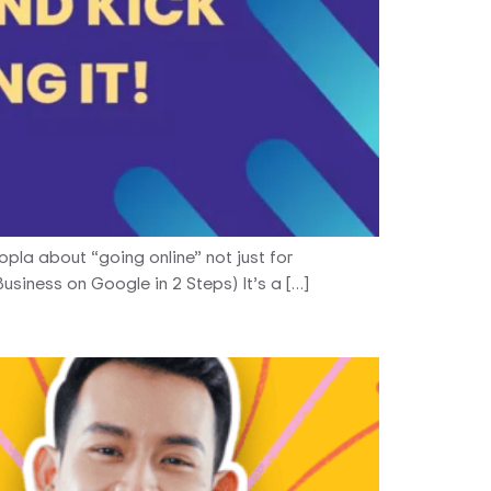
oopla about “going online” not just for
usiness on Google in 2 Steps) It’s a […]