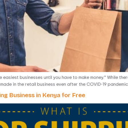
the easiest businesses until you have to make money.” While ther
be made in the retail business even after the COVID-19 pandemic,
ing Business in Kenya for Free