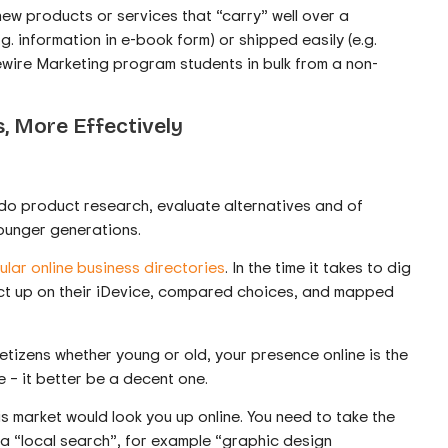
new products or services that “carry” well over a
g. information in e-book form) or shipped easily (e.g.
wire Marketing program students in bulk from a non-
, More Effectively
 do product research, evaluate alternatives and of
younger generations.
lar online business directories
. In the time it takes to dig
duct up on their iDevice, compared choices, and mapped
netizens whether young or old, your presence online is the
te – it better be a decent one.
his market would look you up online. You need to take the
 a “local search”, for example “graphic design