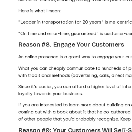
Here is what I mean:
“Leader in transportation for 20 years” is me-centric.
“On time and error-free, guaranteed” is customer-cent
Reason #8. Engage Your Customers
An online presence is a great way to engage your cust
What you can cheaply communicate to hundreds of pe
with traditional methods (advertising, calls, direct mail
Since it’s easier, you can afford a higher level of inte
loyalty towards your business.
If you are interested to learn more about building an
coming out with a book about it that he co-authored 
of other people that you’d probably recognize. Keep a
Reason #9: Your Customers Will Self-S