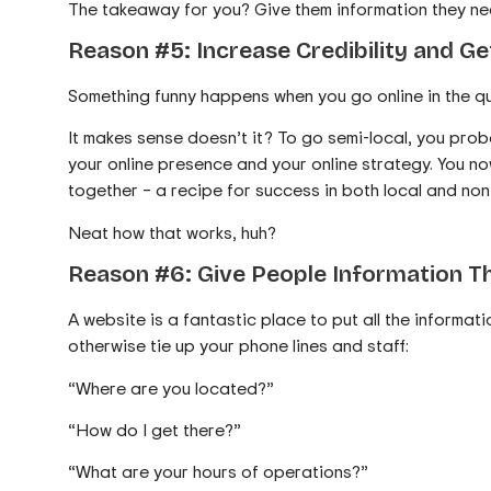
The takeaway for you? Give them information they nee
Reason #5: Increase Credibility and G
Something funny happens when you go online in the q
It makes sense doesn’t it? To go semi-local, you prob
your online presence and your online strategy. You n
together – a recipe for success in both local and non
Neat how that works, huh?
Reason #6: Give People Information Th
A website is a fantastic place to put all the informat
otherwise tie up your phone lines and staff:
“Where are you located?”
“How do I get there?”
“What are your hours of operations?”