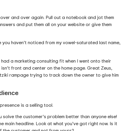
over and over again. Pull out a notebook and jot them
answers and put them all on your website or give them
e you haven’t noticed from my vowel-saturated last name,
y had a marketing consulting fit when I went onto their
 isn’t front and center on the home page. Great Zeus,
atziki rampage trying to track down the owner to give him
udience
resence is a selling tool.
ou solve the customer’s problem better than anyone else!
e main headline. Look at what you’ve got right now. Is it
of the customer and not from yours?