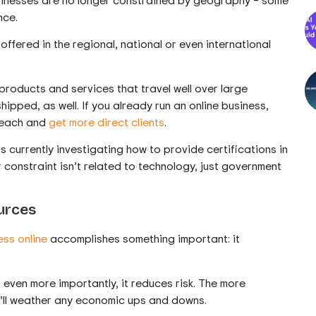
nce.
ffered in the regional, national or even international
 products and services that travel well over large
ipped, as well. If you already run an online business,
 reach and
get more direct clients
.
is currently investigating how to provide certifications in
eir constraint isn’t related to technology, just government
urces
ess online
accomplishes something important: it
– even more importantly, it reduces risk. The more
u’ll weather any economic ups and downs.