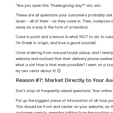
“Are you open this Thanksgiving day?” etc. etc.
These are all questions your customers probably ask 
down – all of them – as they come in. Then, compose 
away as a way in the form of a handout.
Case in point and a lesson in what NOT to do: In cas
I’m Greek in origin, and love a good souvlaki.
I love ordering from one particular place, and I nearl
website and noticed that their delivery phone number
what a sin! How is that even possible? I went on a tz
my two cents about it! 😉
Reason #7: Market Directly to Your A
Don’t stop at frequently asked questions. Your online p
Put up the biggest piece of information of all: how y
This should be front and center on your website, as th
customer-centric, meaning talking from the position 