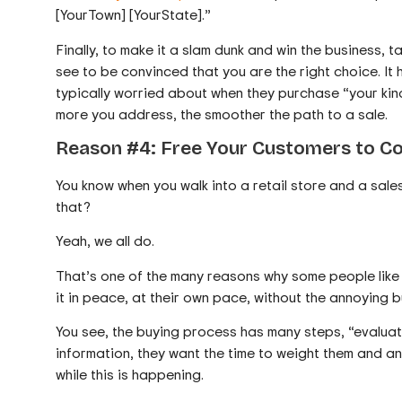
[YourTown] [YourState].”
Finally, to make it a slam dunk and win the business, t
see to be convinced that you are the right choice. It 
typically worried about when they purchase “your kind
more you address, the smoother the path to a sale.
Reason #4: Free Your Customers to C
You know when you walk into a retail store and a sa
that?
Yeah, we all do.
That’s one of the many reasons why some people like u
it in peace, at their own pace, without the annoying 
You see, the buying process has many steps, “evaluat
information, they want the time to weight them and an
while this is happening.