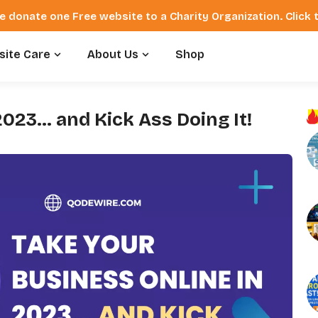
e donate one Free website to a Charity Organization. Click
ite Care
About Us
Shop
2023… and Kick Ass Doing It!