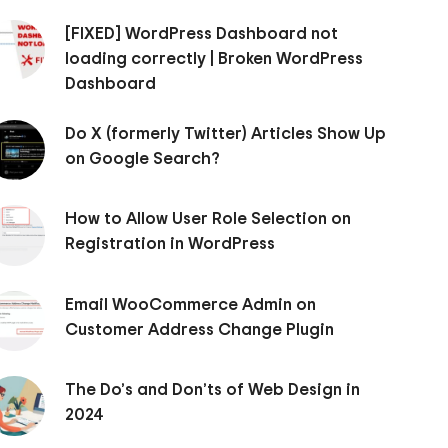
[FIXED] WordPress Dashboard not
loading correctly | Broken WordPress
Dashboard
Do X (formerly Twitter) Articles Show Up
on Google Search?
How to Allow User Role Selection on
Registration in WordPress
Email WooCommerce Admin on
Customer Address Change Plugin
The Do’s and Don’ts of Web Design in
2024