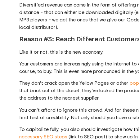
Diversified revenue can come in the form of offering 
distance – that can either be downloaded digitally (e.
MP3 players – we get the ones that we give our Qode
local distributor).
Reason #3: Reach Different Customers
Like it or not, this is the new economy.
Your customers are increasingly using the Internet to
course, to buy. This is even more pronounced in the 
They don’t crack open the Yellow Pages or other
popu
that brick out of the closet, they’ve looked the pro
the address to the nearest supplier.
You can’t afford to ignore this crowd. And for these 
first test of credibility. Not only should you have a si
To capitalize fully, you also should investigate how t
necessary SEO steps
(link to SEO post) to show up in