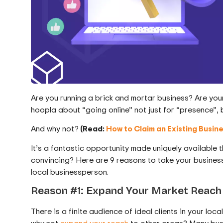
Are you running a brick and mortar business? Are your c
hoopla about “going online” not just for “presence”, b
And why not?
(Read:
How to Claim an Existing Busin
It’s a fantastic opportunity made uniquely available
convincing? Here are 9 reasons to take your business 
local businessperson.
Reason #1: Expand Your Market Reach
There is a finite audience of ideal clients in your lo
why not
expand your reach
to other areas? Many bus