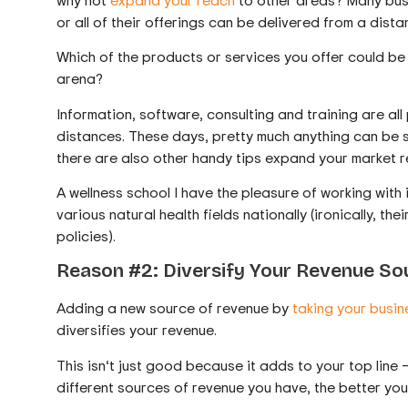
or all of their offerings can be delivered from a dista
Which of the products or services you offer could be o
arena?
Information, software, consulting and training are all
distances. These days, pretty much anything can be sh
there are also other handy tips expand your market
A wellness school I have the pleasure of working with 
various natural health fields nationally (ironically, th
policies).
Reason #2: Diversify Your Revenue So
Adding a new source of revenue by
taking your busin
diversifies your revenue.
This isn‘t just good because it adds to your top line 
different sources of revenue you have, the better yo