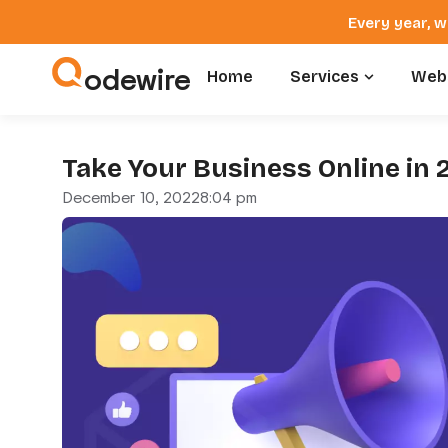
Every year, w
odewire
Home
Services
Webs
Take Your Business Online in 
December 10, 2022
8:04 pm