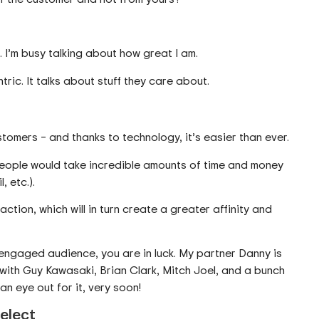
 I’m busy talking about how great I am.
ric. It talks about stuff they care about.
omers – and thanks to technology, it’s easier than ever.
ople would take incredible amounts of time and money
, etc.).
raction, which will in turn create a greater affinity and
 engaged audience, you are in luck. My partner Danny is
with Guy Kawasaki, Brian Clark, Mitch Joel, and a bunch
n eye out for it, very soon!
elect