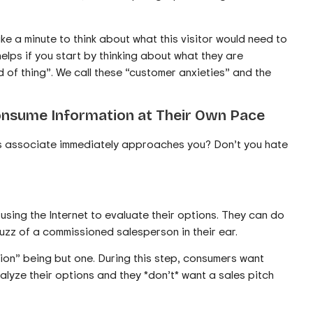
ake a minute to think about what this visitor would need to
helps if you start by thinking about what they are
 of thing”. We call these “customer anxieties” and the
onsume Information at Their Own Pace
les associate immediately approaches you? Don’t you hate
sing the Internet to evaluate their options. They can do
buzz of a commissioned salesperson in their ear.
ion” being but one. During this step, consumers want
alyze their options and they *don’t* want a sales pitch