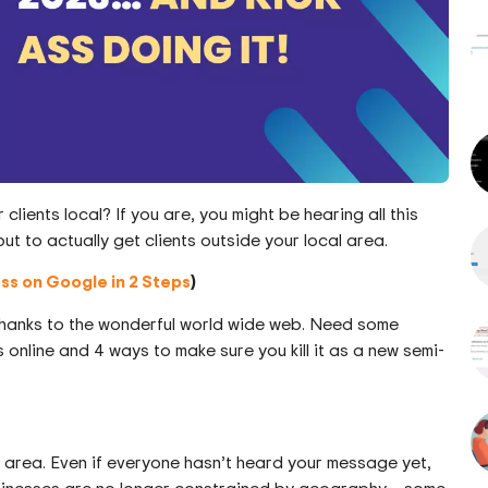
lients local? If you are, you might be hearing all this
ut to actually get clients outside your local area.
ess on Google in 2 Steps
)
 thanks to the wonderful world wide web. Need some
online and 4 ways to make sure you kill it as a new semi-
cal area. Even if everyone hasn’t heard your message yet,
inesses are no longer constrained by geography – some