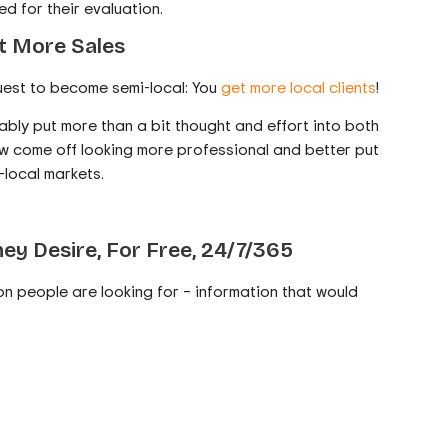
d for their evaluation.
et More Sales
uest to become semi-local: You
get more local clients
!
ably put more than a bit thought and effort into both
ow come off looking more professional and better put
-local markets.
ey Desire, For Free, 24/7/365
ion people are looking for – information that would