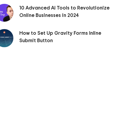
10 Advanced AI Tools to Revolutionize
Online Businesses in 2024
How to Set Up Gravity Forms Inline
Submit Button