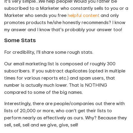
It’s very simple…We help people! Would you rather be
subscribed to a Marketer who constantly sells to you or a
Marketer who sends you free
helpful content
and only
promotes products he/she honestly recommends? I know
my answer and I know that’s probably your answer too!
Some Stats
For credibility, I’ll share some rough stats.
Our email marketing list is composed of roughly 300
subscribers. If you subtract duplicates (opted in multiple
times for various reports etc.) and spam users, that
number is actually much lower. That is NOTHING
compared to some of the big names.
Interestingly, there are people/companies out there with
lists of 20,000 or more, who can’t get their lists to
perform nearly as effectively as ours. Why? Because they
sell, sell, sell and we give, give, sell!