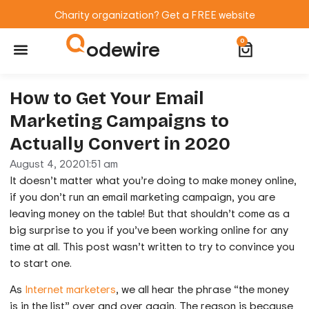
Charity organization? Get a FREE website
odewire
0
Website Maintenance
WordPress Training
How to Get Your Email
Marketing Campaigns to
Actually Convert in 2020
August 4, 2020
1:51 am
It doesn’t matter what you’re doing to make money online,
if you don’t run an email marketing campaign, you are
leaving money on the table! But that shouldn’t come as a
big surprise to you if you’ve been working online for any
time at all. This post wasn’t written to try to convince you
to start one.
As
Internet marketers
, we all hear the phrase “the money
is in the list” over and over again. The reason is because