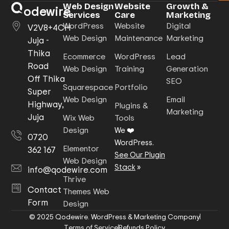
Web Design
Website
Growth &
odewire
Services
Care
Marketing
WordPress
Website
Digital
V2V8+4CH
Web Design
Maintenance
Marketing
Juja -
Thika
Ecommerce
WordPress
Lead
Road
Web Design
Training
Generation
Off Thika
SEO
Squarespace
Portfolio
Super
Web Design
Email
Highway,
Plugins &
Marketing
Juja
Wix Web
Tools
Design
We ❤️
0720
WordPress.
Elementor
362 167
See Our Plugin
Web Design
Stack
»
info@qodewire.com
Thrive
Contact
Themes Web
Form
Design
© 2025 Qodewire. WordPress & Marketing Company
Terms of Service
Refunds Policy