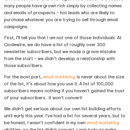
many people have grown rich simply by collecting names
and emails of prospects – hot leads who are likely to
purchase whatever you are trying to sell through email
campaigns.
First, I’ll tell you that I am not one of those individuals. At
Qodewire, we do have a list of roughly over 300
newsletter subscribers, but we made a grave mistake
from the start – we didn’t develop a relationship with
those subscribers.
For the most part,
email marketing
is never about the size
of the list, it’s about how you use it. A list of 100,000
subscribers means nothing if you haven’t gained the trust
of your subscribers…it won’t convert!
We didn’t get serious about our own list building efforts
until early this year. I’ve had a list for several years, but to
be honest, I wasn’t confident in my own
email marketing
abilities, so the list didn’t convert. I was lucky to make