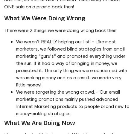
ONE sale on a promo back then!
What We Were Doing Wrong
There were 2 things we were doing wrong back then
We weren’t REALLY helping our list! – Like most
marketers, we followed blind strategies from email
marketing “guru’s” and promoted everything under
the sun. If it had a way of bringing in money, we
promoted it. The only thing we were concerned with
was making money and as a result, we made very
little money!
We were targeting the wrong crowd. – Our email
marketing promotions mainly pushed advanced
Internet Marketing products to people brand new to
money-making strategies.
What We Are Doing Now