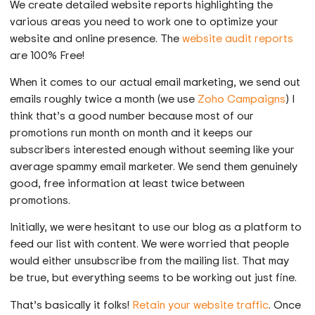
We create detailed website reports highlighting the
various areas you need to work one to optimize your
website and online presence. The
website audit reports
are 100% Free!
When it comes to our actual email marketing, we send out
emails roughly twice a month (we use
Zoho Campaigns
) I
think that’s a good number because most of our
promotions run month on month and it keeps our
subscribers interested enough without seeming like your
average spammy email marketer. We send them genuinely
good, free information at least twice between
promotions.
Initially, we were hesitant to use our blog as a platform to
feed our list with content. We were worried that people
would either unsubscribe from the mailing list. That may
be true, but everything seems to be working out just fine.
That’s basically it folks!
Retain your website traffic
. Once