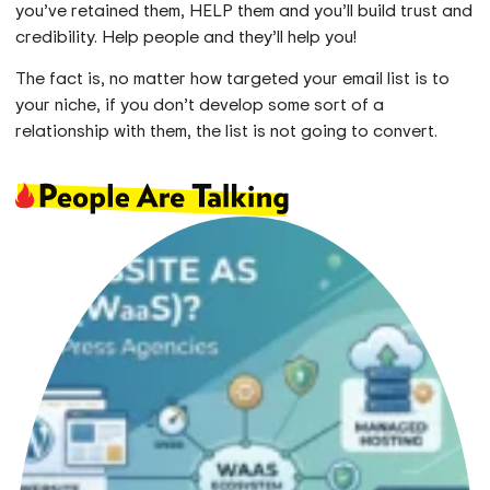
you’ve retained them, HELP them and you’ll build trust and
credibility. Help people and they’ll help you!
The fact is, no matter how targeted your email list is to
your niche, if you don’t develop some sort of a
relationship with them, the list is not going to convert.