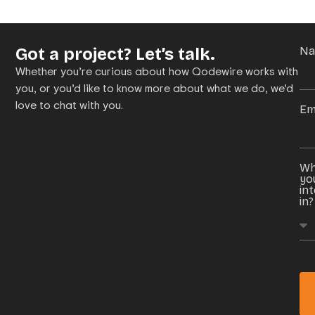
Got a project? Let’s talk.
N
Whether you’re curious about how Qodewire works with
you, or you’d like to know more about what we do, we’d
love to chat with you.
Em
Wh
yo
in
in?