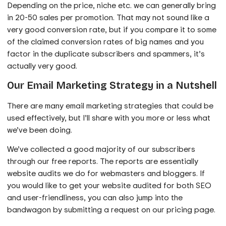
Depending on the price, niche etc. we can generally bring
in 20-50 sales per promotion. That may not sound like a
very good conversion rate, but if you compare it to some
of the claimed conversion rates of big names and you
factor in the duplicate subscribers and spammers, it’s
actually very good.
Our Email Marketing Strategy in a Nutshell
There are many email marketing strategies that could be
used effectively, but I’ll share with you more or less what
we’ve been doing.
We’ve collected a good majority of our subscribers
through our free reports. The reports are essentially
website audits we do for webmasters and bloggers. If
you would like to get your website audited for both SEO
and user-friendliness, you can also jump into the
bandwagon by submitting a request on our pricing page.