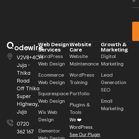
Web Design
Website
Growth &
odewire
Services
Care
Marketing
WordPress
Website
Digital
V2V8+4CH
Web Design
Maintenance
Marketing
Juja -
Thika
Ecommerce
WordPress
Lead
Road
Web Design
Training
Generation
Off Thika
SEO
Squarespace
Portfolio
Super
Web Design
Email
Highway,
Plugins &
Marketing
Juja
Wix Web
Tools
Design
We ❤️
0720
WordPress.
Elementor
362 167
See Our Plugin
Web Design