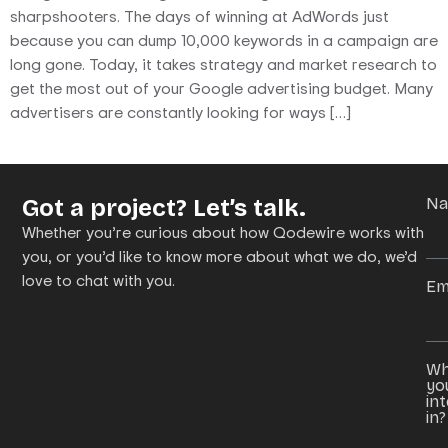
sharpshooters. The days of winning at AdWords just
because you can dump 10,000 keywords in a campaign are
long gone. Today, it takes strategy and market research to
get the most out of your Google advertising budget. Many
advertisers are constantly looking for ways […]
Got a project? Let’s talk.
N
Whether you’re curious about how Qodewire works with
you, or you’d like to know more about what we do, we’d
love to chat with you.
Em
Wh
yo
in
in?