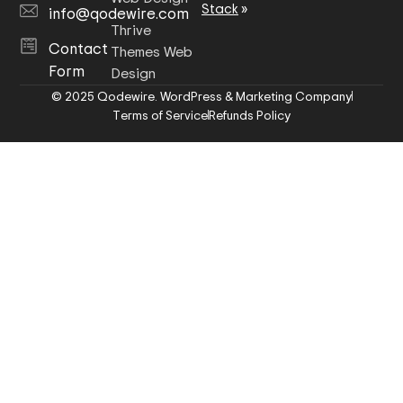
Stack
»
info@qodewire.com
Thrive
Contact
Themes Web
Form
Design
© 2025 Qodewire. WordPress & Marketing Company
Terms of Service
Refunds Policy