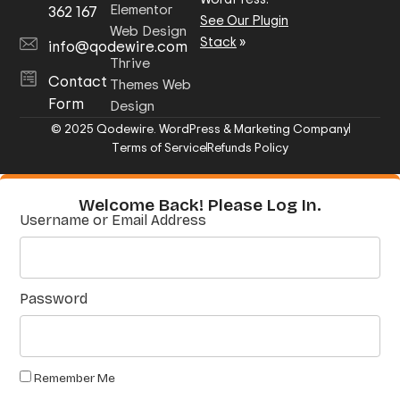
Elementor
362 167
See Our Plugin
Web Design
Stack
»
info@qodewire.com
Thrive
Contact
Themes Web
Form
Design
© 2025 Qodewire. WordPress & Marketing Company
Terms of Service
Refunds Policy
Welcome Back! Please Log In.
Username or Email Address
Password
Remember Me