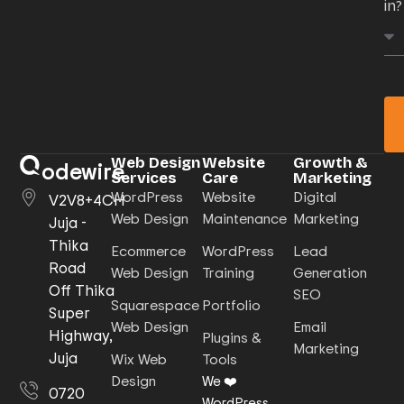
in?
Web Design
Website
Growth &
odewire
Services
Care
Marketing
WordPress
Website
Digital
V2V8+4CH
Web Design
Maintenance
Marketing
Juja -
Thika
Ecommerce
WordPress
Lead
Road
Web Design
Training
Generation
Off Thika
SEO
Squarespace
Portfolio
Super
Web Design
Email
Highway,
Plugins &
Marketing
Juja
Wix Web
Tools
Design
We ❤️
0720
WordPress.