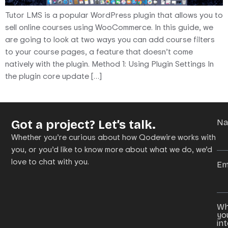
Tutor LMS is a popular WordPress plugin that allows you to
sell online courses using WooCommerce. In this guide, we
are going to look at two ways you can add course filters
to your course pages, a feature that doesn’t come
natively with the plugin. Method 1: Using Plugin Settings In
the plugin core update […]
Got a project? Let’s talk.
N
Whether you’re curious about how Qodewire works with
you, or you’d like to know more about what we do, we’d
love to chat with you.
Em
Wh
yo
in