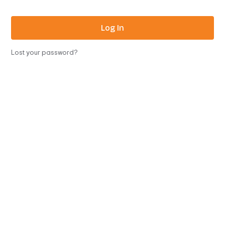
Log In
Lost your password?