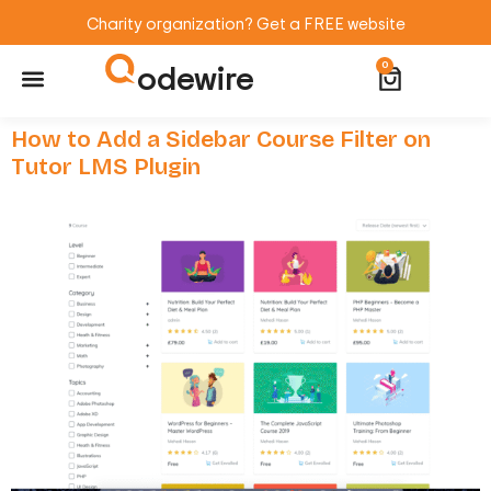
Charity organization? Get a FREE website
odewire
0
Website Maintenance
WordPress Training
How to Add a Sidebar Course Filter on
Tutor LMS Plugin