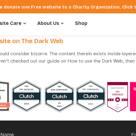
e donate one Free website to a Charity Organization. Click
ite Care
About Us
Shop
site on The Dark Web
ould consider bizarre. The content therein exists inside layer
ven’t checked out our guide on How to use the Dark Web, then I
Name
E