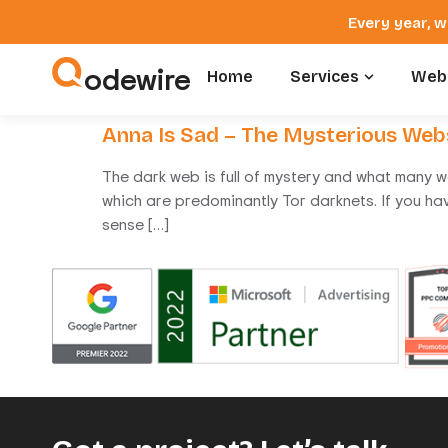
Every year, w
odewire
Home
Services
Webs
Anna Is Sad – The Mysterious Web
The dark web is full of mystery and what many w
which are predominantly Tor darknets. If you ha
sense […]