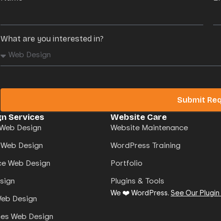
What are you interested in?
Submit Re
n Services
Website Care
Web Design
Website Maintenance
 Web Design
WordPress Training
e Web Design
Portfolio
sign
Plugins & Tools
We ❤️ WordPress.
See Our Plugin
Web Design
mes Web Design