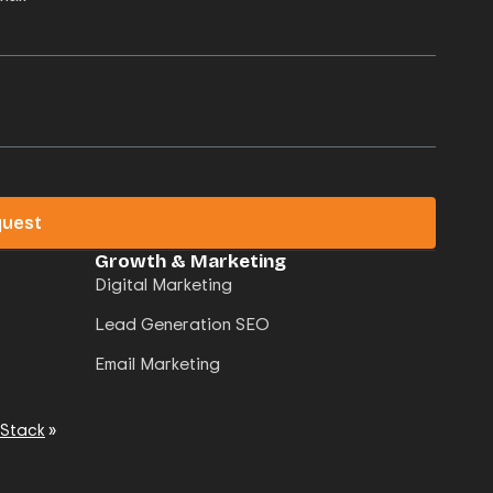
quest
Growth & Marketing
Digital Marketing
Lead Generation SEO
Email Marketing
 Stack
»