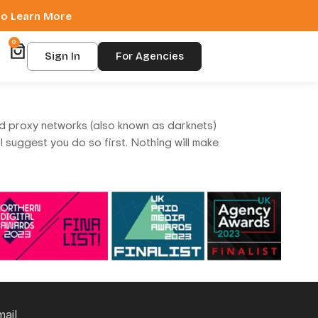
 to Learn More
0
Sign In
For Agencies
ed proxy networks (also known as darknets)
 suggest you do so first. Nothing will make
mail