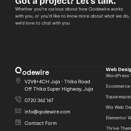
Got a project? Let’s talk.
Whether you’re curious about how Qodewire works
with you, or you’d like to know more about what we do,
we’d love to chat with you.
Web Desig
odewire
WordPress 
V2V8+4CH Juja - Thika Road
Ecommerce
Off Thika Super Highway, Juja
Squarespac
0720 362 167
Wix Web De
info@qodewire.com
Elementor 
Contact Form
Thrive The