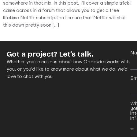
somewhere in that mix. In this post, I’ll cover a simple trick I
came across in a forum that allows you to get a free
lifetime Netflix subscription I’m sure that Netflix will shut
this down pretty soon […]
Got a project? Let’s talk.
N
Whether you’re curious about how Qodewire works with
you, or you’d like to know more about what we do, we’d
love to chat with you.
Em
Wh
yo
in
in?