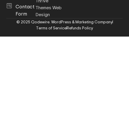
Thrive
Contact
Themes Web
Form
Design
© 2025 Qodewire. WordPress & Marketing Company
Terms of Service
Refunds Policy