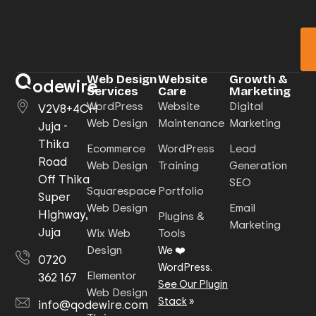
Web Design
Website
Growth &
odewire
Services
Care
Marketing
WordPress
Website
Digital
V2V8+4CH
Web Design
Maintenance
Marketing
Juja -
Thika
Ecommerce
WordPress
Lead
Road
Web Design
Training
Generation
Off Thika
SEO
Squarespace
Portfolio
Super
Web Design
Email
Highway,
Plugins &
Marketing
Juja
Wix Web
Tools
Design
We ❤️
0720
WordPress.
Elementor
362 167
See Our Plugin
Web Design
Stack
»
info@qodewire.com