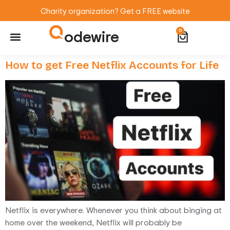
Charity organization? Get a FREE website
odewire
0
Website Maintenance
WordPress Training
How to get Free Netflix Accounts for Life
Netflix is everywhere. Whenever you think about binging at
home over the weekend, Netflix will probably be