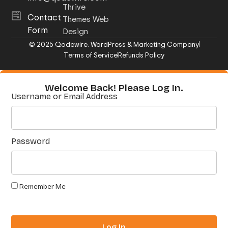
Thrive
Contact
Themes Web
Form
Design
© 2025 Qodewire. WordPress & Marketing Company
Terms of Service
Refunds Policy
Welcome Back! Please Log In.
Username or Email Address
Password
Remember Me
Log In