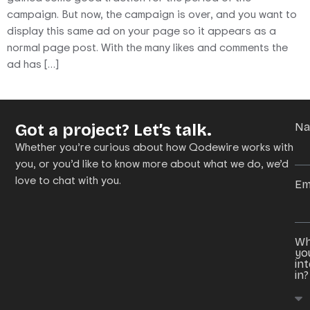
campaign. But now, the campaign is over, and you want to
display this same ad on your page so it appears as a
normal page post. With the many likes and comments the
ad has […]
Got a project? Let’s talk.
N
Whether you’re curious about how Qodewire works with
you, or you’d like to know more about what we do, we’d
love to chat with you.
Em
Wh
yo
in
in?