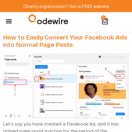
Charity organization? Get a FREE website
odewire
0
Website Maintenance
WordPress Training
How to Easily Convert Your Facebook Ads
into Normal Page Posts
Let’s say you have created a Facebook Ad, and it has
gained some good traction for the period of the