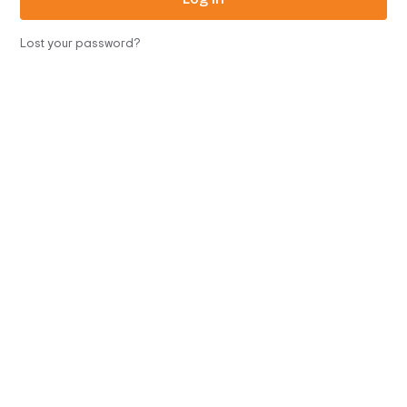
Lost your password?