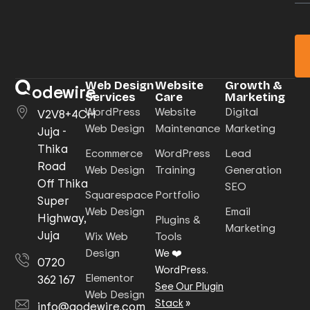
Web Design
Website
Growth &
odewire
Services
Care
Marketing
WordPress
Website
Digital
V2V8+4CH
Web Design
Maintenance
Marketing
Juja -
Thika
Ecommerce
WordPress
Lead
Road
Web Design
Training
Generation
Off Thika
SEO
Squarespace
Portfolio
Super
Web Design
Email
Highway,
Plugins &
Marketing
Juja
Wix Web
Tools
Design
We ❤️
0720
WordPress.
Elementor
362 167
See Our Plugin
Web Design
Stack
»
info@qodewire.com