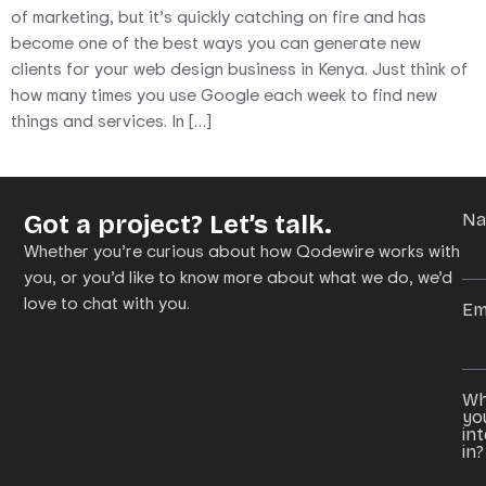
of marketing, but it’s quickly catching on fire and has
become one of the best ways you can generate new
clients for your web design business in Kenya. Just think of
how many times you use Google each week to find new
things and services. In […]
Got a project? Let’s talk.
N
Whether you’re curious about how Qodewire works with
you, or you’d like to know more about what we do, we’d
love to chat with you.
Em
Wh
yo
in
in?