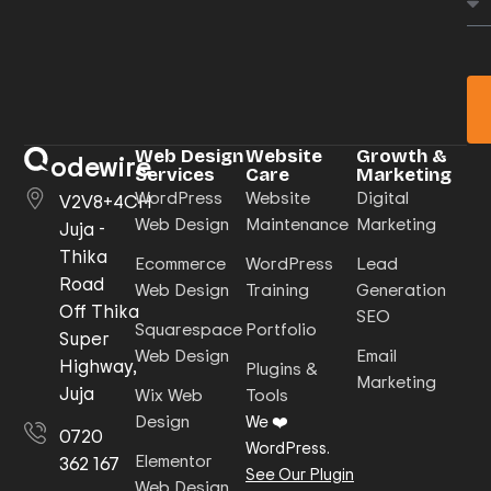
Web Design
Website
Growth &
odewire
Services
Care
Marketing
WordPress
Website
Digital
V2V8+4CH
Web Design
Maintenance
Marketing
Juja -
Thika
Ecommerce
WordPress
Lead
Road
Web Design
Training
Generation
Off Thika
SEO
Squarespace
Portfolio
Super
Web Design
Email
Highway,
Plugins &
Marketing
Juja
Wix Web
Tools
Design
We ❤️
0720
WordPress.
Elementor
362 167
See Our Plugin
Web Design