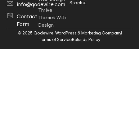
Stack
»
info@qodewire.com
Thrive
Contact
Themes Web
Form
Design
© 2025 Qodewire. WordPress & Marketing Company
Terms of Service
Refunds Policy