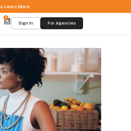
 to Learn More
0
Sign In
For Agencies