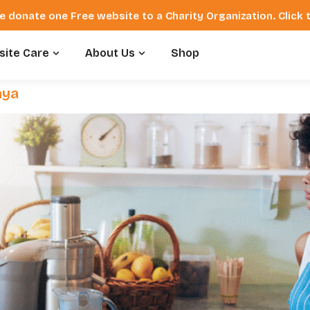
e donate one Free website to a Charity Organization. Click
ite Care
About Us
Shop
nya