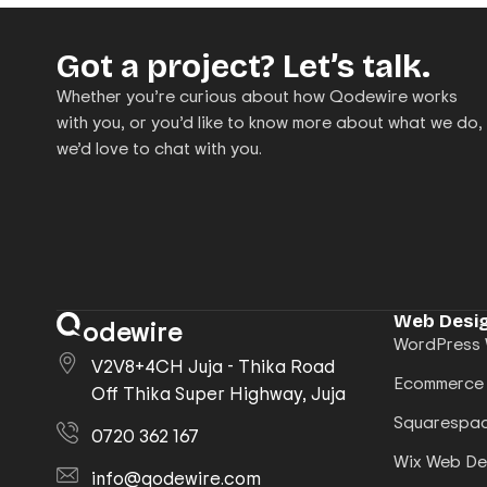
Got a project? Let’s talk.
Whether you’re curious about how Qodewire works
with you, or you’d like to know more about what we do,
we’d love to chat with you.
Web Desig
odewire
WordPress 
V2V8+4CH Juja - Thika Road
Ecommerce
Off Thika Super Highway, Juja
Squarespac
0720 362 167
Wix Web De
info@qodewire.com