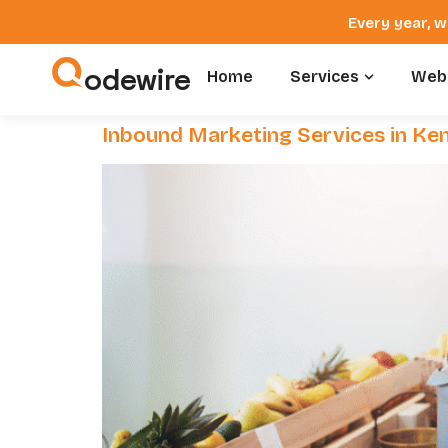
Every year, w
odewire
Home
Services
Webs
Inbound Marketing Services in Ke