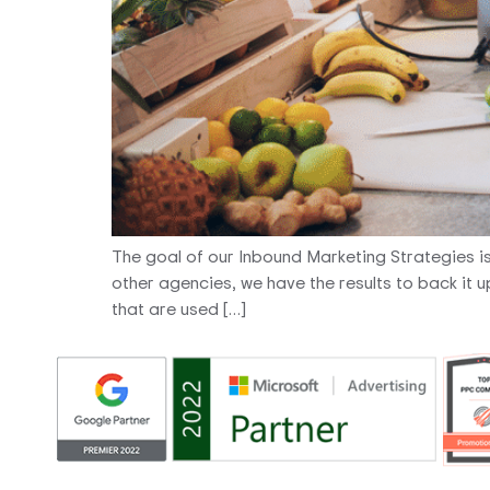
The goal of our Inbound Marketing Strategies is to
other agencies, we have the results to back it 
that are used […]