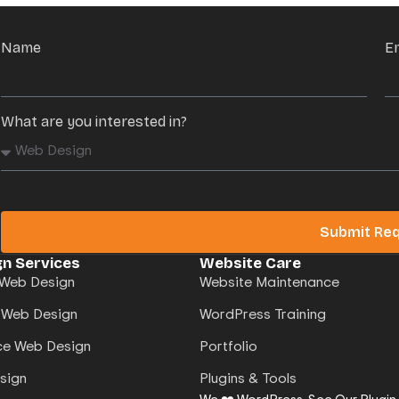
Name
E
What are you interested in?
Submit Re
n Services
Website Care
Web Design
Website Maintenance
 Web Design
WordPress Training
e Web Design
Portfolio
sign
Plugins & Tools