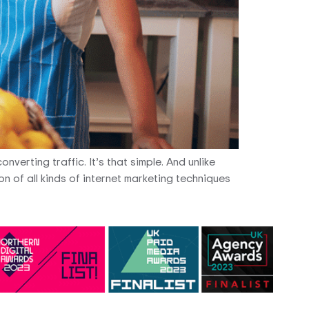
nverting traffic. It’s that simple. And unlike
n of all kinds of internet marketing techniques