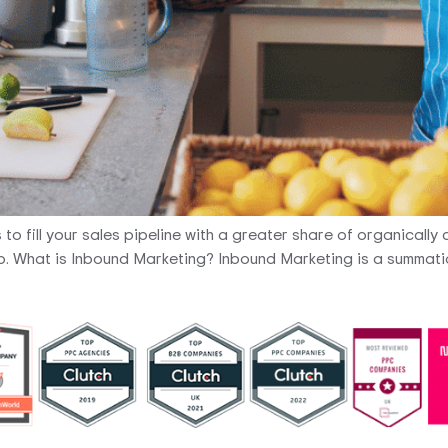
 fill your sales pipeline with a greater share of organically co
up. What is Inbound Marketing? Inbound Marketing is a summatio