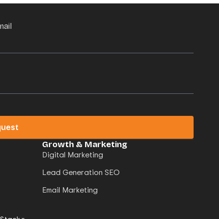
mail
quest
Growth & Marketing
Digital Marketing
Lead Generation SEO
Email Marketing