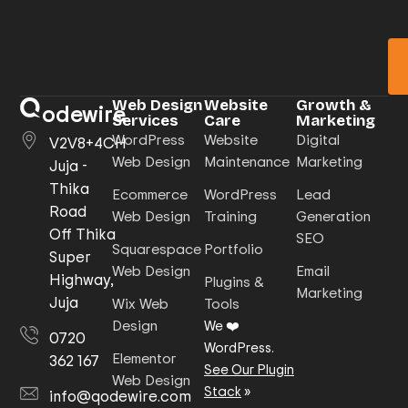
Web Design
Website
Growth &
odewire
Services
Care
Marketing
WordPress
Website
Digital
V2V8+4CH
Web Design
Maintenance
Marketing
Juja -
Thika
Ecommerce
WordPress
Lead
Road
Web Design
Training
Generation
Off Thika
SEO
Squarespace
Portfolio
Super
Web Design
Email
Highway,
Plugins &
Marketing
Juja
Wix Web
Tools
Design
We ❤️
0720
WordPress.
Elementor
362 167
See Our Plugin
Web Design
Stack
»
info@qodewire.com