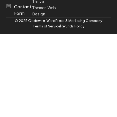
Thrive
Contact
Themes Web
Form
Design
© 2025 Qodewire. WordPress & Marketing Company
Terms of Service
Refunds Policy