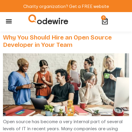
Charity organization? Get a FREE website
odewire
0
Website Maintenance
WordPress Training
Why You Should Hire an Open Source
Developer in Your Team
Open source has become a very internal part of several
levels of IT in recent years. Many companies are using