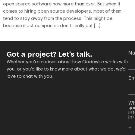
open source software now more than ever. But when it
comes to hiring open source developers, most of them
tend to stay away from the process. This might be
because most companies don’t really put […]
Got a project? Let’s talk.
N
Whether you’re curious about how Qodewire works with
you, or you’d like to know more about what we do, we’d
love to chat with you.
Em
Wh
yo
in
in?