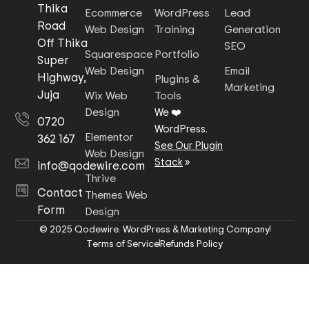
Thika
Ecommerce
WordPress
Lead
Road
Web Design
Training
Generation
Off Thika
SEO
Squarespace
Portfolio
Super
Web Design
Email
Highway,
Plugins &
Marketing
Juja
Wix Web
Tools
Design
We ❤️
0720
WordPress.
Elementor
362 167
See Our Plugin
Web Design
Stack
»
info@qodewire.com
Thrive
Contact
Themes Web
Form
Design
© 2025 Qodewire. WordPress & Marketing Company
Terms of Service
Refunds Policy