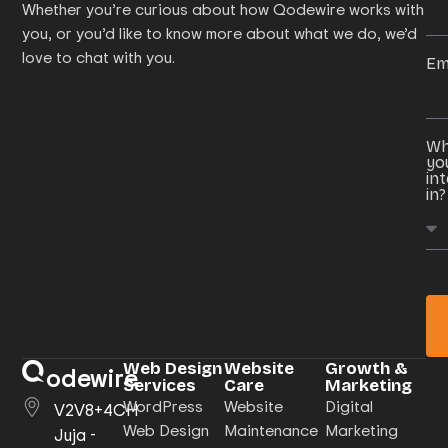
Whether you’re curious about how Qodewire works with
you, or you’d like to know more about what we do, we’d
love to chat with you.
Em
Wh
yo
in
in?
Web Design
Website
Growth &
odewire
Services
Care
Marketing
WordPress
Website
Digital
V2V8+4CH
Web Design
Maintenance
Marketing
Juja -