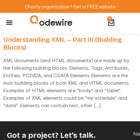
Charity organization? Get a FREE website
odewire
0
Website Maintenance
WordPress Training
Understanding XML – Part III (Building
Blocks)
XML documents (and HTML documents) are made up by
the following building blocks: Elements, Tags, Attributes,
Entities, PCDATA, and CDATA Elements Elements are the
main building blocks of both XML and HTML documents.
Examples of HTML elements are “body” and “table”.
Examples of XML elements could be “my-schedule” and
“date”. Elements can contain text, other […]
Got a project? Let’s talk.
N