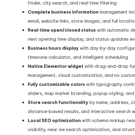
finder, city search, and real-time filtering
Complete business information
management inclu
email, website links, store images, and full locat
Real-time open/closed status
with automatic de
next opening time display, and status updates e
Business hours display
with day-by-day configura
timezone calculator, and intelligent scheduling
Native Elementor widget
with drag-and-drop fun
management, visual customization, and no custo
Fully customizable colors
with typography contro
sliders, map marker branding, popup styling, an
Store search functionality
by name, address, city
distance-based results, and interactive search 
Local SEO optimization
with schema markup read
visibility, near me search optimization, and stru