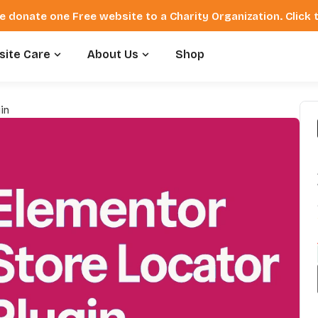
e donate one Free website to a Charity Organization. Click
ite Care
About Us
Shop
in