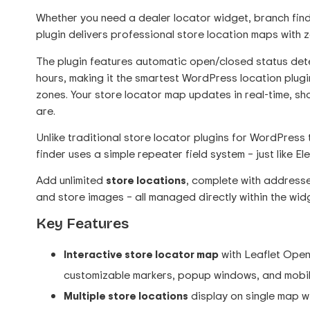
Whether you need a dealer locator widget, branch finder
plugin delivers professional store location maps with 
The plugin features automatic open/closed status det
hours, making it the smartest WordPress location plugin
zones. Your store locator map updates in real-time, s
are.
Unlike traditional store locator plugins for WordPress
finder uses a simple repeater field system – just like El
Add unlimited
store locations
, complete with addresse
and store images – all managed directly within the wid
Key Features
Interactive store locator map
with Leaflet OpenS
customizable markers, popup windows, and mobi
Multiple store locations
display on single map w