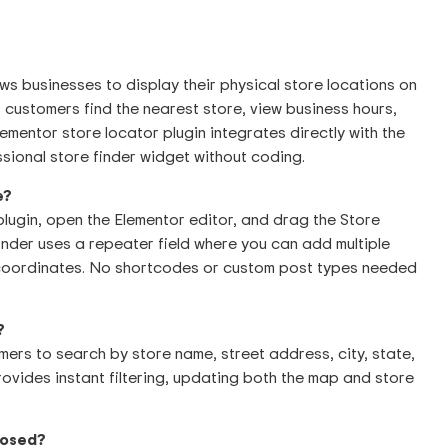
ows businesses to display their physical store locations on
 customers find the nearest store, view business hours,
ementor store locator plugin integrates directly with the
sional store finder widget without coding.
e?
 plugin, open the Elementor editor, and drag the Store
nder uses a repeater field where you can add multiple
 coordinates. No shortcodes or custom post types needed
?
mers to search by store name, street address, city, state,
ovides instant filtering, updating both the map and store
closed?