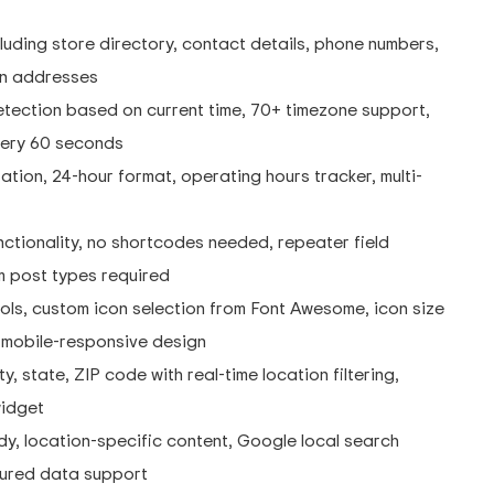
ding store directory, contact details, phone numbers,
ion addresses
tection based on current time, 70+ timezone support,
very 60 seconds
tion, 24-hour format, operating hours tracker, multi-
ctionality, no shortcodes needed, repeater field
m post types required
ls, custom icon selection from Font Awesome, icon size
d mobile-responsive design
, state, ZIP code with real-time location filtering,
widget
y, location-specific content, Google local search
ctured data support