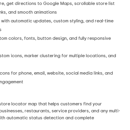
re, get directions to Google Maps, scrollable store list
links, and smooth animations
with automatic updates, custom styling, and real-time
s
om colors, fonts, button design, and fully responsive
tom icons, marker clustering for multiple locations, and
cons for phone, email, website, social media links, and
 engagement
store locator map that helps customers find your
e businesses, restaurants, service providers, and any multi-
with automatic status detection and complete