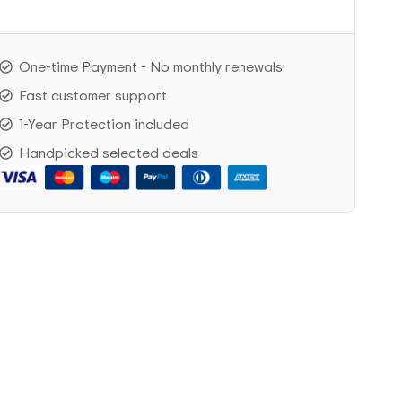
One-time Payment - No monthly renewals
Fast customer support
1-Year Protection included
Handpicked selected deals