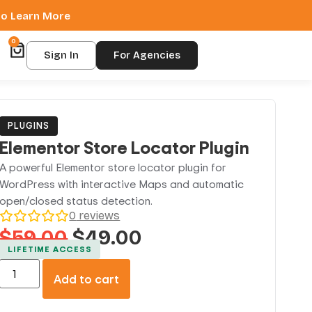
 to Learn More
0
Sign In
For Agencies
PLUGINS
Elementor Store Locator Plugin
A powerful Elementor store locator plugin for
WordPress with interactive Maps and automatic
open/closed status detection.
0
reviews
$
59.00
$
49.00
LIFETIME ACCESS
Add to cart