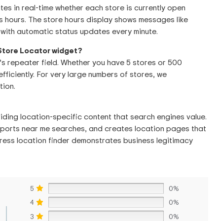
es in real-time whether each store is currently open
 hours. The store hours display shows messages like
with automatic status updates every minute.
 Store Locator widget?
’s repeater field. Whether you have 5 stores or 500
efficiently. For very large numbers of stores, we
ion.
iding location-specific content that search engines value.
supports near me searches, and creates location pages that
ress location finder demonstrates business legitimacy
5
0%
4
0%
3
0%