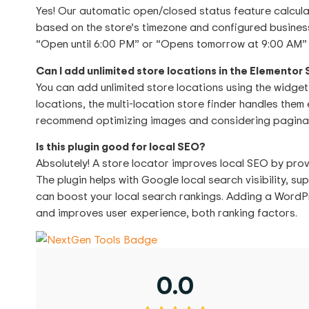
Yes! Our automatic open/closed status feature calculat
based on the store’s timezone and configured business
“Open until 6:00 PM” or “Opens tomorrow at 9:00 AM” 
Can I add unlimited store locations in the Elementor
You can add unlimited store locations using the widget
locations, the multi-location store finder handles them 
recommend optimizing images and considering paginat
Is this plugin good for local SEO?
Absolutely! A store locator improves local SEO by prov
The plugin helps with Google local search visibility, 
can boost your local search rankings. Adding a WordP
and improves user experience, both ranking factors.
0.0