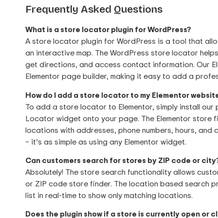
Frequently Asked Questions
What is a store locator plugin for WordPress?
A store locator plugin for WordPress is a tool that all
an interactive map. The WordPress store locator helps
get directions, and access contact information. Our El
Elementor page builder, making it easy to add a profes
How do I add a store locator to my Elementor websit
To add a store locator to Elementor, simply install our
Locator widget onto your page. The Elementor store fi
locations with addresses, phone numbers, hours, and
– it’s as simple as using any Elementor widget.
Can customers search for stores by ZIP code or city
Absolutely! The store search functionality allows custo
or ZIP code store finder. The location based search pr
list in real-time to show only matching locations.
Does the plugin show if a store is currently open or 