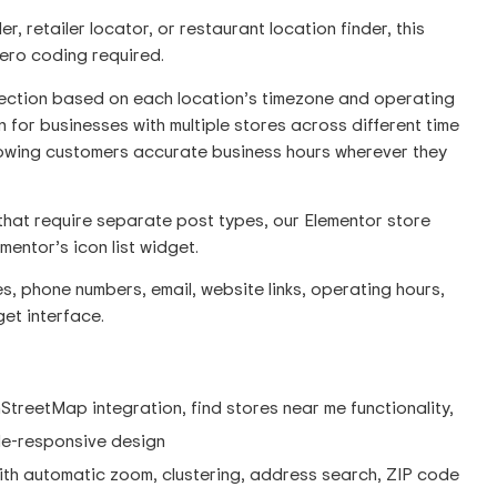
, retailer locator, or restaurant location finder, this
zero coding required.
ection based on each location’s timezone and operating
 for businesses with multiple stores across different time
howing customers accurate business hours wherever they
 that require separate post types, our Elementor store
ementor’s icon list widget.
s, phone numbers, email, website links, operating hours,
get interface.
treetMap integration, find stores near me functionality,
le-responsive design
ith automatic zoom, clustering, address search, ZIP code