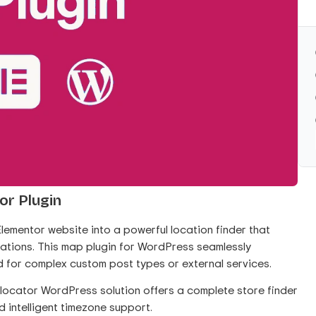
or Plugin
lementor website into a powerful location finder that
cations. This map plugin for WordPress seamlessly
d for complex custom post types or external services.
re locator WordPress solution offers a complete store finder
d intelligent timezone support.