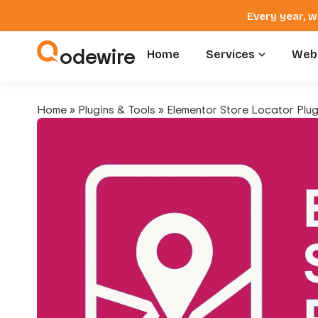
Every year, w
odewire
Home
Services
Webs
Home
»
Plugins & Tools
»
Elementor Store Locator Plug