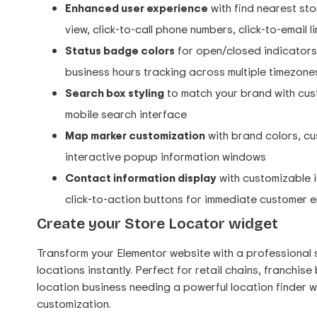
Enhanced user experience
with find nearest sto
view, click-to-call phone numbers, click-to-email 
Status badge colors
for open/closed indicators 
business hours tracking across multiple timezone
Search box styling
to match your brand with cust
mobile search interface
Map marker customization
with brand colors, cus
interactive popup information windows
Contact information display
with customizable i
click-to-action buttons for immediate customer
Create your Store Locator widget
Transform your Elementor website with a professional 
locations instantly. Perfect for retail chains, franchis
location business needing a powerful location finder 
customization.