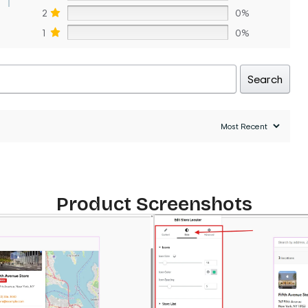
2
0%
1
0%
Search
Product Screenshots