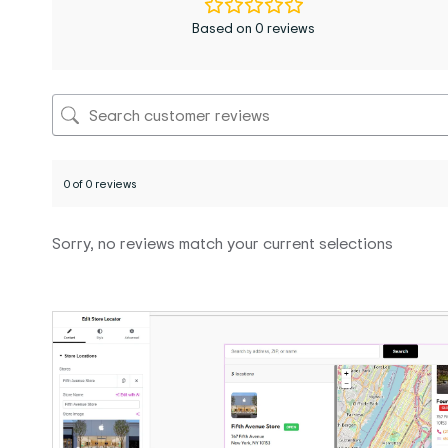
Based on 0 reviews
0 of 0 reviews
Sorry, no reviews match your current selections