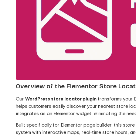
Overview of the Elementor Store Locat
Our
WordPress store locator plugin
transforms your E
helps customers easily discover your nearest store lo
integrates as an Elementor widget, eliminating the nee
Built specifically for Elementor page builder, this sto
system with interactive maps, real-time store hours, an