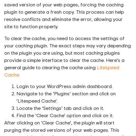
saved version of your web pages, forcing the caching
plugin to generate a fresh copy. This process can help
resolve conflicts and eliminate the error, allowing your
site to function properly.
To clear the cache, you need to access the settings of
your caching plugin. The exact steps may vary depending
on the plugin you are using, but most caching plugins
provide a simple interface to clear the cache. Here’s a
general guide to clearing the cache using
Litespeed
Cache
:
Login to your WordPress admin dashboard.
Navigate to the ‘Plugins’ section and click on
‘Litespeed Cache’.
Locate the ‘Settings’ tab and click on it.
Find the ‘Clear Cache’ option and click on it.
After clicking on ‘Clear Cache’, the plugin will start
purging the stored versions of your web pages. This