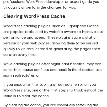
professional WordPress developer or expert guide you
through it or perform the changes for you.
Clearing WordPress Cache
WordPress caching plugins, such as Lightspeed Cache,
are popular tools used by website owners to improve site
performance and speed. These plugins store a static
version of your web pages, allowing them to be served
quickly to visitors instead of generating the pages from
scratch every time.
While caching plugins offer significant benefits, they can
sometimes cause conflicts and result in the dreaded ‘too
many redirects’ error.
If you encounter the ‘too many redirects’ error on your
WordPress site, one of the first steps to troubleshoot the
issue is to clear the cache.
By clearing the cache, you are essentially removing the