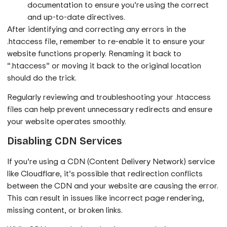
documentation to ensure you’re using the correct
and up-to-date directives.
After identifying and correcting any errors in the
.htaccess file, remember to re-enable it to ensure your
website functions properly. Renaming it back to
“.htaccess” or moving it back to the original location
should do the trick.
Regularly reviewing and troubleshooting your .htaccess
files can help prevent unnecessary redirects and ensure
your website operates smoothly.
Disabling CDN Services
If you’re using a CDN (Content Delivery Network) service
like Cloudflare, it’s possible that redirection conflicts
between the CDN and your website are causing the error.
This can result in issues like incorrect page rendering,
missing content, or broken links.