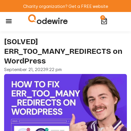
Charity organization? Get a FREE website
odewire
0
Website Maintenance
WordPress Training
[SOLVED]
ERR_TOO_MANY_REDIRECTS on
WordPress
September 21, 2023
9:22 pm