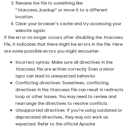
Rename the file to something like
“.htaccess_backup” or move it to a different
location.
Clear your browser’s cache and try accessing your
website again.
If the error no longer occurs after disabling the .htaccess
file, it indicates that there might be errors in the file. Here
are some possible errors you might encounter:
Incorrect syntax: Make sure all directives in the
.htaccess file are written correctly. Even a minor
typo can lead to unexpected behavior.
Conflicting directives: Sometimes, conflicting
directives in the .htaccess file can result in redirects
loop or other issues. You may need to review and
rearrange the directives to resolve conflicts.
Unsupported directives: If you’re using outdated or
deprecated directives, they may not work as
expected. Refer to the official Apache