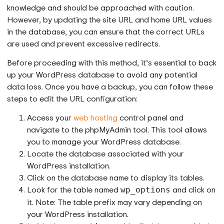
knowledge and should be approached with caution.
However, by updating the site URL and home URL values
in the database, you can ensure that the correct URLs
are used and prevent excessive redirects.
Before proceeding with this method, it’s essential to back
up your WordPress database to avoid any potential
data loss. Once you have a backup, you can follow these
steps to edit the URL configuration:
Access your
web hosting
control panel and
navigate to the phpMyAdmin tool. This tool allows
you to manage your WordPress database.
Locate the database associated with your
WordPress installation.
Click on the database name to display its tables.
Look for the table named
and click on
wp_options
it. Note: The table prefix may vary depending on
your WordPress installation.