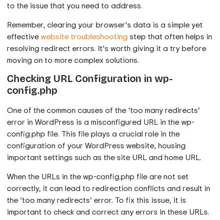
to the issue that you need to address.
Remember, clearing your browser’s data is a simple yet
effective
website troubleshooting
step that often helps in
resolving redirect errors. It’s worth giving it a try before
moving on to more complex solutions.
Checking URL Configuration in wp-
config.php
One of the common causes of the ‘too many redirects’
error in WordPress is a misconfigured URL in the wp-
config.php file. This file plays a crucial role in the
configuration of your WordPress website, housing
important settings such as the site URL and home URL.
When the URLs in the wp-config.php file are not set
correctly, it can lead to redirection conflicts and result in
the ‘too many redirects’ error. To fix this issue, it is
important to check and correct any errors in these URLs.