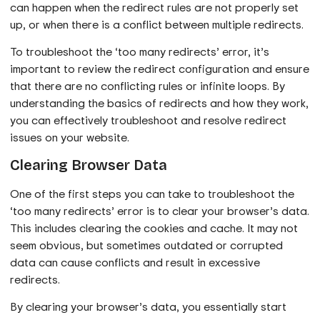
can happen when the redirect rules are not properly set
up, or when there is a conflict between multiple redirects.
To troubleshoot the ‘too many redirects’ error, it’s
important to review the redirect configuration and ensure
that there are no conflicting rules or infinite loops. By
understanding the basics of redirects and how they work,
you can effectively troubleshoot and resolve redirect
issues on your website.
Clearing Browser Data
One of the first steps you can take to troubleshoot the
‘too many redirects’ error is to clear your browser’s data.
This includes clearing the cookies and cache. It may not
seem obvious, but sometimes outdated or corrupted
data can cause conflicts and result in excessive
redirects.
By clearing your browser’s data, you essentially start