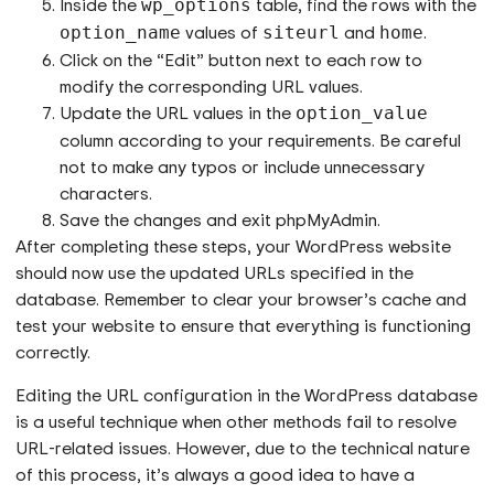
Inside the
table, find the rows with the
wp_options
values of
and
.
option_name
siteurl
home
Click on the “Edit” button next to each row to
modify the corresponding URL values.
Update the URL values in the
option_value
column according to your requirements. Be careful
not to make any typos or include unnecessary
characters.
Save the changes and exit phpMyAdmin.
After completing these steps, your WordPress website
should now use the updated URLs specified in the
database. Remember to clear your browser’s cache and
test your website to ensure that everything is functioning
correctly.
Editing the URL configuration in the WordPress database
is a useful technique when other methods fail to resolve
URL-related issues. However, due to the technical nature
of this process, it’s always a good idea to have a