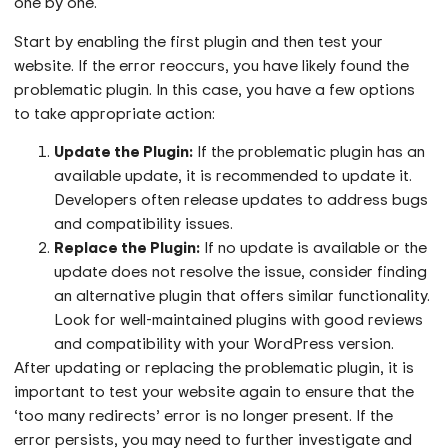
one by one.
Start by enabling the first plugin and then test your
website. If the error reoccurs, you have likely found the
problematic plugin. In this case, you have a few options
to take appropriate action:
Update the Plugin:
If the problematic plugin has an
available update, it is recommended to update it.
Developers often release updates to address bugs
and compatibility issues.
Replace the Plugin:
If no update is available or the
update does not resolve the issue, consider finding
an alternative plugin that offers similar functionality.
Look for well-maintained plugins with good reviews
and compatibility with your WordPress version.
After updating or replacing the problematic plugin, it is
important to test your website again to ensure that the
‘too many redirects’ error is no longer present. If the
error persists, you may need to further investigate and