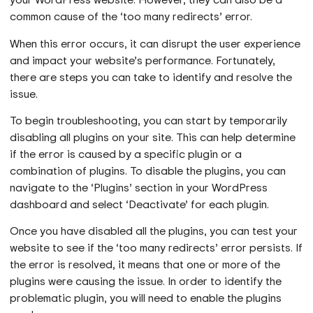
common cause of the ‘too many redirects’ error.
When this error occurs, it can disrupt the user experience
and impact your website’s performance. Fortunately,
there are steps you can take to identify and resolve the
issue.
To begin troubleshooting, you can start by temporarily
disabling all plugins on your site. This can help determine
if the error is caused by a specific plugin or a
combination of plugins. To disable the plugins, you can
navigate to the ‘Plugins’ section in your WordPress
dashboard and select ‘Deactivate’ for each plugin.
Once you have disabled all the plugins, you can test your
website to see if the ‘too many redirects’ error persists. If
the error is resolved, it means that one or more of the
plugins were causing the issue. In order to identify the
problematic plugin, you will need to enable the plugins