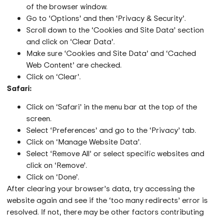
of the browser window.
Go to ‘Options’ and then ‘Privacy & Security’.
Scroll down to the ‘Cookies and Site Data’ section
and click on ‘Clear Data’.
Make sure ‘Cookies and Site Data’ and ‘Cached
Web Content’ are checked.
Click on ‘Clear’.
Safari:
Click on ‘Safari’ in the menu bar at the top of the
screen.
Select ‘Preferences’ and go to the ‘Privacy’ tab.
Click on ‘Manage Website Data’.
Select ‘Remove All’ or select specific websites and
click on ‘Remove’.
Click on ‘Done’.
After clearing your browser’s data, try accessing the
website again and see if the ‘too many redirects’ error is
resolved. If not, there may be other factors contributing