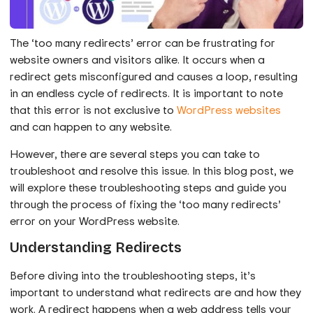
The ‘too many redirects’ error can be frustrating for
website owners and visitors alike. It occurs when a
redirect gets misconfigured and causes a loop, resulting
in an endless cycle of redirects. It is important to note
that this error is not exclusive to
WordPress websites
and can happen to any website.
However, there are several steps you can take to
troubleshoot and resolve this issue. In this blog post, we
will explore these troubleshooting steps and guide you
through the process of fixing the ‘too many redirects’
error on your WordPress website.
Understanding Redirects
Before diving into the troubleshooting steps, it’s
important to understand what redirects are and how they
work. A redirect happens when a web address tells your