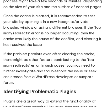
process might take a few seconds or minutes, depending
on the size of your site and the number of cached pages.
Once the cache is cleared, it is recommended to test
your site by opening it in a new incognito/private
browsing window or using a different browser. If the ‘too
many redirects’ error is no longer occurring, then the
cache was likely the cause of the conflict, and clearing it
has resolved the issue.
If the problem persists even after clearing the cache,
there might be other factors contributing to the ‘too
many redirects’ error. In such cases, you may need to
further investigate and troubleshoot the issue or seek
assistance from a WordPress developer or support
forum.
Identifying Problematic Plugins
Plugins are a great way to extend the functionality of
your WordPress website. However, they can also be a