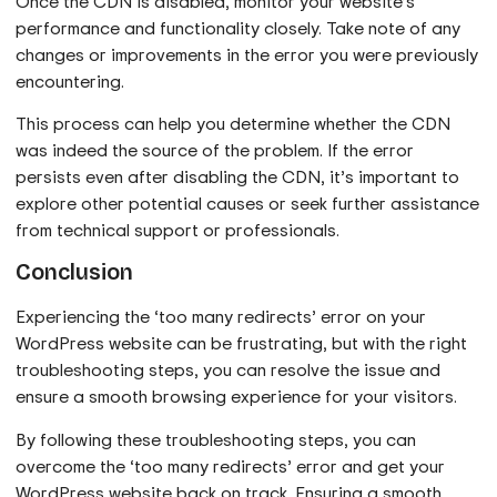
Once the CDN is disabled, monitor your website’s
performance and functionality closely. Take note of any
changes or improvements in the error you were previously
encountering.
This process can help you determine whether the CDN
was indeed the source of the problem. If the error
persists even after disabling the CDN, it’s important to
explore other potential causes or seek further assistance
from technical support or professionals.
Conclusion
Experiencing the ‘too many redirects’ error on your
WordPress website can be frustrating, but with the right
troubleshooting steps, you can resolve the issue and
ensure a smooth browsing experience for your visitors.
By following these troubleshooting steps, you can
overcome the ‘too many redirects’ error and get your
WordPress website back on track. Ensuring a smooth