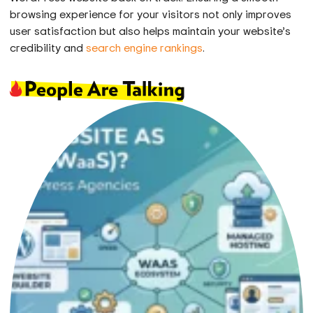
browsing experience for your visitors not only improves
user satisfaction but also helps maintain your website’s
credibility and
search engine rankings
.