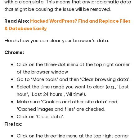
with a clean slate. This means that any problematic data
that might be causing the issue will be removed.
Read Also:
Hacked WordPress? Find and Replace Files
& Database Easily
Here’s how you can clear your browser’s data:
Chrome:
Click on the three-dot menu at the top right corner
of the browser window.
Go to ‘More tools’ and then ‘Clear browsing data’.
Select the time range you want to clear (e.g., ‘Last
hour’, ‘Last 24 hours’, ‘All time’).
Make sure ‘Cookies and other site data’ and
‘Cached images and files’ are checked.
Click on ‘Clear data’.
Firefox:
Click on the three-line menu at the top right corner