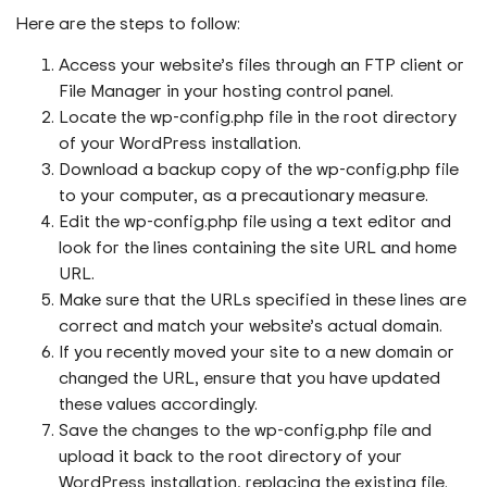
Here are the steps to follow:
Access your website’s files through an FTP client or
File Manager in your hosting control panel.
Locate the wp-config.php file in the root directory
of your WordPress installation.
Download a backup copy of the wp-config.php file
to your computer, as a precautionary measure.
Edit the wp-config.php file using a text editor and
look for the lines containing the site URL and home
URL.
Make sure that the URLs specified in these lines are
correct and match your website’s actual domain.
If you recently moved your site to a new domain or
changed the URL, ensure that you have updated
these values accordingly.
Save the changes to the wp-config.php file and
upload it back to the root directory of your
WordPress installation, replacing the existing file.