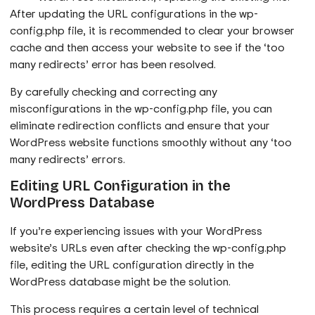
After updating the URL configurations in the wp-
config.php file, it is recommended to clear your browser
cache and then access your website to see if the ‘too
many redirects’ error has been resolved.
By carefully checking and correcting any
misconfigurations in the wp-config.php file, you can
eliminate redirection conflicts and ensure that your
WordPress website functions smoothly without any ‘too
many redirects’ errors.
Editing URL Configuration in the
WordPress Database
If you’re experiencing issues with your WordPress
website’s URLs even after checking the wp-config.php
file, editing the URL configuration directly in the
WordPress database might be the solution.
This process requires a certain level of technical