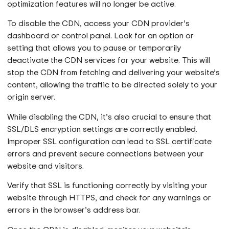
optimization features will no longer be active.
To disable the CDN, access your CDN provider’s
dashboard or control panel. Look for an option or
setting that allows you to pause or temporarily
deactivate the CDN services for your website. This will
stop the CDN from fetching and delivering your website’s
content, allowing the traffic to be directed solely to your
origin server.
While disabling the CDN, it’s also crucial to ensure that
SSL/DLS encryption settings are correctly enabled.
Improper SSL configuration can lead to SSL certificate
errors and prevent secure connections between your
website and visitors.
Verify that SSL is functioning correctly by visiting your
website through HTTPS, and check for any warnings or
errors in the browser’s address bar.