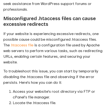
seek assistance from WordPress support forums or
professionals.
Misconfigured .htaccess files can cause
excessive redirects
If your website is experiencing excessive redirects, one
possible cause could be misconfigured .htaccess files.
The
.htaccess file
is a configuration file used by Apache
web servers to perform various tasks, such as redirecting
URLs, enabling certain features, and securing your
website.
To troubleshoot this issue, you can start by temporarily
disabling the .htaccess file and observing if the error
persists. Here’s how you can do it:
Access your website’s root directory via FTP or
cPanel’s file manager.
Locate the .htaccess file.