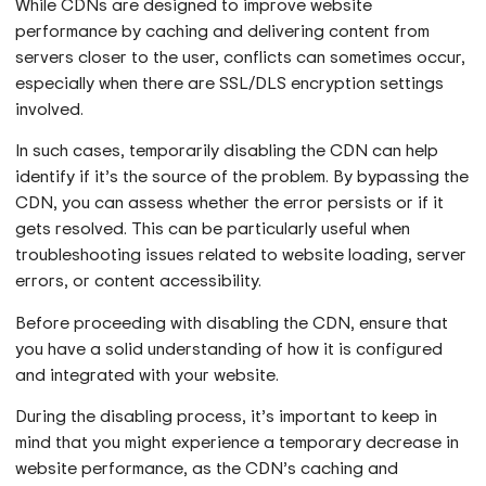
While CDNs are designed to improve website
performance by caching and delivering content from
servers closer to the user, conflicts can sometimes occur,
especially when there are SSL/DLS encryption settings
involved.
In such cases, temporarily disabling the CDN can help
identify if it’s the source of the problem. By bypassing the
CDN, you can assess whether the error persists or if it
gets resolved. This can be particularly useful when
troubleshooting issues related to website loading, server
errors, or content accessibility.
Before proceeding with disabling the CDN, ensure that
you have a solid understanding of how it is configured
and integrated with your website.
During the disabling process, it’s important to keep in
mind that you might experience a temporary decrease in
website performance, as the CDN’s caching and