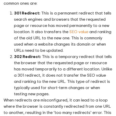
common ones are:
301 Redirect:
This is a permanent redirect that tells
search engines and browsers that the requested
page or resource has moved permanently to a new
location. It also transfers the
SEO value
and ranking
of the old URL to the new one. This is commonly
used when a website changes its domain or when
URLs need to be updated.
302 Redirect:
This is a temporary redirect that tells
the browser that the requested page or resource
has moved temporarily to a different location. Unlike
a 301 redirect, it does not transfer the SEO value
and ranking to the new URL. This type of redirect is
typically used for short-term changes or when
testing new pages.
When redirects are misconfigured, it can lead to a loop
where the browser is constantly redirected from one URL
to another, resulting in the ‘too many redirects’ error. This