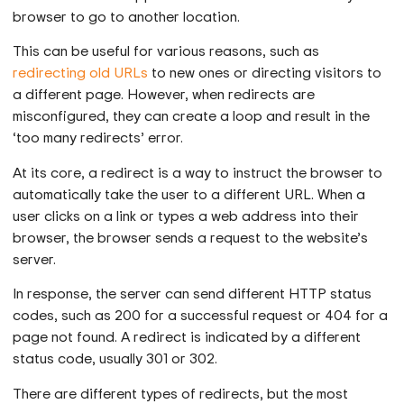
browser to go to another location.
This can be useful for various reasons, such as
redirecting old URLs
to new ones or directing visitors to
a different page. However, when redirects are
misconfigured, they can create a loop and result in the
‘too many redirects’ error.
At its core, a redirect is a way to instruct the browser to
automatically take the user to a different URL. When a
user clicks on a link or types a web address into their
browser, the browser sends a request to the website’s
server.
In response, the server can send different HTTP status
codes, such as 200 for a successful request or 404 for a
page not found. A redirect is indicated by a different
status code, usually 301 or 302.
There are different types of redirects, but the most