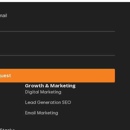
mail
quest
Growth & Marketing
Digital Marketing
Lead Generation SEO
Email Marketing