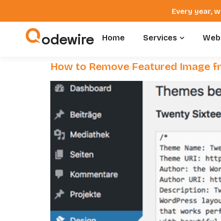
Every year, w
odewire
Home
Services
Webs
How to Remove Featured Image f