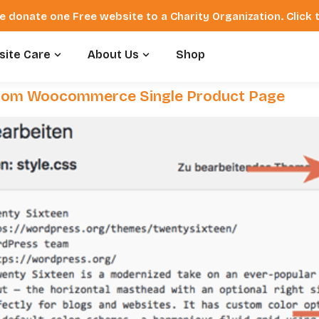
e donate one Free website to a Charity Organization. Click
ite Care
About Us
Shop
rom Woocommerce Single Product Page