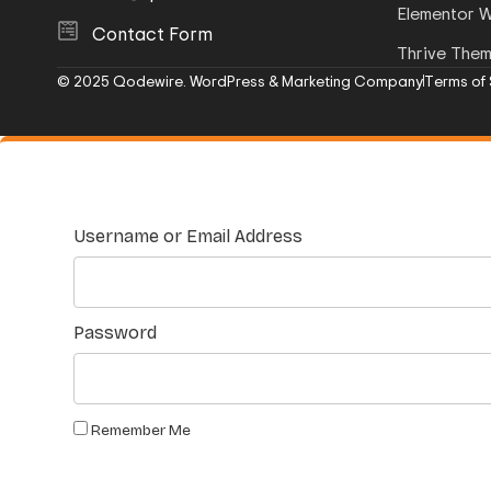
Elementor 
Contact Form
Thrive The
© 2025 Qodewire. WordPress & Marketing Company
Terms of 
Username or Email Address
Password
Remember Me