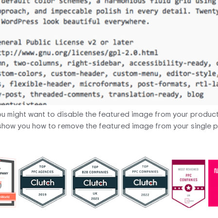
 might want to disable the featured image from your produc
will show you how to remove the featured image from your single 