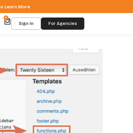
 to Learn More
0
Sign In
For Agencies