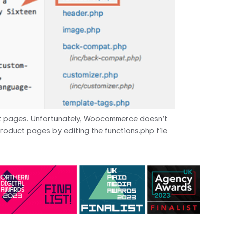
t pages. Unfortunately, Woocommerce doesn’t
product pages by editing the functions.php file