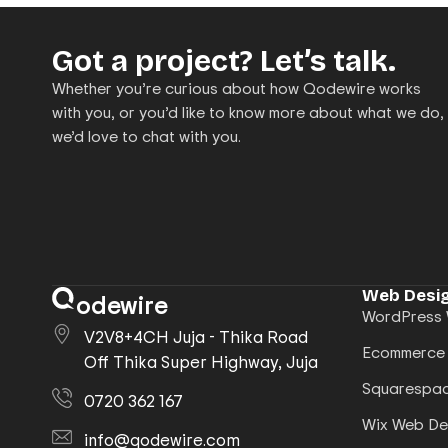
Got a project? Let’s talk.
Whether you’re curious about how Qodewire works
with you, or you’d like to know more about what we do,
we’d love to chat with you.
Web Desig
odewire
WordPress 
V2V8+4CH Juja - Thika Road
Ecommerce
Off Thika Super Highway, Juja
Squarespac
0720 362 167
Wix Web De
info@qodewire.com