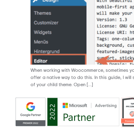
When working with Woocommerce, sometimes you
offer a native way to do this. In this guide, I 
of your child theme. Open […]