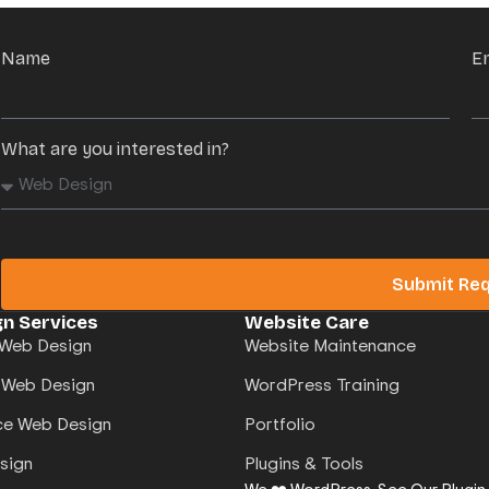
Name
E
What are you interested in?
Submit Re
n Services
Website Care
Web Design
Website Maintenance
 Web Design
WordPress Training
e Web Design
Portfolio
sign
Plugins & Tools