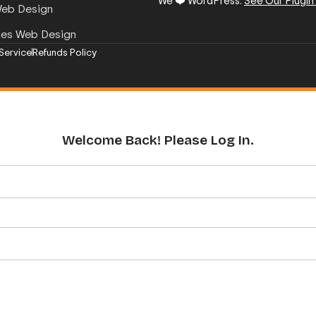
We ❤️ WordPress.
See Our Plugin
Web Design
mes Web Design
Service
Refunds Policy
Welcome Back! Please Log In.