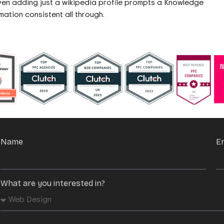
en adding just a wikipedia profile prompts a Knowledge
mation consistent all through.
Name
E
What are you interested in?