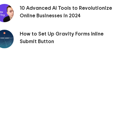
10 Advanced AI Tools to Revolutionize
Online Businesses in 2024
How to Set Up Gravity Forms Inline
Submit Button