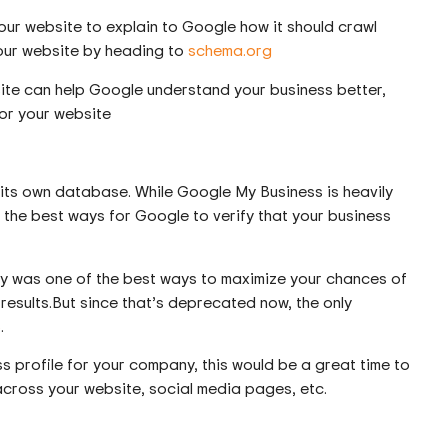
our website to explain to Google how it should crawl
your website by heading to
schema.org
ite can help Google understand your business better,
or your website
its own database. While Google My Business is heavily
 of the best ways for Google to verify that your business
ny was one of the best ways to maximize your chances of
esults.But since that’s deprecated now, the only
B
.
s profile for your company, this would be a great time to
 across your website, social media pages, etc.