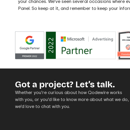
your chances. We’ve seen several occasions where ev
Panel. So keep at it, and remember to keep your infor
Got a project? Let’s talk.
Whether you’re curious about how Qodewire works
with you, or you’d like to know more about what we do,
we’d love to chat with you.