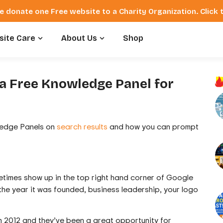
e donate one Free website to a Charity Organization. Click
ite Care
About Us
Shop
a Free Knowledge Panel for
wledge Panels on
search results
and how you can prompt
times show up in the top right hand corner of Google
 the year it was founded, business leadership, your logo
 2012 and they’ve been a great opportunity for