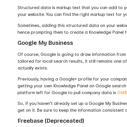
Structured data is markup text that you can add to y
your website. You can find the right markup text for 
Sometimes, adding this structured data on your webs
hence prompting them to create a Knowledge Panel f
Google My Business
Of course, Google is going to draw information from 
tailored for local search results, it still remains one
actually exists.
Previously, having a Google+ profile for your compa
getting your own Knowledge Panel on Google search r
platform left for Google to pull company data is
GM
So, if you haven’t already set up a Google My Busines
get on it. Be sure to keep the information consistent
Freebase (Depreceated)