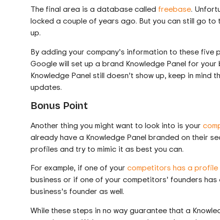
The final area is a database called
freebase
. Unfort
locked a couple of years ago. But you can still go to
up.
By adding your company’s information to these five p
Google will set up a brand Knowledge Panel for your 
Knowledge Panel still doesn’t show up, keep in mind t
updates.
Bonus Point
Another thing you might want to look into is your
comp
already have a Knowledge Panel branded on their sear
profiles and try to mimic it as best you can.
For example, if one of your
competitors has a profile
business or if one of your competitors’ founders has a
business’s founder as well.
While these steps in no way guarantee that a Knowledg