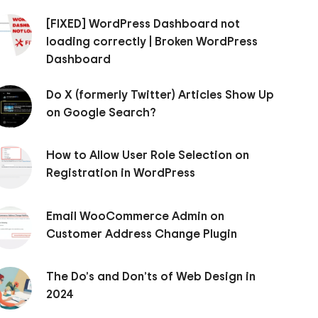
[FIXED] WordPress Dashboard not
loading correctly | Broken WordPress
Dashboard
Do X (formerly Twitter) Articles Show Up
on Google Search?
How to Allow User Role Selection on
Registration in WordPress
Email WooCommerce Admin on
Customer Address Change Plugin
The Do’s and Don’ts of Web Design in
2024