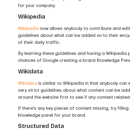
for your company
Wikipedia
Wikipedia
now allows anybody to contribute and edit 
guidelines about what can be added on to their encyc
of their daily traffic.
By learning these guidelines and having a Wikipedia 
chances of Google creating a brand Knowledge Panel
Wikidata
Wikidata
is similar to Wikipedia in that anybody can 
very strict guidelines about what content can be add
around the website first to see if any content related
If there’s any key pieces of content missing, try filli
knowledge panel for your brand.
Structured Data