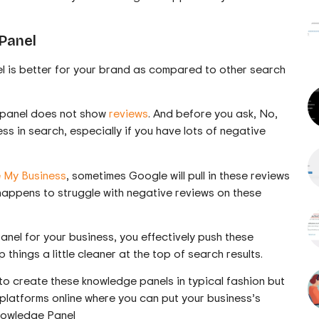
Panel
 is better for your brand as compared to other search
e panel does not show
reviews
. And before you ask, No,
ss in search, especially if you have lots of negative
 My Business
, sometimes Google will pull in these reviews
n happens to struggle with negative reviews on these
el for your business, you effectively push these
hings a little cleaner at the top of search results.
o create these knowledge panels in typical fashion but
nt platforms online where you can put your business’s
nowledge Panel