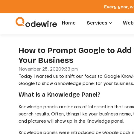
Every year, w
odewire
Home
Services
Webs
How to Prompt Google to Add 
Your Business
November 25, 2020
9:33 pm
Today I wanted us to shift our focus to Google Kno
Google to show a knowledge panel for your business.
What is a Knowledge Panel?
Knowledge panels are boxes of information that some
search results. Often, things like your business name,
and pictures will show up in the Knowledge panel.
Knowledge panels were introduced by Google back in