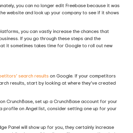
unately, you can no longer edit Freebase because it was
 the website and look up your company to see if it shows
latforms, you can vastly increase the chances that
business. If you go through these steps and the
hat it sometimes takes time for Google to roll out new
etitors’ search results
on Google. If your competitors
ch results, start by looking at where they’ve created
on CrunchBase, set up a CrunchBase account for your
 profile on Angel list, consider setting one up for your
e Panel will show up for you, they certainly increase