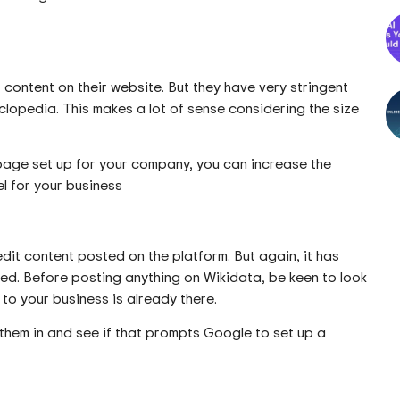
content on their website. But they have very stringent
lopedia. This makes a lot of sense considering the size
page set up for your company, you can increase the
 for your business
edit content posted on the platform. But again, it has
ed. Before posting anything on Wikidata, be keen to look
 to your business is already there.
ng them in and see if that prompts Google to set up a