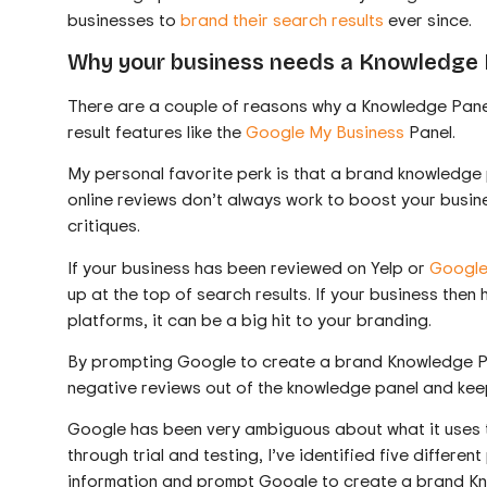
businesses to
brand their search results
ever since.
Why your business needs a Knowledge 
There are a couple of reasons why a Knowledge Panel
result features like the
Google My Business
Panel.
My personal favorite perk is that a brand knowledg
online reviews don’t always work to boost your busine
critiques.
If your business has been reviewed on Yelp or
Google
up at the top of search results. If your business the
platforms, it can be a big hit to your branding.
By prompting Google to create a brand Knowledge Pan
negative reviews out of the knowledge panel and keep t
Google has been very ambiguous about what it uses t
through trial and testing, I’ve identified five differe
information and prompt Google to create a brand K