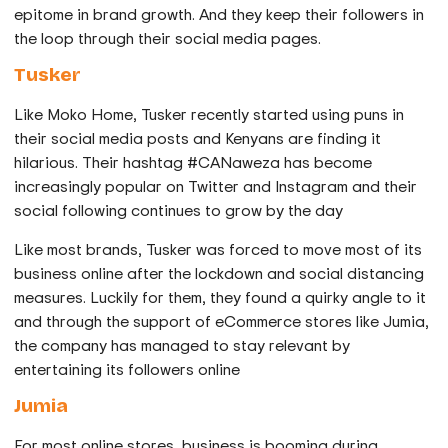
epitome in brand growth. And they keep their followers in
the loop through their social media pages.
Tusker
Like Moko Home, Tusker recently started using puns in
their social media posts and Kenyans are finding it
hilarious. Their hashtag #CANaweza has become
increasingly popular on Twitter and Instagram and their
social following continues to grow by the day
Like most brands, Tusker was forced to move most of its
business online after the lockdown and social distancing
measures. Luckily for them, they found a quirky angle to it
and through the support of eCommerce stores like Jumia,
the company has managed to stay relevant by
entertaining its followers online
Jumia
For most online stores, business is booming during