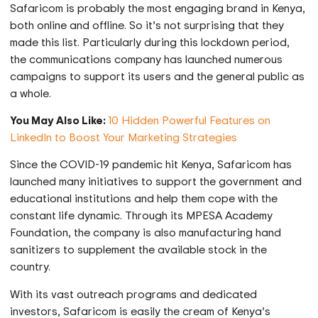
Safaricom is probably the most engaging brand in Kenya,
both online and offline. So it’s not surprising that they
made this list. Particularly during this lockdown period,
the communications company has launched numerous
campaigns to support its users and the general public as
a whole.
You May Also Like:
10 Hidden Powerful Features on
LinkedIn to Boost Your Marketing Strategies
Since the COVID-19 pandemic hit Kenya, Safaricom has
launched many initiatives to support the government and
educational institutions and help them cope with the
constant life dynamic. Through its MPESA Academy
Foundation, the company is also manufacturing hand
sanitizers to supplement the available stock in the
country.
With its vast outreach programs and dedicated
investors, Safaricom is easily the cream of Kenya’s