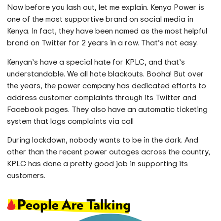
Now before you lash out, let me explain. Kenya Power is
one of the most supportive brand on social media in
Kenya. In fact, they have been named as the most helpful
brand on Twitter for 2 years in a row. That’s not easy.
Kenyan’s have a special hate for KPLC, and that’s
understandable. We all hate blackouts. Booha! But over
the years, the power company has dedicated efforts to
address customer complaints through its Twitter and
Facebook pages. They also have an automatic ticketing
system that logs complaints via call
During lockdown, nobody wants to be in the dark. And
other than the recent power outages across the country,
KPLC has done a pretty good job in supporting its
customers.