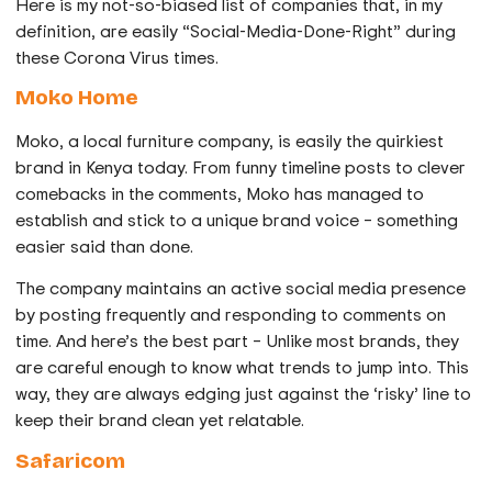
Here is my not-so-biased list of companies that, in my
definition, are easily “Social-Media-Done-Right” during
these Corona Virus times.
Moko Home
Moko, a local furniture company, is easily the quirkiest
brand in Kenya today. From funny timeline posts to clever
comebacks in the comments, Moko has managed to
establish and stick to a unique brand voice – something
easier said than done.
The company maintains an active social media presence
by posting frequently and responding to comments on
time. And here’s the best part – Unlike most brands, they
are careful enough to know what trends to jump into. This
way, they are always edging just against the ‘risky’ line to
keep their brand clean yet relatable.
Safaricom