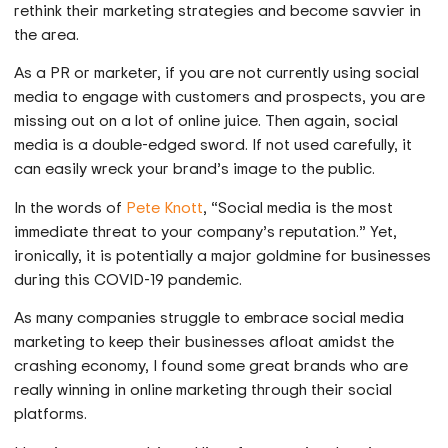
rethink their marketing strategies and become savvier in
the area.
As a PR or marketer, if you are not currently using social
media to engage with customers and prospects, you are
missing out on a lot of online juice. Then again, social
media is a double-edged sword. If not used carefully, it
can easily wreck your brand’s image to the public.
In the words of
Pete Knott
, “Social media is the most
immediate threat to your company’s reputation.” Yet,
ironically, it is potentially a major goldmine for businesses
during this COVID-19 pandemic.
As many companies struggle to embrace social media
marketing to keep their businesses afloat amidst the
crashing economy, I found some great brands who are
really winning in online marketing through their social
platforms.