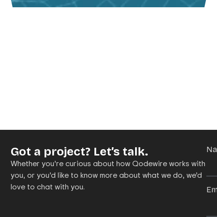
Got a project? Let’s talk.
N
Whether you’re curious about how Qodewire works with
you, or you’d like to know more about what we do, we’d
love to chat with you.
Em