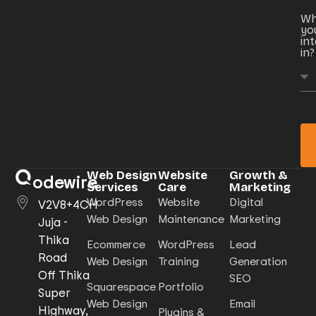
Wh
yo
in
in?
Web Design
Website
Growth &
odewire
Services
Care
Marketing
WordPress
Website
Digital
V2V8+4CH
Web Design
Maintenance
Marketing
Juja -
Thika
Ecommerce
WordPress
Lead
Road
Web Design
Training
Generation
Off Thika
SEO
Squarespace
Portfolio
Super
Web Design
Email
Highway,
Plugins &