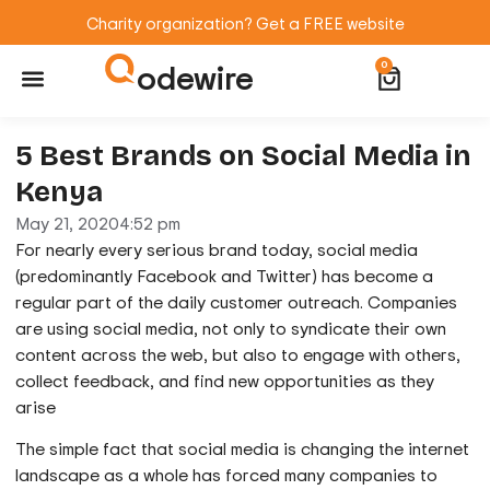
Charity organization? Get a FREE website
odewire
0
Website Maintenance
WordPress Training
5 Best Brands on Social Media in
Kenya
May 21, 2020
4:52 pm
For nearly every serious brand today, social media
(predominantly Facebook and Twitter) has become a
regular part of the daily customer outreach. Companies
are using social media, not only to syndicate their own
content across the web, but also to engage with others,
collect feedback, and find new opportunities as they
arise
The simple fact that social media is changing the internet
landscape as a whole has forced many companies to