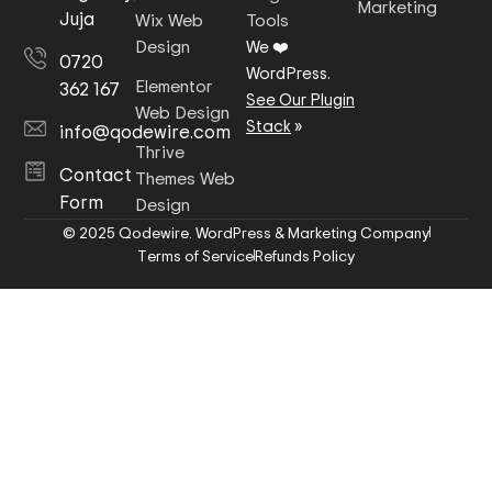
Marketing
Juja
Wix Web
Tools
Design
We ❤️
0720
WordPress.
Elementor
362 167
See Our Plugin
Web Design
Stack
»
info@qodewire.com
Thrive
Contact
Themes Web
Form
Design
© 2025 Qodewire. WordPress & Marketing Company
Terms of Service
Refunds Policy