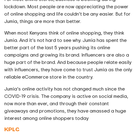
lockdown. Most people are now appreciating the power
of online shopping and life couldn’t be any easier. But for
Jumia, things are more than better.
When most Kenyans think of online shopping, they think
Jumia. And it’s not hard to see why. Jumia has spent the
better part of the last 5 years pushing its online
campaigns and growing its brand. Influencers are also a
huge part of the brand. And because people relate easily
with influencers, they have come to trust Jumia as the only
reliable eCommerce store in the country.
Jumia’s online activity has not changed much since the
COVID-19 crisis. The company is active on social media,
now more than ever, and through their constant
giveaways and promotions, they have amassed a huge
interest among online shoppers today
KPLC