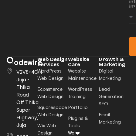
in
in?
Web Design
Website
Growth &
odewire
Services
Care
Marketing
WordPress
Website
Digital
V2V8+4CH
Web Design
Maintenance
Marketing
Juja -
Thika
Ecommerce
WordPress
Lead
Road
Web Design
Training
Generation
Off Thika
SEO
Squarespace
Portfolio
Super
Web Design
Email
Highway,
Plugins &
Marketing
Juja
Wix Web
Tools
Design
We ❤️