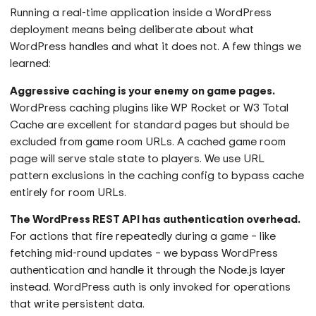
Running a real-time application inside a WordPress
deployment means being deliberate about what
WordPress handles and what it does not. A few things we
learned:
Aggressive caching is your enemy on game pages.
WordPress caching plugins like WP Rocket or W3 Total
Cache are excellent for standard pages but should be
excluded from game room URLs. A cached game room
page will serve stale state to players. We use URL
pattern exclusions in the caching config to bypass cache
entirely for room URLs.
The WordPress REST API has authentication overhead.
For actions that fire repeatedly during a game – like
fetching mid-round updates – we bypass WordPress
authentication and handle it through the Node.js layer
instead. WordPress auth is only invoked for operations
that write persistent data.