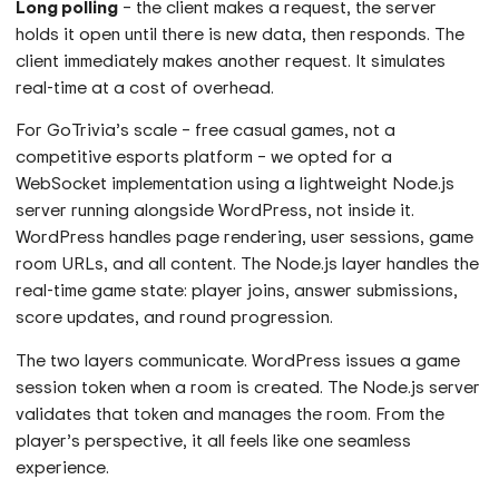
Long polling
– the client makes a request, the server
holds it open until there is new data, then responds. The
client immediately makes another request. It simulates
real-time at a cost of overhead.
For GoTrivia’s scale – free casual games, not a
competitive esports platform – we opted for a
WebSocket implementation using a lightweight Node.js
server running alongside WordPress, not inside it.
WordPress handles page rendering, user sessions, game
room URLs, and all content. The Node.js layer handles the
real-time game state: player joins, answer submissions,
score updates, and round progression.
The two layers communicate. WordPress issues a game
session token when a room is created. The Node.js server
validates that token and manages the room. From the
player’s perspective, it all feels like one seamless
experience.