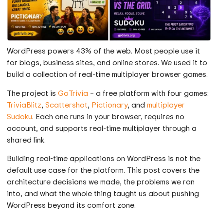
WordPress powers 43% of the web. Most people use it
for blogs, business sites, and online stores. We used it to
build a collection of real-time multiplayer browser games.
The project is
GoTrivia
– a free platform with four games:
TriviaBlitz
,
Scattershot
,
Pictionary
, and
multiplayer
Sudoku
. Each one runs in your browser, requires no
account, and supports real-time multiplayer through a
shared link.
Building real-time applications on WordPress is not the
default use case for the platform. This post covers the
architecture decisions we made, the problems we ran
into, and what the whole thing taught us about pushing
WordPress beyond its comfort zone.