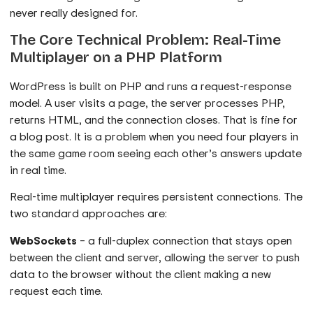
never really designed for.
The Core Technical Problem: Real-Time
Multiplayer on a PHP Platform
WordPress is built on PHP and runs a request-response
model. A user visits a page, the server processes PHP,
returns HTML, and the connection closes. That is fine for
a blog post. It is a problem when you need four players in
the same game room seeing each other’s answers update
in real time.
Real-time multiplayer requires persistent connections. The
two standard approaches are:
WebSockets
– a full-duplex connection that stays open
between the client and server, allowing the server to push
data to the browser without the client making a new
request each time.