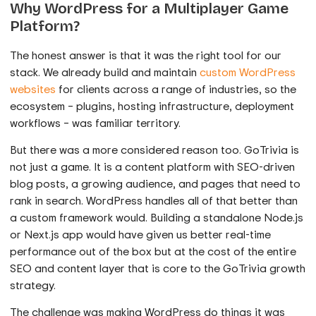
Why WordPress for a Multiplayer Game
Platform?
The honest answer is that it was the right tool for our
stack. We already build and maintain
custom WordPress
websites
for clients across a range of industries, so the
ecosystem – plugins, hosting infrastructure, deployment
workflows – was familiar territory.
But there was a more considered reason too. GoTrivia is
not just a game. It is a content platform with SEO-driven
blog posts, a growing audience, and pages that need to
rank in search. WordPress handles all of that better than
a custom framework would. Building a standalone Node.js
or Next.js app would have given us better real-time
performance out of the box but at the cost of the entire
SEO and content layer that is core to the GoTrivia growth
strategy.
The challenge was making WordPress do things it was