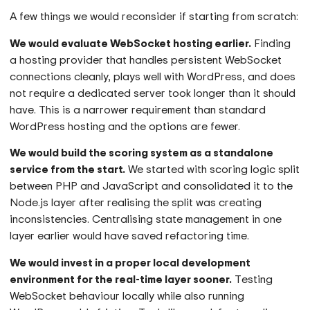
A few things we would reconsider if starting from scratch:
We would evaluate WebSocket hosting earlier.
Finding
a hosting provider that handles persistent WebSocket
connections cleanly, plays well with WordPress, and does
not require a dedicated server took longer than it should
have. This is a narrower requirement than standard
WordPress hosting and the options are fewer.
We would build the scoring system as a standalone
service from the start.
We started with scoring logic split
between PHP and JavaScript and consolidated it to the
Node.js layer after realising the split was creating
inconsistencies. Centralising state management in one
layer earlier would have saved refactoring time.
We would invest in a proper local development
environment for the real-time layer sooner.
Testing
WebSocket behaviour locally while also running