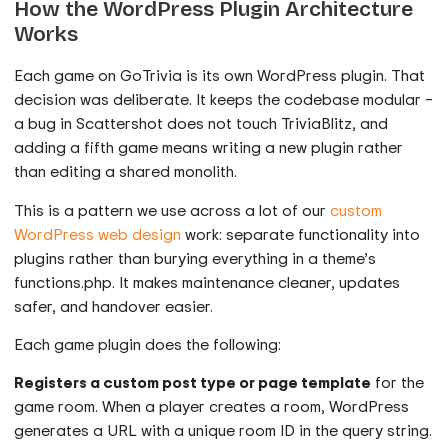
How the WordPress Plugin Architecture
Works
Each game on GoTrivia is its own WordPress plugin. That
decision was deliberate. It keeps the codebase modular –
a bug in Scattershot does not touch TriviaBlitz, and
adding a fifth game means writing a new plugin rather
than editing a shared monolith.
This is a pattern we use across a lot of our
custom
WordPress web design
work: separate functionality into
plugins rather than burying everything in a theme’s
functions.php. It makes maintenance cleaner, updates
safer, and handover easier.
Each game plugin does the following:
Registers a custom post type or page template
for the
game room. When a player creates a room, WordPress
generates a URL with a unique room ID in the query string.