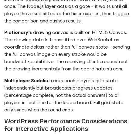
once. The Node.js layer acts as a gate – it waits until all
players have submitted or the timer expires, then triggers
the comparison and pushes results.
Pictionary’s
drawing canvas is built on HTML5 Canvas.
The drawing data is transmitted over WebSocket as
coordinate deltas rather than full canvas state – sending
the full canvas image on every stroke would be
bandwidth-prohibitive. The receiving clients reconstruct
the drawing incrementally from the coordinate stream.
Multiplayer Sudoku
tracks each player’s grid state
independently but broadcasts progress updates
(percentage complete, not the actual answers) to all
players in real time for the leaderboard. Full grid state
only syncs when the round ends.
WordPress Performance Considerations
for Interactive Applications