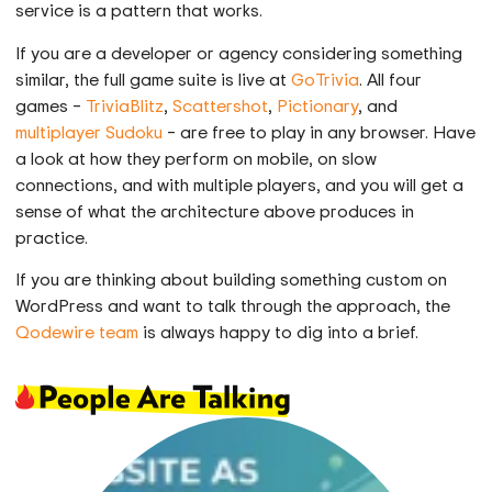
service is a pattern that works.
If you are a developer or agency considering something
similar, the full game suite is live at
GoTrivia
. All four
games –
TriviaBlitz
,
Scattershot
,
Pictionary
, and
multiplayer Sudoku
– are free to play in any browser. Have
a look at how they perform on mobile, on slow
connections, and with multiple players, and you will get a
sense of what the architecture above produces in
practice.
If you are thinking about building something custom on
WordPress and want to talk through the approach, the
Qodewire team
is always happy to dig into a brief.