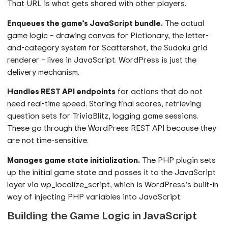
That URL is what gets shared with other players.
Enqueues the game’s JavaScript bundle.
The actual
game logic – drawing canvas for Pictionary, the letter-
and-category system for Scattershot, the Sudoku grid
renderer – lives in JavaScript. WordPress is just the
delivery mechanism.
Handles REST API endpoints
for actions that do not
need real-time speed. Storing final scores, retrieving
question sets for TriviaBlitz, logging game sessions.
These go through the WordPress REST API because they
are not time-sensitive.
Manages game state initialization.
The PHP plugin sets
up the initial game state and passes it to the JavaScript
layer via wp_localize_script, which is WordPress’s built-in
way of injecting PHP variables into JavaScript.
Building the Game Logic in JavaScript