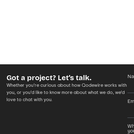
Got a project? Let’s talk.
N
Whether you’re curious about how Qodewire works with
you, or you’d like to know more about what we do, we’d
love to chat with you.
Em
Wh
yo