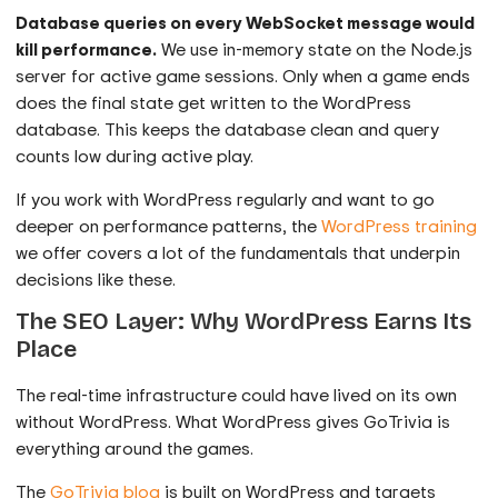
Database queries on every WebSocket message would
kill performance.
We use in-memory state on the Node.js
server for active game sessions. Only when a game ends
does the final state get written to the WordPress
database. This keeps the database clean and query
counts low during active play.
If you work with WordPress regularly and want to go
deeper on performance patterns, the
WordPress training
we offer covers a lot of the fundamentals that underpin
decisions like these.
The SEO Layer: Why WordPress Earns Its
Place
The real-time infrastructure could have lived on its own
without WordPress. What WordPress gives GoTrivia is
everything around the games.
The
GoTrivia blog
is built on WordPress and targets