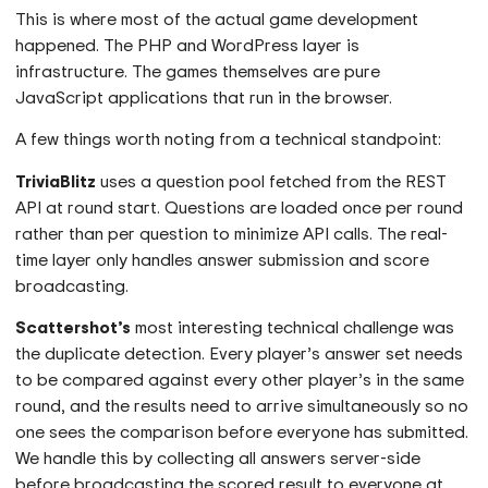
This is where most of the actual game development
happened. The PHP and WordPress layer is
infrastructure. The games themselves are pure
JavaScript applications that run in the browser.
A few things worth noting from a technical standpoint:
TriviaBlitz
uses a question pool fetched from the REST
API at round start. Questions are loaded once per round
rather than per question to minimize API calls. The real-
time layer only handles answer submission and score
broadcasting.
Scattershot’s
most interesting technical challenge was
the duplicate detection. Every player’s answer set needs
to be compared against every other player’s in the same
round, and the results need to arrive simultaneously so no
one sees the comparison before everyone has submitted.
We handle this by collecting all answers server-side
before broadcasting the scored result to everyone at