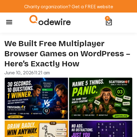
Charity organization? Get a FREE website
odewire
0
Website Maintenance
WordPress Training
We Built Free Multiplayer
Browser Games on WordPress –
Here’s Exactly How
June 10, 2026
11:21 am