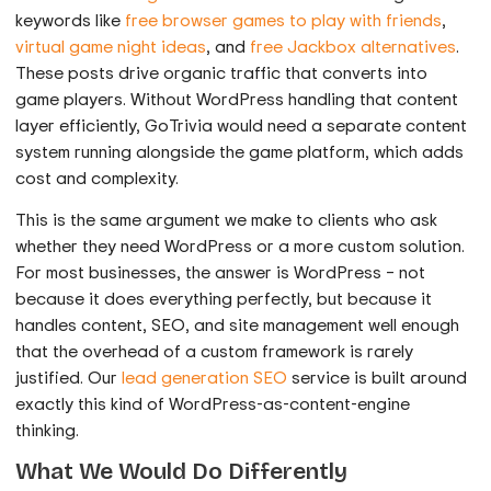
keywords like
free browser games to play with friends
,
virtual game night ideas
, and
free Jackbox alternatives
.
These posts drive organic traffic that converts into
game players. Without WordPress handling that content
layer efficiently, GoTrivia would need a separate content
system running alongside the game platform, which adds
cost and complexity.
This is the same argument we make to clients who ask
whether they need WordPress or a more custom solution.
For most businesses, the answer is WordPress – not
because it does everything perfectly, but because it
handles content, SEO, and site management well enough
that the overhead of a custom framework is rarely
justified. Our
lead generation SEO
service is built around
exactly this kind of WordPress-as-content-engine
thinking.
What We Would Do Differently