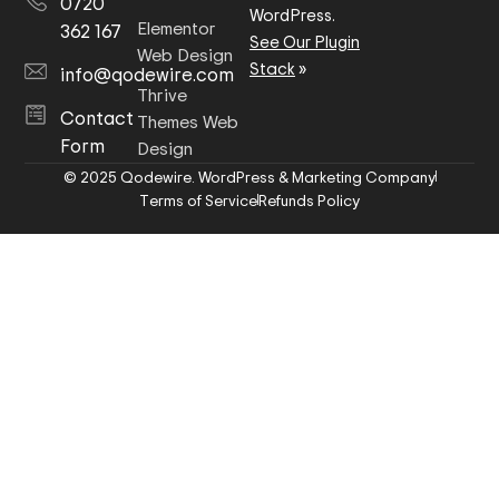
0720
WordPress.
Elementor
362 167
See Our Plugin
Web Design
Stack
»
info@qodewire.com
Thrive
Contact
Themes Web
Form
Design
© 2025 Qodewire. WordPress & Marketing Company
Terms of Service
Refunds Policy