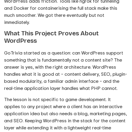
WordPress adds friction. Tools like ngrok for tunneling
and Docker for containerising the full stack make this
much smoother. We got there eventually but not
immediately.
What This Project Proves About
WordPress
GoTrivia started as a question: can WordPress support
something that is fundamentally not a content site? The
answer is yes, with the right architecture. WordPress
handles what it is good at – content delivery, SEO, plugin-
based modularity, a familiar admin interface – and the
real-time application layer handles what PHP cannot.
The lesson is not specific to game development. It
applies to any project where a client has an interactive
application idea but also needs a blog, marketing pages,
and SEO. Keeping WordPress in the stack for the content
layer while extending it with a lightweight real-time