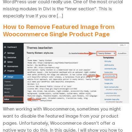
WordPress user could really use. One of the most crucial
missing modules in Divi is the “inner section”. This is
especially true if you are […]
How to Remove Featured Image from
Woocommerce Single Product Page
When working with Woocommerce, sometimes you might
want to disable the featured image from your product
pages. Unfortunately, Woocommerce doesn’t offer a
native way to do this. In this guide, I will show you how to