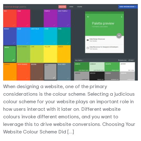
When designing a website, one of the primary
considerations is the colour scheme. Selecting a judicious
colour scheme for your website plays an important role in
how users interact with it later on. Different website
colours invoke different emotions, and you want to
leverage this to drive website conversions. Choosing Your
Website Colour Scheme Did […]