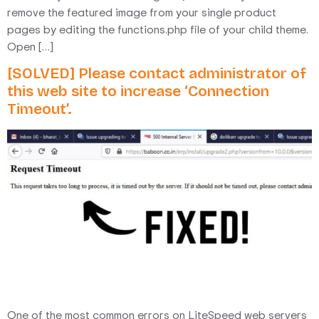
remove the featured image from your single product
pages by editing the functions.php file of your child theme.
Open […]
[SOLVED] Please contact administrator of
this web site to increase ‘Connection
Timeout’.
One of the most common errors on LiteSpeed web servers