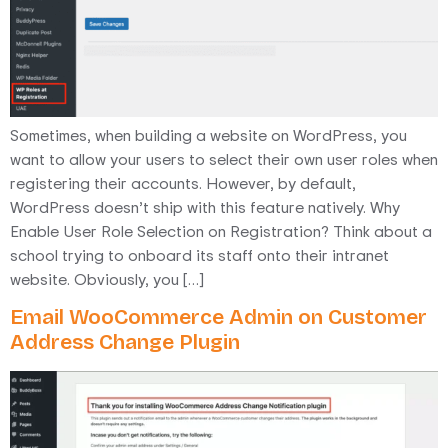
Sometimes, when building a website on WordPress, you
want to allow your users to select their own user roles when
registering their accounts. However, by default,
WordPress doesn’t ship with this feature natively. Why
Enable User Role Selection on Registration? Think about a
school trying to onboard its staff onto their intranet
website. Obviously, you […]
Email WooCommerce Admin on Customer
Address Change Plugin