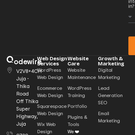
in
in?
Web Design
Website
Growth &
odewire
Services
Care
Marketing
WordPress
Website
Digital
V2V8+4CH
Web Design
Maintenance
Marketing
Juja -
Thika
Ecommerce
WordPress
Lead
Road
Web Design
Training
Generation
Off Thika
SEO
Squarespace
Portfolio
Super
Web Design
Email
Highway,
Plugins &
Marketing
Juja
Wix Web
Tools
Design
We ❤️