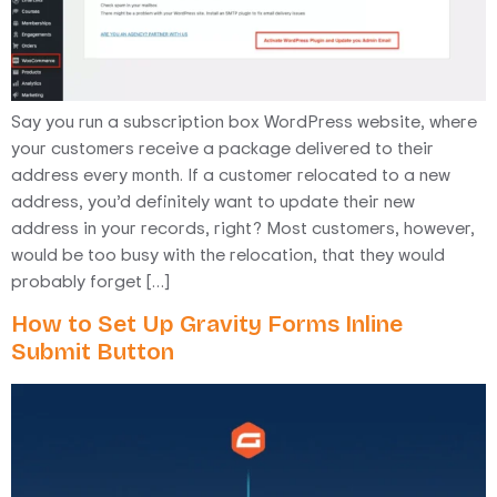
Say you run a subscription box WordPress website, where
your customers receive a package delivered to their
address every month. If a customer relocated to a new
address, you’d definitely want to update their new
address in your records, right? Most customers, however,
would be too busy with the relocation, that they would
probably forget […]
How to Set Up Gravity Forms Inline
Submit Button