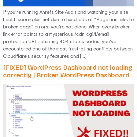
If you’re running Ahrefs Site Audit and watching your site
health score plummet due to hundreds of “Page has links to
broken page” errors, you’re not alone. When every broken
link error points to a mysterious /cdn-cgi/l/email-
protection URL returning 404 status codes, you’ve
encountered one of the most frustrating conflicts between
Cloudflare’s security features and […]
[FIXED] WordPress Dashboard not loading
correctly | Broken WordPress Dashboard