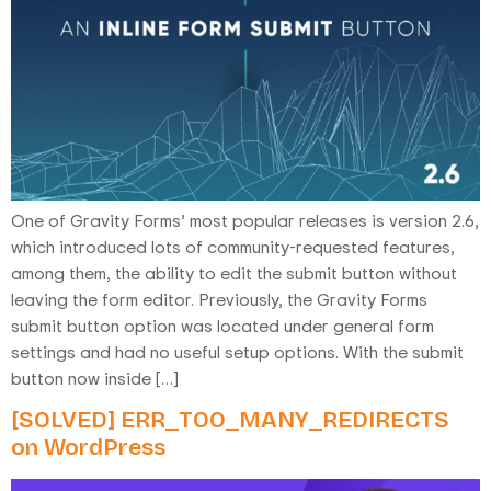
One of Gravity Forms’ most popular releases is version 2.6,
which introduced lots of community-requested features,
among them, the ability to edit the submit button without
leaving the form editor. Previously, the Gravity Forms
submit button option was located under general form
settings and had no useful setup options. With the submit
button now inside […]
[SOLVED] ERR_TOO_MANY_REDIRECTS
on WordPress