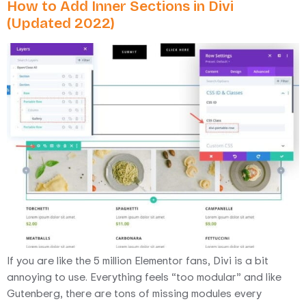
How to Add Inner Sections in Divi
(Updated 2022)
If you are like the 5 million Elementor fans, Divi is a bit
annoying to use. Everything feels “too modular” and like
Gutenberg, there are tons of missing modules every