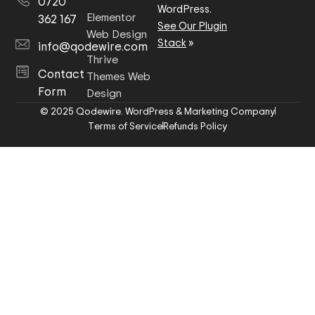
0720
WordPress.
Elementor
362 167
See Our Plugin
Web Design
Stack
»
info@qodewire.com
Thrive
Contact
Themes Web
Form
Design
© 2025 Qodewire. WordPress & Marketing Company
Terms of Service
Refunds Policy