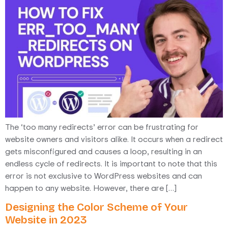
The ‘too many redirects’ error can be frustrating for
website owners and visitors alike. It occurs when a redirect
gets misconfigured and causes a loop, resulting in an
endless cycle of redirects. It is important to note that this
error is not exclusive to WordPress websites and can
happen to any website. However, there are […]
Designing the Color Scheme of Your
Website in 2023