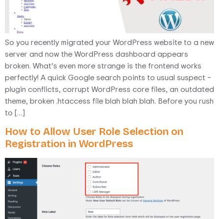
So you recently migrated your WordPress website to a new
server and now the WordPress dashboard appears
broken. What’s even more strange is the frontend works
perfectly! A quick Google search points to usual suspect –
plugin conflicts, corrupt WordPress core files, an outdated
theme, broken .htaccess file blah blah blah. Before you rush
to […]
How to Allow User Role Selection on
Registration in WordPress