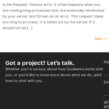
is the Request Timeout error. It often happens when you
are running long processes that are eventually terminated
by your server and thrown as an error: This request takes
too long to process, it is timed out by the server. If it
should not be […]
Next
→
Got a project? Let’s talk.
N
Whether you’re curious about how Qodewire works with
you, or you’d like to know more about what we do, we’d
love to chat with you.
Em
Wh
yo