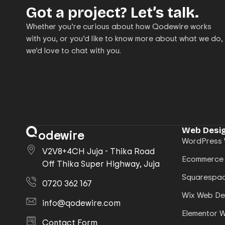
Got a project? Let’s talk.
Whether you’re curious about how Qodewire works
with you, or you’d like to know more about what we do,
we’d love to chat with you.
Web Desig
odewire
WordPress 
V2V8+4CH Juja - Thika Road
Ecommerce
Off Thika Super Highway, Juja
Squarespac
0720 362 167
Wix Web De
info@qodewire.com
Elementor 
Contact Form