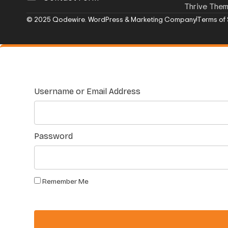
Thrive The
© 2025 Qodewire. WordPress & Marketing Company
Terms of 
Username or Email Address
Password
Remember Me