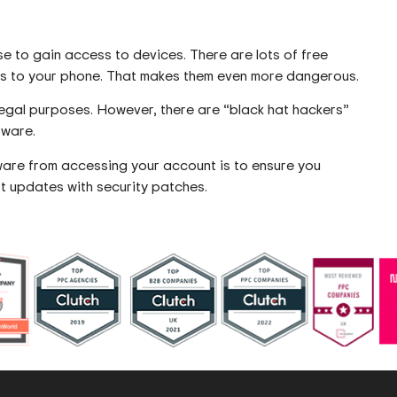
e to gain access to devices. There are lots of free
ess to your phone. That makes them even more dangerous.
legal purposes. However, there are “black hat hackers”
tware.
are from accessing your account is to ensure you
t updates with security patches.