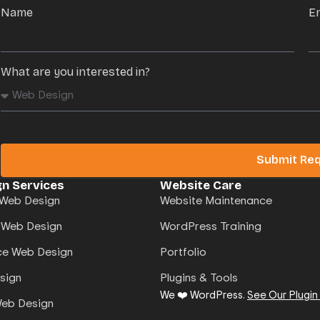
Name
E
What are you interested in?
Submit Re
n Services
Website Care
Web Design
Website Maintenance
 Web Design
WordPress Training
e Web Design
Portfolio
sign
Plugins & Tools
We ❤️ WordPress.
See Our Plugin
Web Design