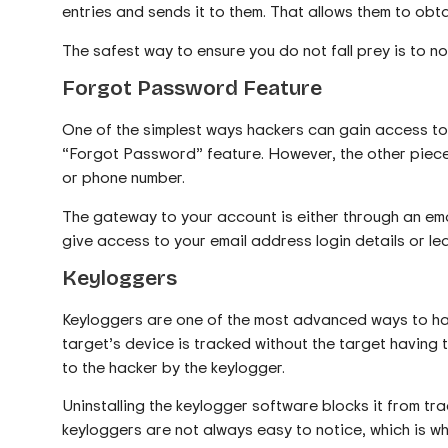
entries and sends it to them. That allows them to o
The safest way to ensure you do not fall prey is to not 
Forgot Password Feature
One of the simplest ways hackers can gain access to
“Forgot Password” feature. However, the other piece 
or phone number.
The gateway to your account is either through an em
give access to your email address login details or l
Keyloggers
Keyloggers are one of the most advanced ways to ha
target’s device is tracked without the target having t
to the hacker by the keylogger.
Uninstalling the keylogger software blocks it from tr
keyloggers are not always easy to notice, which is why