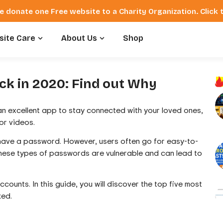
e donate one Free website to a Charity Organization. Click
ite Care
About Us
Shop
ack in 2020: Find out Why
 an excellent app to stay connected with your loved ones,
or videos.
 have a password. However, users often go for easy-to-
hese types of passwords are vulnerable and can lead to
ounts. In this guide, you will discover the top five most
ked.