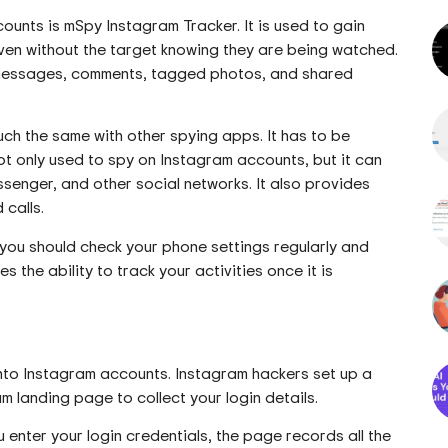
ounts is mSpy Instagram Tracker. It is used to gain
even without the target knowing they are being watched.
t messages, comments, tagged photos, and shared
uch the same with other spying apps. It has to be
ot only used to spy on Instagram accounts, but it can
nger, and other social networks. It also provides
 calls.
 you should check your phone settings regularly and
 the ability to track your activities once it is
nto Instagram accounts. Instagram hackers set up a
am landing page to collect your login details.
 enter your login credentials, the page records all the