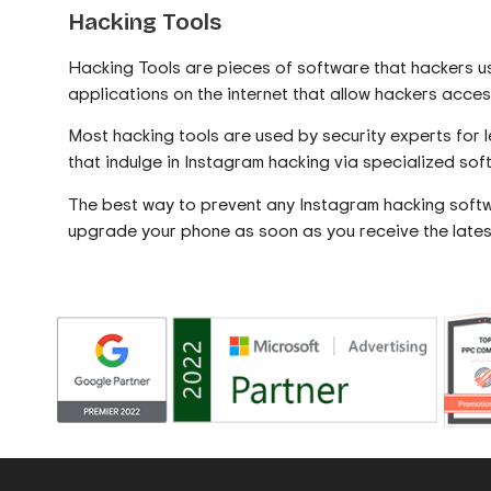
Hacking Tools
Hacking Tools are pieces of software that hackers us
applications on the internet that allow hackers acc
Most hacking tools are used by security experts for 
that indulge in Instagram hacking via specialized sof
The best way to prevent any Instagram hacking softw
upgrade your phone as soon as you receive the lates