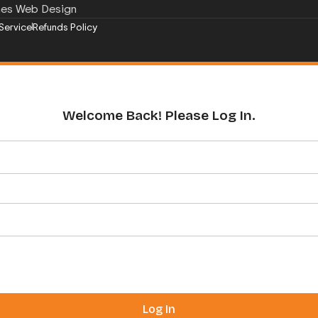
mes Web Design
Service
Refunds Policy
Welcome Back! Please Log In.
Log In