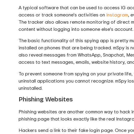
A typical software that can be used to access IG acc
access or track someone’s activities on
Instagram
, 
The tracker also allows remote monitoring of direc
content without logging into someone else’s account.
The basic functionality of this spying app is pretty m
installed on phones that are being tracked. mSpy is n
also reveal messages from WhatsApp, Snapchat, Messe
access to text messages, emails, website history, and
To prevent someone from spying on your private life,
uninstall applications you cannot recognize. mSpy loses
uninstalled.
Phishing Websites
Phishing websites are another common way to hack i
phishing page that looks exactly like the real Instagr
Hackers send a link to their fake login page. Once you