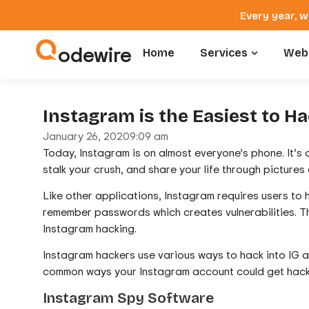
Every year, w
odewire
Home
Services
Webs
Instagram is the Easiest to H
January 26, 2020
9:09 am
Today, Instagram is on almost everyone’s phone. It’s
stalk your crush, and share your life through pictures 
Like other applications, Instagram requires users to
remember passwords which creates vulnerabilities. T
Instagram hacking.
Instagram hackers use various ways to hack into IG acc
common ways your Instagram account could get hac
Instagram Spy Software