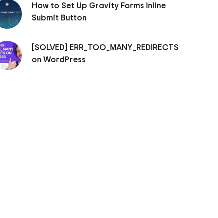
How to Set Up Gravity Forms Inline
Submit Button
[SOLVED] ERR_TOO_MANY_REDIRECTS
on WordPress