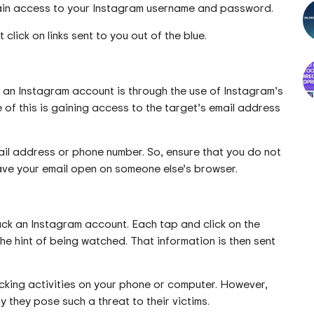
btain access to your Instagram username and password.
click on links sent to you out of the blue.
 an Instagram account is through the use of Instagram’s
of this is gaining access to the target’s email address
ail address or phone number. So, ensure that you do not
eave your email open on someone else’s browser.
ck an Instagram account. Each tap and click on the
he hint of being watched. That information is then sent
acking activities on your phone or computer. However,
 they pose such a threat to their victims.