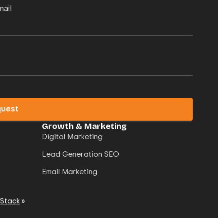
mail
quest
Growth & Marketing
Digital Marketing
Lead Generation SEO
Email Marketing
 Stack
»