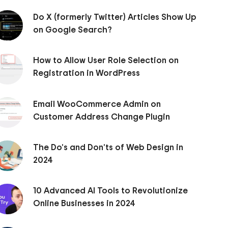
Do X (formerly Twitter) Articles Show Up
on Google Search?
How to Allow User Role Selection on
Registration in WordPress
Email WooCommerce Admin on
Customer Address Change Plugin
The Do’s and Don’ts of Web Design in
2024
10 Advanced AI Tools to Revolutionize
Online Businesses in 2024